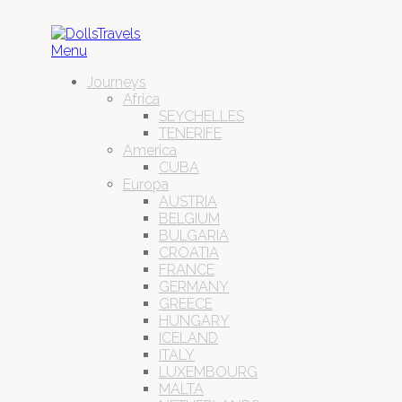
Menu
Journeys
Africa
SEYCHELLES
TENERIFE
America
CUBA
Europa
AUSTRIA
BELGIUM
BULGARIA
CROATIA
FRANCE
GERMANY
GREECE
HUNGARY
ICELAND
ITALY
LUXEMBOURG
MALTA