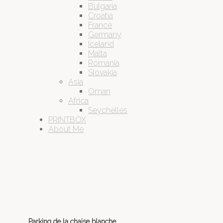
Bulgaria
Croatia
France
Germany
Iceland
Malta
Romania
Slovakia
Asia
Oman
Africa
Seychelles
PRINTBOX
About Me
Parking de la chaise blanche