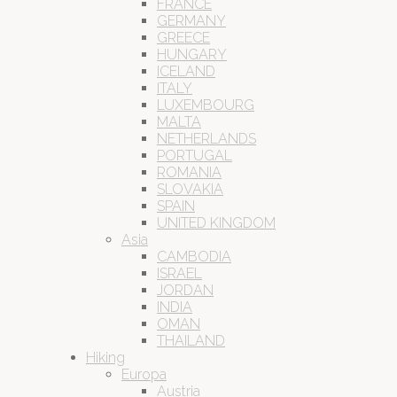
FRANCE
GERMANY
GREECE
HUNGARY
ICELAND
ITALY
LUXEMBOURG
MALTA
NETHERLANDS
PORTUGAL
ROMANIA
SLOVAKIA
SPAIN
UNITED KINGDOM
Asia
CAMBODIA
ISRAEL
JORDAN
INDIA
OMAN
THAILAND
Hiking
Europa
Austria