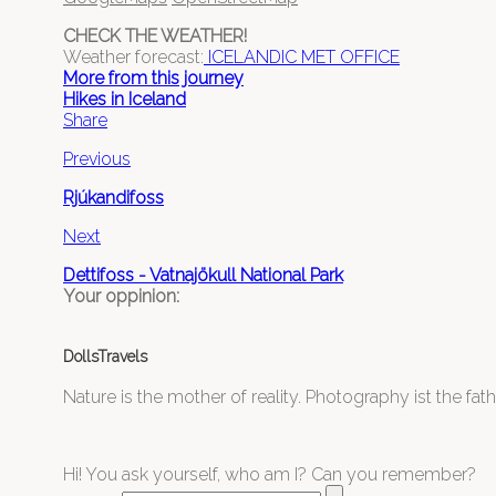
CHECK THE WEATHER!
Weather forecast:
ICELANDIC MET OFFICE
More from this journey
Hikes in Iceland
Share
Previous
Rjúkandifoss
Next
Dettifoss - Vatnajökull National Park
Your oppinion:
DollsTravels
Nature is the mother of reality. Photography ist the father
Hi! You ask yourself, who am I? Can you remember?