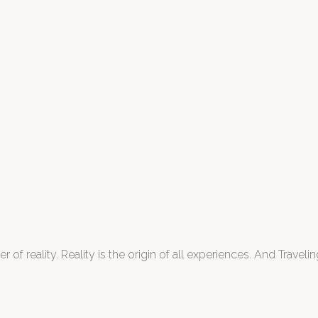
 of reality. Reality is the origin of all experiences. And Traveling