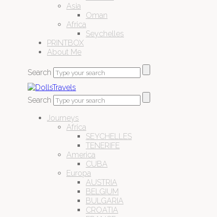
Asia
Oman
Africa
Seychelles
PRINTBOX
About Me
Search
Search
Journeys
Africa
SEYCHELLES
TENERIFE
America
CUBA
Europa
AUSTRIA
BELGIUM
BULGARIA
CROATIA