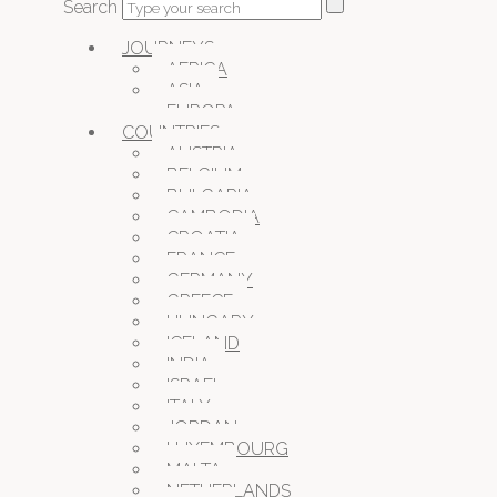
Search
JOURNEYS
AFRICA
ASIA
EUROPA
COUNTRIES
AUSTRIA
BELGIUM
BULGARIA
CAMBODIA
CROATIA
FRANCE
GERMANY
GREECE
HUNGARY
ICELAND
INDIA
ISRAEL
ITALY
JORDAN
LUXEMBOURG
MALTA
NETHERLANDS