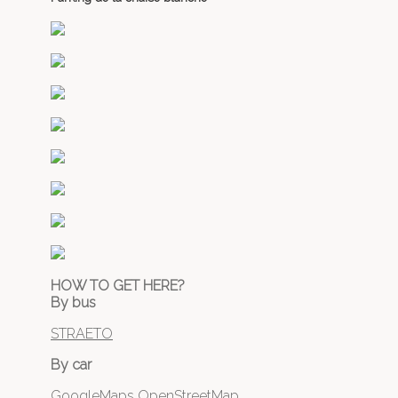
HOW TO GET HERE?
By bus
STRAETO
By car
GoogleMaps
OpenStreetMap