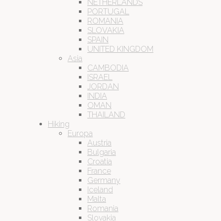
NETHERLANDS
PORTUGAL
ROMANIA
SLOVAKIA
SPAIN
UNITED KINGDOM
Asia
CAMBODIA
ISRAEL
JORDAN
INDIA
OMAN
THAILAND
Hiking
Europa
Austria
Bulgaria
Croatia
France
Germany
Iceland
Malta
Romania
Slovakia