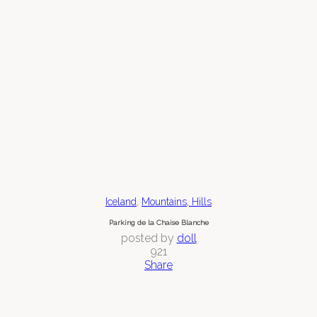
,
Iceland
Mountains, Hills
Parking de la Chaise Blanche
posted by
doll
921
Share