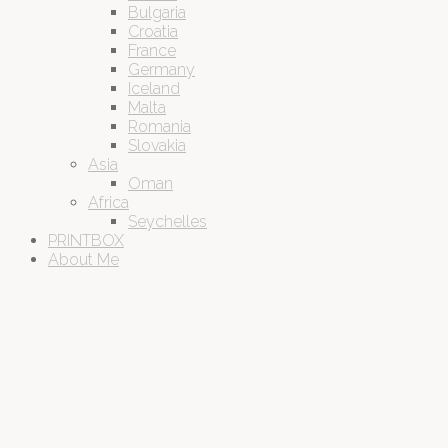
Bulgaria
Croatia
France
Germany
Iceland
Malta
Romania
Slovakia
Asia
Oman
Africa
Seychelles
PRINTBOX
About Me