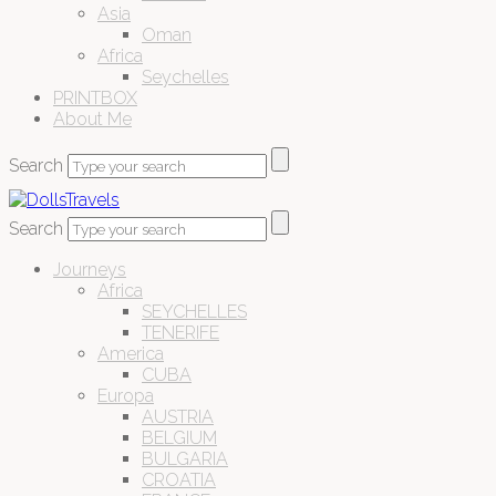
Asia
Oman
Africa
Seychelles
PRINTBOX
About Me
Search
Search
Journeys
Africa
SEYCHELLES
TENERIFE
America
CUBA
Europa
AUSTRIA
BELGIUM
BULGARIA
CROATIA