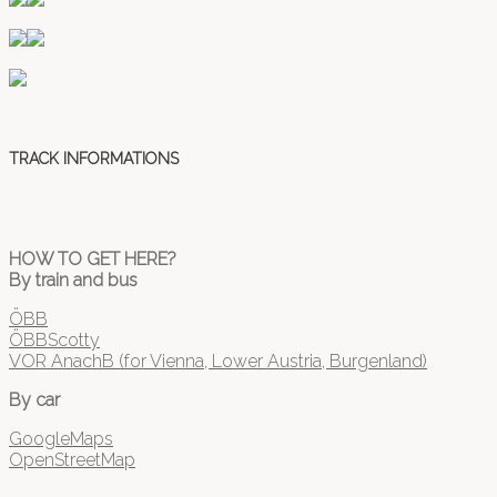
TRACK INFORMATIONS
HOW TO GET HERE?
By train and bus
ÖBB
ÖBBScotty
VOR AnachB (for Vienna, Lower Austria, Burgenland)
By car
GoogleMaps
OpenStreetMap