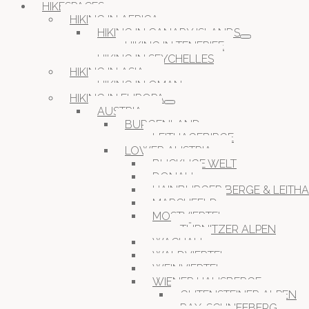
HIKESPACES
HIKING IN AFRICA
HIKING IN CANARY ISLANDS
HIKING IN TENERIFE
HIKING IN SEYCHELLES
HIKING IN ASIA
HIKING IN OMAN
HIKING IN EUROPA
AUSTRIA
BURGENLAND
LEITHAGEBIRGE
LOWER AUSTRIA
BUCKLIGE WELT
DONAU
HAINBURGER BERGE & LEITH
MARCHFELD
MOSTVIERTEL
TÜRNITZER ALPEN
WACHAU
WALDVIERTEL
WEINVIERTEL
WIENER HAUSBERGE
GUTENSTEINER ALPEN
RAX-SCHNEEBERG