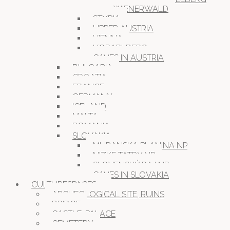
WIENERWALD
STYRIA
UPPER AUSTRIA
VIENNA
VORARLBERG
CAVES IN AUSTRIA
BULGARIA
CROATIA
FRANCE
GERMANY
ICELAND
MALTA
ROMANIA
SLOVAKIA
MURANSKA PLANINA NP
NIZKE TATRY NP
SLOVENSKÝ RAJ NP
CAVES IN SLOVAKIA
CULTURESPACES
ARCHEOLOGICAL SITE, RUINS
BRIDGE
CASTLE, PALACE
CEMETERY