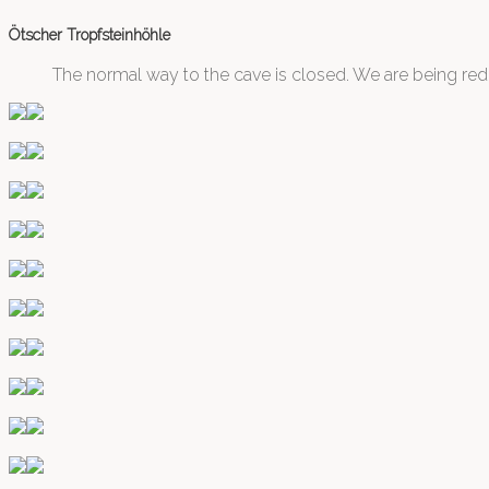
Ötscher Tropfsteinhöhle
The normal way to the cave is closed. We are being redi