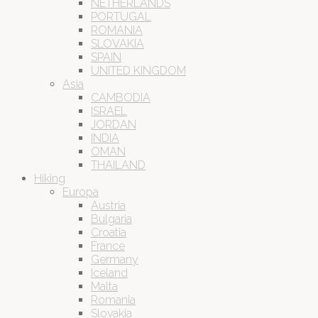
NETHERLANDS
PORTUGAL
ROMANIA
SLOVAKIA
SPAIN
UNITED KINGDOM
Asia
CAMBODIA
ISRAEL
JORDAN
INDIA
OMAN
THAILAND
Hiking
Europa
Austria
Bulgaria
Croatia
France
Germany
Iceland
Malta
Romania
Slovakia