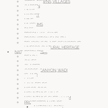
CITIES, TOWNS, VILLAGES
GARDEN
LINKS
MARKET
MINE
MUSEUMS
PASS
PRISON JAIL CAMP
PRODUCTION FACILITY
RELIGIOUS PLACE OF WORSHIP
UNESCO CULTURAL HERITAGE
NATURESPACES
BEACH
CAVES
GLACIER
GORGE, CANYON, WADI
ISLAND
LAKE
LAVA FIELDS
MOOR, BOG
MOUNTAINS, HILLS
MOUNTAINS OVER 1000M
PROTECTED NATURE
NATIONAL PARK