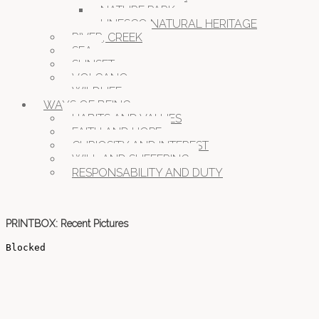
NATURE PARK
UNESCO NATURAL HERITAGE
RIVER, CREEK
SEA
SUNSET
VOLCANO
WILDLIFE
WAYS OF BEING
HABITS AND VALUES
FAITH AND HOPE
CURIOSITY AND INTEREST
WILL AND SUFFERING
RESPONSABILITY AND DUTY
PRINTBOX: Recent Pictures