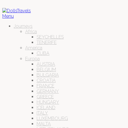
Menu
Journeys
Africa
SEYCHELLES
TENERIFE
America
CUBA
Europa
AUSTRIA
BELGIUM
BULGARIA
CROATIA
FRANCE
GERMANY
GREECE
HUNGARY
ICELAND
ITALY
LUXEMBOURG
MALTA