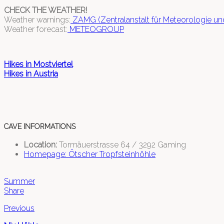
CHECK THE WEATHER!
Weather warnings:
ZAMG (Zentralanstalt für Meteorologie u
Weather forecast:
METEOGROUP
Hikes in Mostviertel
Hikes in Austria
CAVE INFORMATIONS
Location:
Tormäuerstrasse 64 / 3292 Gaming
Homepage: Ötscher Tropfsteinhöhle
Summer
Share
Previous