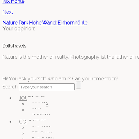
Nix Höhle
Next
Nature Park Hohe Wand: Einhornhöhle
Your oppinion:
DollsTravels
Nature is the mother of reality. Photography ist the father of rea
Hi! You ask yourself, who am I? Can you remember?
Search
JOURNEYS
AFRICA
ASIA
EUROPA
COUNTRIES
AUSTRIA
BELGIUM