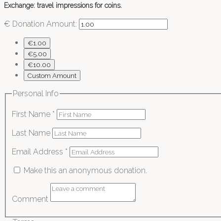
Exchange: travel impressions for coins.
€
Donation Amount:
€1.00
€5.00
€10.00
Custom Amount
Personal Info
First Name
*
Last Name
Email Address
*
Make this an anonymous donation.
Comment