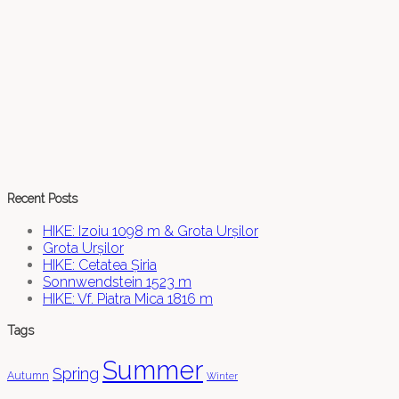
Recent Posts
HIKE: Izoiu 1098 m & Grota Urșilor
Grota Urșilor
HIKE: Cetatea Șiria
Sonnwendstein 1523 m
HIKE: Vf. Piatra Mica 1816 m
Tags
Summer
Spring
Autumn
Winter