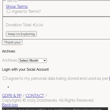
Terms
Show Terms
Agree to Terms?
Donation Total:
€1.00
Thank you!
Archives
Archives
Login with your Social Account
I agree to my personal data being stored and used as per
GDPR & PP
/
CONTACT
/
Copyrights © 2025 Dollstravels. All Rights Reserved
Back top
To change your privacy setting, e.g. granting or withdrawing consent,