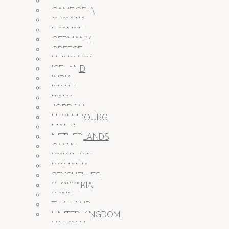
BULGARIA
CAMBODIA
CROATIA
FRANCE
GERMANY
GREECE
HUNGARY
ICELAND
INDIA
ISRAEL
ITALY
JORDAN
LUXEMBOURG
MALTA
NETHERLANDS
OMAN
PORTUGAL
ROMANIA
SEYCHELLES
SLOWAKIA
SPAIN
THAILAND
UNITED KINGDOM
VATICAN