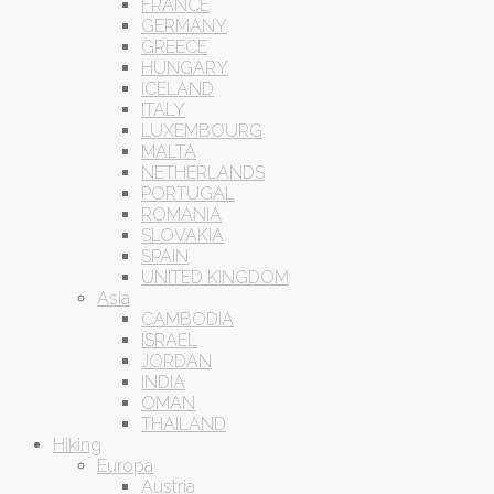
FRANCE
GERMANY
GREECE
HUNGARY
ICELAND
ITALY
LUXEMBOURG
MALTA
NETHERLANDS
PORTUGAL
ROMANIA
SLOVAKIA
SPAIN
UNITED KINGDOM
Asia
CAMBODIA
ISRAEL
JORDAN
INDIA
OMAN
THAILAND
Hiking
Europa
Austria