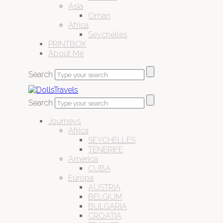
Asia
Oman
Africa
Seychelles
PRINTBOX
About Me
Search
Search
Journeys
Africa
SEYCHELLES
TENERIFE
America
CUBA
Europa
AUSTRIA
BELGIUM
BULGARIA
CROATIA