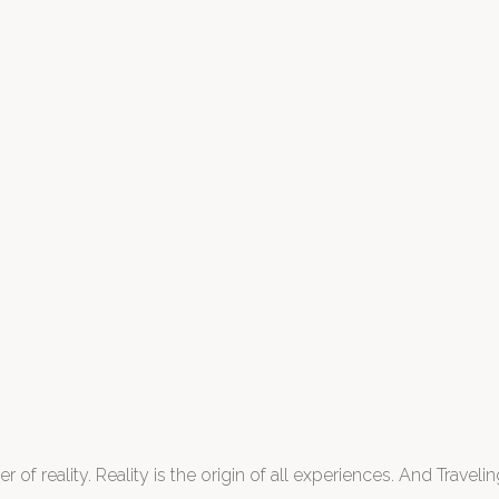
 of reality. Reality is the origin of all experiences. And Traveling