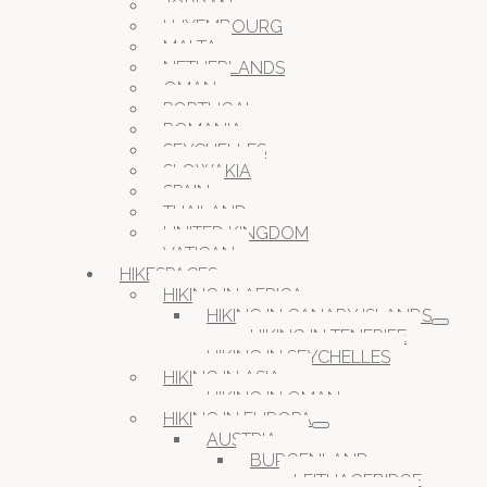
JORDAN
LUXEMBOURG
MALTA
NETHERLANDS
OMAN
PORTUGAL
ROMANIA
SEYCHELLES
SLOWAKIA
SPAIN
THAILAND
UNITED KINGDOM
VATICAN
HIKESPACES
HIKING IN AFRICA
HIKING IN CANARY ISLANDS
HIKING IN TENERIFE
HIKING IN SEYCHELLES
HIKING IN ASIA
HIKING IN OMAN
HIKING IN EUROPA
AUSTRIA
BURGENLAND
LEITHAGEBIRGE