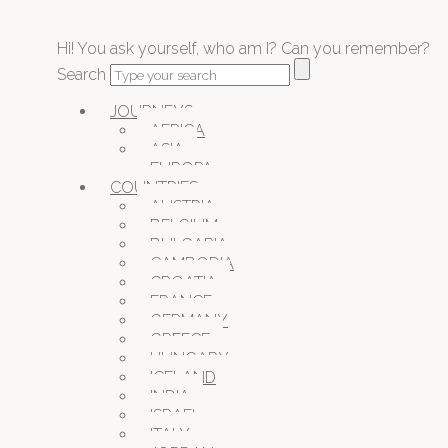
Hi! You ask yourself, who am I? Can you remember?
Search
JOURNEYS
AFRICA
ASIA
EUROPA
COUNTRIES
AUSTRIA
BELGIUM
BULGARIA
CAMBODIA
CROATIA
FRANCE
GERMANY
GREECE
HUNGARY
ICELAND
INDIA
ISRAEL
ITALY