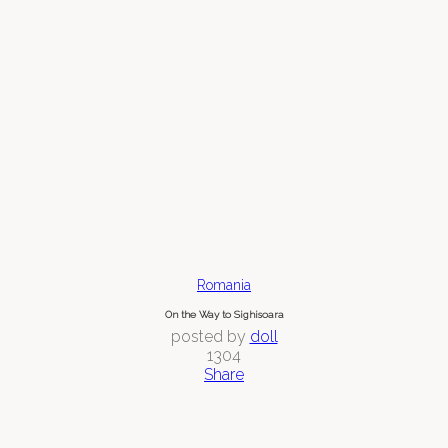
Romania
On the Way to Sighisoara
posted by
doll
1304
Share