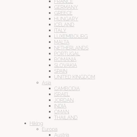
FRANCE
GERMANY
GREECE
HUNGARY
ICELAND
ITALY
LUXEMBOURG
MALTA
NETHERLANDS
PORTUGAL
ROMANIA
SLOVAKIA
SPAIN
UNITED KINGDOM
Asia
CAMBODIA
ISRAEL
JORDAN
INDIA
OMAN
THAILAND
Hiking
Europa
Austria