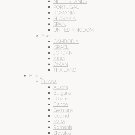
NETHERLANDS
PORTUGAL
ROMANIA
SLOVAKIA
SPAIN
UNITED KINGDOM
Asia
CAMBODIA
ISRAEL
JORDAN
INDIA
OMAN
THAILAND
Hiking
Europa
Austria
Bulgaria
Croatia
France
Germany
Iceland
Malta
Romania
Slovakia