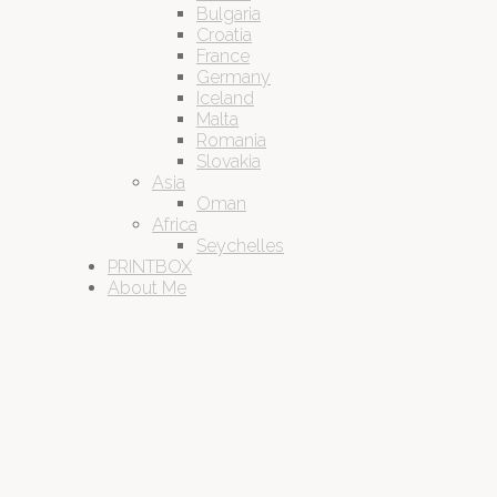
Bulgaria
Croatia
France
Germany
Iceland
Malta
Romania
Slovakia
Asia
Oman
Africa
Seychelles
PRINTBOX
About Me