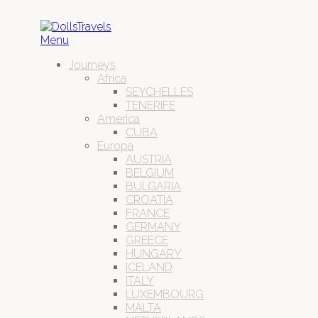
Menu
Journeys
Africa
SEYCHELLES
TENERIFE
America
CUBA
Europa
AUSTRIA
BELGIUM
BULGARIA
CROATIA
FRANCE
GERMANY
GREECE
HUNGARY
ICELAND
ITALY
LUXEMBOURG
MALTA