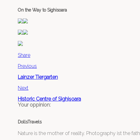
On the Way to Sighisoara
Share
Previous
Lainzer Tiergarten
Next
Historic Centre of Sighişoara
Your oppinion:
DollsTravels
Nature is the mother of reality. Photography ist the father