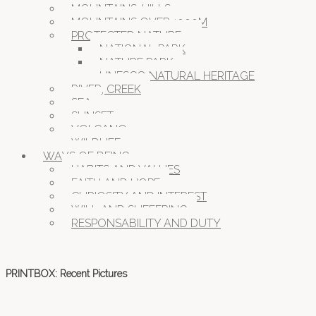
MOUNTAINS, HILLS
MOUNTAINS OVER 1000M
PROTECTED NATURE
NATIONAL PARK
NATURE PARK
UNESCO NATURAL HERITAGE
RIVER, CREEK
SEA
SUNSET
VOLCANO
WILDLIFE
WAYS OF BEING
HABITS AND VALUES
FAITH AND HOPE
CURIOSITY AND INTEREST
WILL AND SUFFERING
RESPONSABILITY AND DUTY
PRINTBOX: Recent Pictures