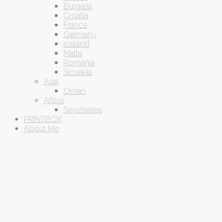
Bulgaria
Croatia
France
Germany
Iceland
Malta
Romania
Slovakia
Asia
Oman
Africa
Seychelles
PRINTBOX
About Me