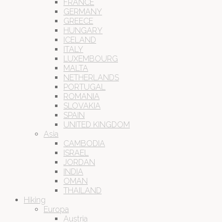
FRANCE
GERMANY
GREECE
HUNGARY
ICELAND
ITALY
LUXEMBOURG
MALTA
NETHERLANDS
PORTUGAL
ROMANIA
SLOVAKIA
SPAIN
UNITED KINGDOM
Asia
CAMBODIA
ISRAEL
JORDAN
INDIA
OMAN
THAILAND
Hiking
Europa
Austria