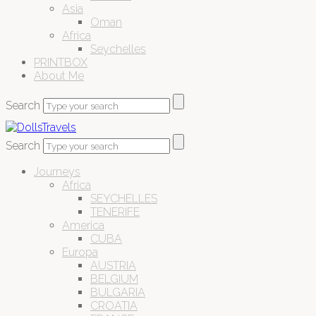
Asia
Oman
Africa
Seychelles
PRINTBOX
About Me
Search
Search
Journeys
Africa
SEYCHELLES
TENERIFE
America
CUBA
Europa
AUSTRIA
BELGIUM
BULGARIA
CROATIA