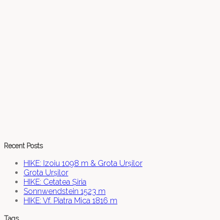
Recent Posts
HIKE: Izoiu 1098 m & Grota Urșilor
Grota Urșilor
HIKE: Cetatea Șiria
Sonnwendstein 1523 m
HIKE: Vf. Piatra Mica 1816 m
Tags