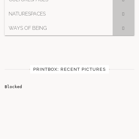
NATURESPACES
WAYS OF BEING
PRINTBOX: RECENT PICTURES