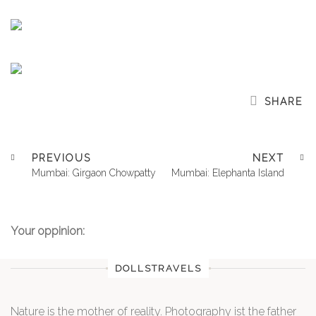
SHARE
PREVIOUS
NEXT
Mumbai: Girgaon Chowpatty
Mumbai: Elephanta Island
Your oppinion:
DOLLSTRAVELS
Nature is the mother of reality. Photography ist the father