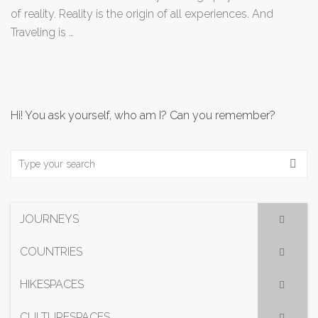
of reality. Reality is the origin of all experiences. And
Traveling is …
Hi! You ask yourself, who am I? Can you remember?
JOURNEYS
COUNTRIES
HIKESPACES
CULTURESPACES