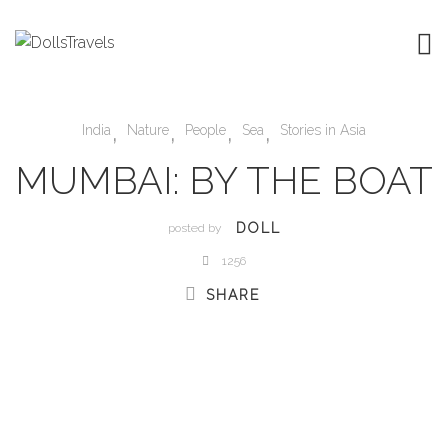
,
,
,
,
India
Nature
People
Sea
Stories in Asia
MUMBAI: BY THE BOAT
DOLL
posted by
1256
SHARE