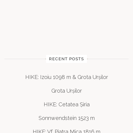
RECENT POSTS
HIKE: Izoiu 1098 m & Grota Urșilor
Grota Urșilor
HIKE: Cetatea Șiria
Sonnwendstein 1523 m
HIKE: Vf. Piatra Mica 1816 m