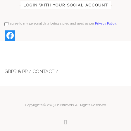
LOGIN WITH YOUR SOCIAL ACCOUNT
I agree to my personal data being stored and used as per
Privacy Policy
.
GDPR & PP
/
CONTACT
/
Copyrights © 2025 Dollstravels. All Rights Reserved