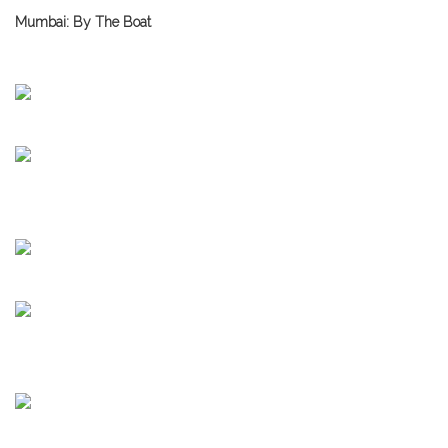
Mumbai: By The Boat