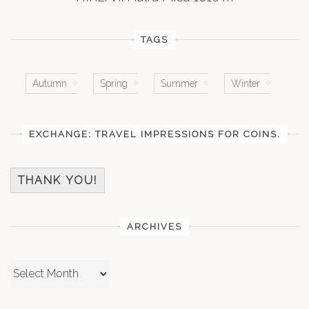
TAGS
Autumn
Spring
Summer
Winter
EXCHANGE: TRAVEL IMPRESSIONS FOR COINS.
THANK YOU!
ARCHIVES
Archives