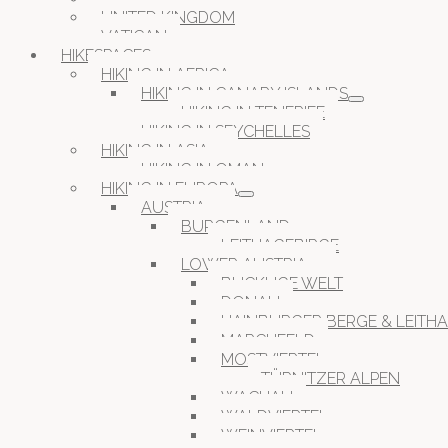
UNITED KINGDOM
VATICAN
HIKESPACES
HIKING IN AFRICA
HIKING IN CANARY ISLANDS
HIKING IN TENERIFE
HIKING IN SEYCHELLES
HIKING IN ASIA
HIKING IN OMAN
HIKING IN EUROPA
AUSTRIA
BURGENLAND
LEITHAGEBIRGE
LOWER AUSTRIA
BUCKLIGE WELT
DONAU
HAINBURGER BERGE & LEITH
MARCHFELD
MOSTVIERTEL
TÜRNITZER ALPEN
WACHAU
WALDVIERTEL
WEINVIERTEL