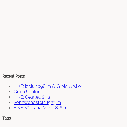
Recent Posts
HIKE: Izoiu 1098 m & Grota Urșilor
Grota Urșilor
HIKE: Cetatea Șiria
Sonnwendstein 1523 m
HIKE: Vf. Piatra Mica 1816 m
Tags