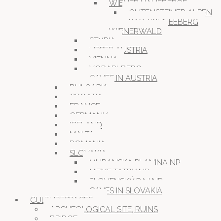
WIENER HAUSBERGE
GUTENSTEINER ALPEN
RAX-SCHNEEBERG
WIENERWALD
STYRIA
UPPER AUSTRIA
VIENNA
VORARLBERG
CAVES IN AUSTRIA
BULGARIA
CROATIA
FRANCE
GERMANY
ICELAND
MALTA
ROMANIA
SLOVAKIA
MURANSKA PLANINA NP
NIZKE TATRY NP
SLOVENSKÝ RAJ NP
CAVES IN SLOVAKIA
CULTURESPACES
ARCHEOLOGICAL SITE, RUINS
BRIDGE