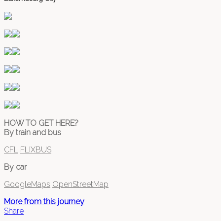
HOW TO GET HERE?
By train and bus
CFL
FLIXBUS
By car
GoogleMaps
OpenStreetMap
More from this journey
Share