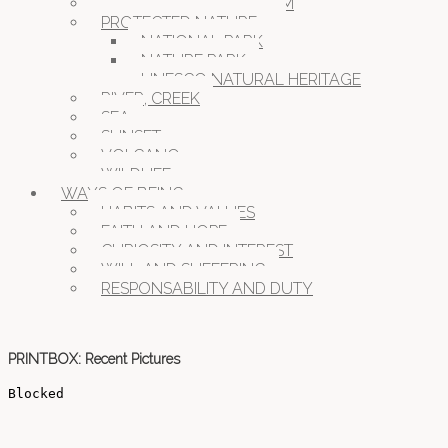
MOUNTAINS OVER 1000M
PROTECTED NATURE
NATIONAL PARK
NATURE PARK
UNESCO NATURAL HERITAGE
RIVER, CREEK
SEA
SUNSET
VOLCANO
WILDLIFE
WAYS OF BEING
HABITS AND VALUES
FAITH AND HOPE
CURIOSITY AND INTEREST
WILL AND SUFFERING
RESPONSABILITY AND DUTY
PRINTBOX: Recent Pictures