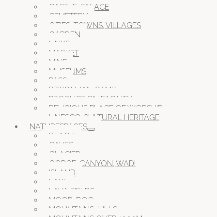
CASTLE, PALACE
CEMETERY
CITIES, TOWNS, VILLAGES
GARDEN
LINKS
MARKET
MINE
MUSEUMS
PASS
PRISON JAIL CAMP
PRODUCTION FACILITY
RELIGIOUS PLACE OF WORSHIP
UNESCO CULTURAL HERITAGE
NATURESPACES
BEACH
CAVES
GLACIER
GORGE, CANYON, WADI
ISLAND
LAKE
LAVA FIELDS
MOOR, BOG
MOUNTAINS, HILLS