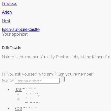
Previous
Arlon
Next
Esch-sur-Sûre Castle
Your oppinion:
DollsTravels
Nature is the mother of reality. Photography ist the father of rea
Hi! You ask yourself, who am I? Can you remember?
Search
JOURNEYS
AFRICA
ASIA
EUROPA
COUNTRIES