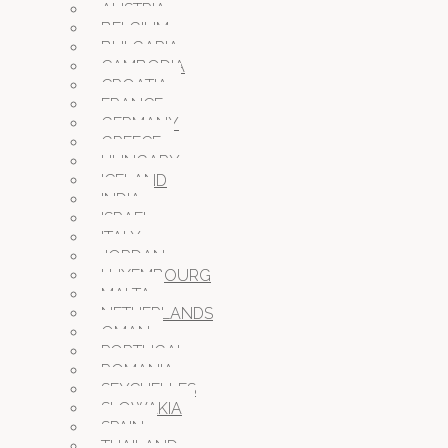
AUSTRIA
BELGIUM
BULGARIA
CAMBODIA
CROATIA
FRANCE
GERMANY
GREECE
HUNGARY
ICELAND
INDIA
ISRAEL
ITALY
JORDAN
LUXEMBOURG
MALTA
NETHERLANDS
OMAN
PORTUGAL
ROMANIA
SEYCHELLES
SLOWAKIA
SPAIN
THAILAND