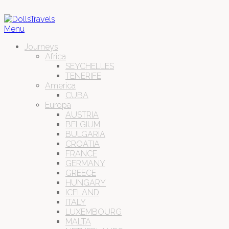
Menu
Journeys
Africa
SEYCHELLES
TENERIFE
America
CUBA
Europa
AUSTRIA
BELGIUM
BULGARIA
CROATIA
FRANCE
GERMANY
GREECE
HUNGARY
ICELAND
ITALY
LUXEMBOURG
MALTA