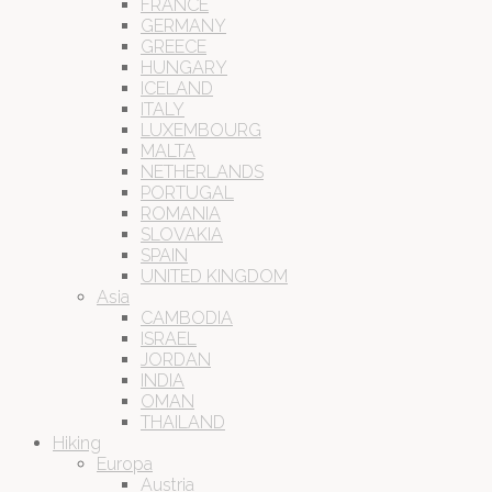
FRANCE
GERMANY
GREECE
HUNGARY
ICELAND
ITALY
LUXEMBOURG
MALTA
NETHERLANDS
PORTUGAL
ROMANIA
SLOVAKIA
SPAIN
UNITED KINGDOM
Asia
CAMBODIA
ISRAEL
JORDAN
INDIA
OMAN
THAILAND
Hiking
Europa
Austria