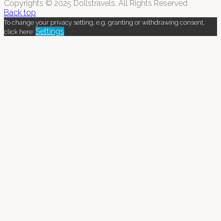
Copyrights © 2025 Dollstravels. All Rights Reserved
Back top
To change your privacy setting, e.g. granting or withdrawing consent,
Settings
click here: