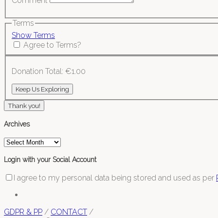
Comment
Terms
Show Terms
Agree to Terms?
Donation Total:
€1.00
Thank you!
Archives
Archives
Login with your Social Account
I agree to my personal data being stored and used as per
GDPR & PP
/
CONTACT
/