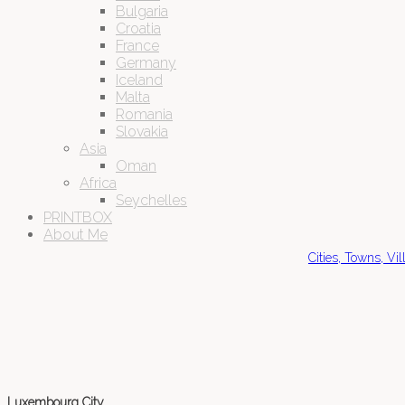
Bulgaria
Croatia
France
Germany
Iceland
Malta
Romania
Slovakia
Asia
Oman
Africa
Seychelles
PRINTBOX
About Me
Cities, Towns, Vi
Luxembourg City