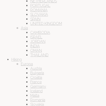
NETHERLANDS
PORTUGAL
ROMANIA
SLOVAKIA
SPAIN
UNITED KINGDOM
Asia
CAMBODIA
ISRAEL
JORDAN
INDIA
OMAN
THAILAND
Hiking
Europa
Austria
Bulgaria
Croatia
France
Germany
Iceland
Malta
Romania
Slovakia