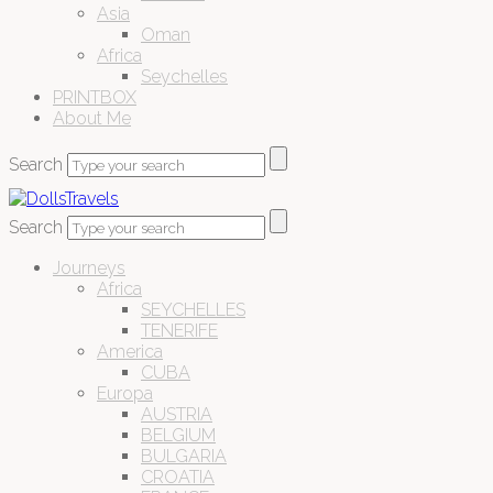
Asia
Oman
Africa
Seychelles
PRINTBOX
About Me
Search
Search
Journeys
Africa
SEYCHELLES
TENERIFE
America
CUBA
Europa
AUSTRIA
BELGIUM
BULGARIA
CROATIA