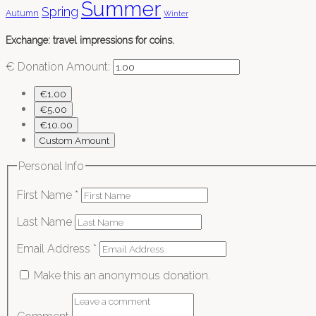
Summer
Spring
Autumn
Winter
Exchange: travel impressions for coins.
€
Donation Amount:
€1.00
€5.00
€10.00
Custom Amount
Personal Info
First Name
*
Last Name
Email Address
*
Make this an anonymous donation.