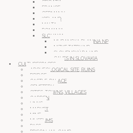
CROATIA
FRANCE
GERMANY
ICELAND
MALTA
ROMANIA
SLOVAKIA
MURANSKA PLANINA NP
NIZKE TATRY NP
SLOVENSKÝ RAJ NP
CAVES IN SLOVAKIA
CULTURESPACES
ARCHEOLOGICAL SITE, RUINS
BRIDGE
CASTLE, PALACE
CEMETERY
CITIES, TOWNS, VILLAGES
GARDEN
LINKS
MARKET
MINE
MUSEUMS
PASS
PRISON JAIL CAMP