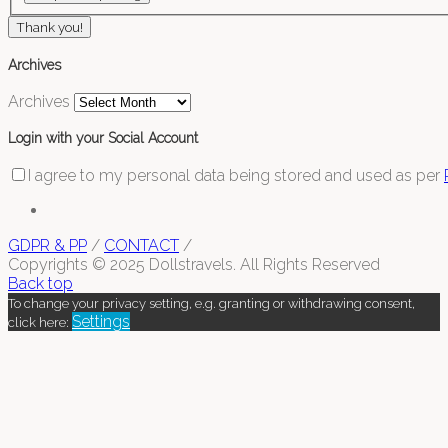
Thank you!
Archives
Archives
Login with your Social Account
I agree to my personal data being stored and used as per
GDPR & PP
/
CONTACT
/
Copyrights © 2025 Dollstravels. All Rights Reserved
Back top
To change your privacy setting, e.g. granting or withdrawing consent,
Settings
click here: