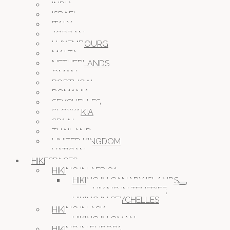
INDIA
ISRAEL
ITALY
JORDAN
LUXEMBOURG
MALTA
NETHERLANDS
OMAN
PORTUGAL
ROMANIA
SEYCHELLES
SLOWAKIA
SPAIN
THAILAND
UNITED KINGDOM
VATICAN
HIKESPACES
HIKING IN AFRICA
HIKING IN CANARY ISLANDS
HIKING IN TENERIFE
HIKING IN SEYCHELLES
HIKING IN ASIA
HIKING IN OMAN
HIKING IN EUROPA