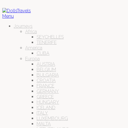
Menu
Journeys
Africa
SEYCHELLES
TENERIFE
America
CUBA
Europa
AUSTRIA
BELGIUM
BULGARIA
CROATIA
FRANCE
GERMANY
GREECE
HUNGARY
ICELAND
ITALY
LUXEMBOURG
MALTA