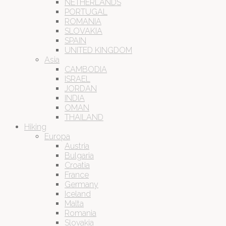
NETHERLANDS
PORTUGAL
ROMANIA
SLOVAKIA
SPAIN
UNITED KINGDOM
Asia
CAMBODIA
ISRAEL
JORDAN
INDIA
OMAN
THAILAND
Hiking
Europa
Austria
Bulgaria
Croatia
France
Germany
Iceland
Malta
Romania
Slovakia