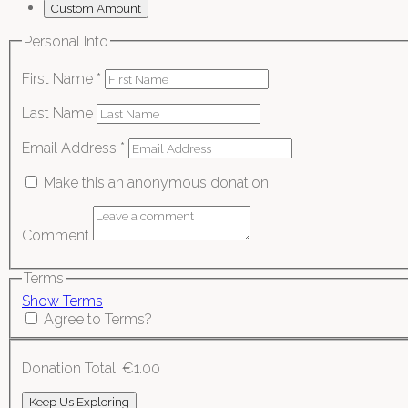
Custom Amount
Personal Info
First Name
*
Last Name
Email Address
*
Make this an anonymous donation.
Comment
Terms
Show Terms
Agree to Terms?
Donation Total:
€1.00