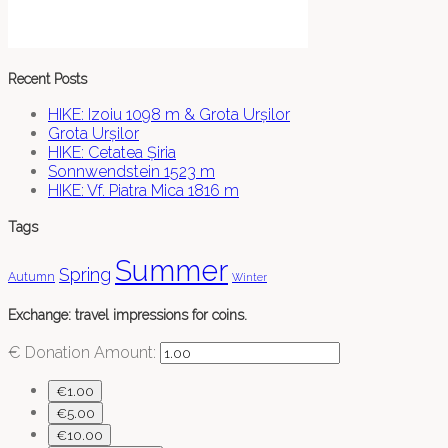
Recent Posts
HIKE: Izoiu 1098 m & Grota Urșilor
Grota Urșilor
HIKE: Cetatea Șiria
Sonnwendstein 1523 m
HIKE: Vf. Piatra Mica 1816 m
Tags
Summer
Spring
Autumn
Winter
Exchange: travel impressions for coins.
€
Donation Amount:
€1.00
€5.00
€10.00