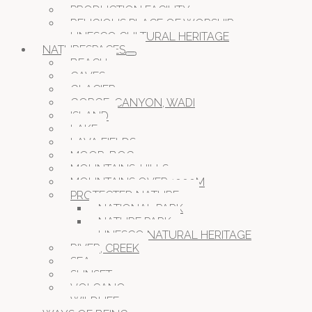
PRODUCTION FACILITY
RELIGIOUS PLACE OF WORSHIP
UNESCO CULTURAL HERITAGE
NATURESPACES
BEACH
CAVES
GLACIER
GORGE, CANYON, WADI
ISLAND
LAKE
LAVA FIELDS
MOOR, BOG
MOUNTAINS, HILLS
MOUNTAINS OVER 1000M
PROTECTED NATURE
NATIONAL PARK
NATURE PARK
UNESCO NATURAL HERITAGE
RIVER, CREEK
SEA
SUNSET
VOLCANO
WILDLIFE