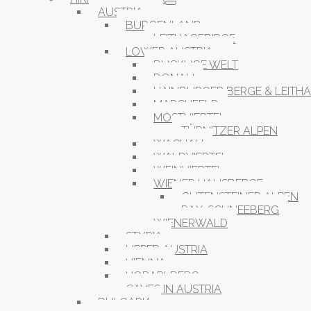
AUSTRIA
BURGENLAND
LEITHAGEBIRGE
LOWER AUSTRIA
BUCKLIGE WELT
DONAU
HAINBURGER BERGE & LEITH
MARCHFELD
MOSTVIERTEL
TÜRNITZER ALPEN
WACHAU
WALDVIERTEL
WEINVIERTEL
WIENER HAUSBERGE
GUTENSTEINER ALPEN
RAX-SCHNEEBERG
WIENERWALD
STYRIA
UPPER AUSTRIA
VIENNA
VORARLBERG
CAVES IN AUSTRIA
BULGARIA