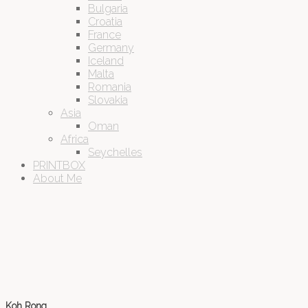
Bulgaria
Croatia
France
Germany
Iceland
Malta
Romania
Slovakia
Asia
Oman
Africa
Seychelles
PRINTBOX
About Me
Koh Rong