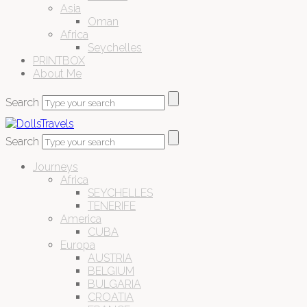
Asia
Oman
Africa
Seychelles
PRINTBOX
About Me
Search
Search
Journeys
Africa
SEYCHELLES
TENERIFE
America
CUBA
Europa
AUSTRIA
BELGIUM
BULGARIA
CROATIA