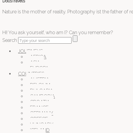
DollsTravels
Nature is the mother of reality. Photography ist the father of rea
Hi! You ask yourself, who am I? Can you remember?
Search
JOURNEYS
AFRICA
ASIA
EUROPA
COUNTRIES
AUSTRIA
BELGIUM
BULGARIA
CAMBODIA
CROATIA
FRANCE
GERMANY
GREECE
HUNGARY
ICELAND