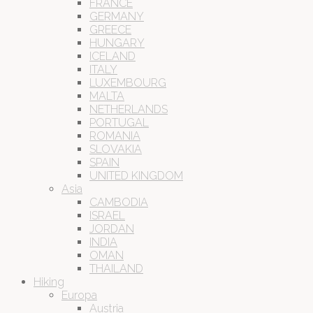
FRANCE
GERMANY
GREECE
HUNGARY
ICELAND
ITALY
LUXEMBOURG
MALTA
NETHERLANDS
PORTUGAL
ROMANIA
SLOVAKIA
SPAIN
UNITED KINGDOM
Asia
CAMBODIA
ISRAEL
JORDAN
INDIA
OMAN
THAILAND
Hiking
Europa
Austria