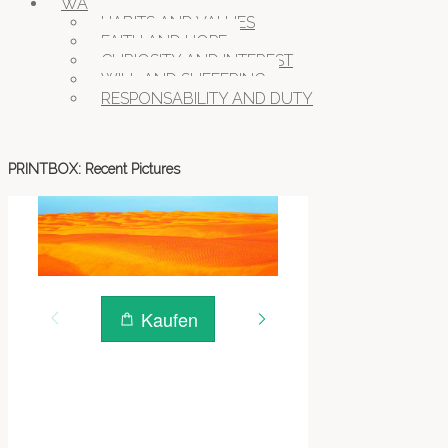
WAYS OF BEING
HABITS AND VALUES
FAITH AND HOPE
CURIOSITY AND INTEREST
WILL AND SUFFERING
RESPONSABILITY AND DUTY
PRINTBOX: Recent Pictures