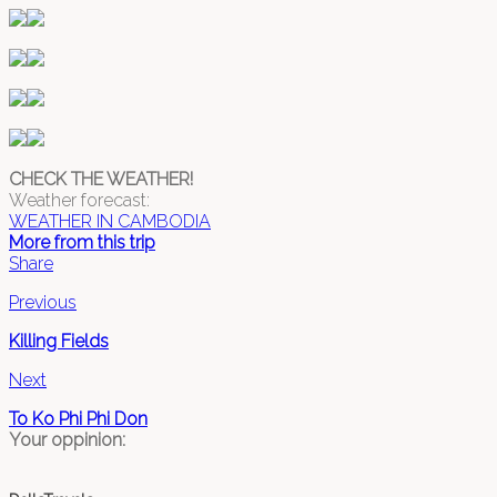
CHECK THE WEATHER!
Weather forecast:
WEATHER IN CAMBODIA
More from this trip
Share
Previous
Killing Fields
Next
To Ko Phi Phi Don
Your oppinion: