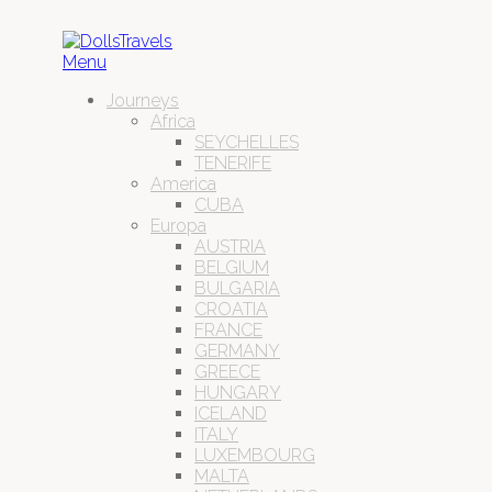
Menu
Journeys
Africa
SEYCHELLES
TENERIFE
America
CUBA
Europa
AUSTRIA
BELGIUM
BULGARIA
CROATIA
FRANCE
GERMANY
GREECE
HUNGARY
ICELAND
ITALY
LUXEMBOURG
MALTA