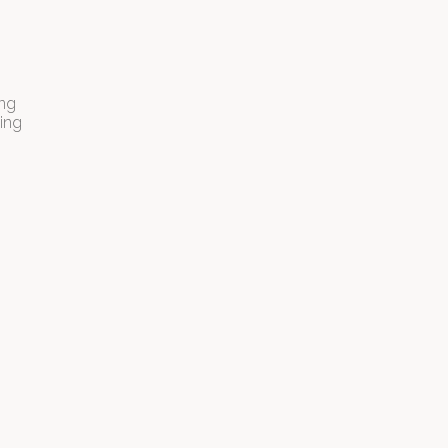
ing
ling