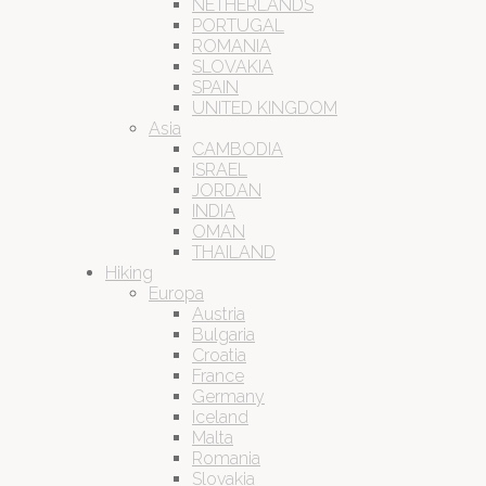
NETHERLANDS
PORTUGAL
ROMANIA
SLOVAKIA
SPAIN
UNITED KINGDOM
Asia
CAMBODIA
ISRAEL
JORDAN
INDIA
OMAN
THAILAND
Hiking
Europa
Austria
Bulgaria
Croatia
France
Germany
Iceland
Malta
Romania
Slovakia