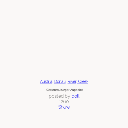
,
,
Austria
Donau
River, Creek
Klosterneuburger Augebiet
posted by
doll
1260
Share