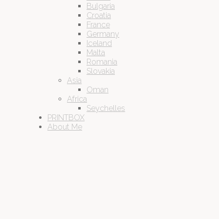
Bulgaria
Croatia
France
Germany
Iceland
Malta
Romania
Slovakia
Asia
Oman
Africa
Seychelles
PRINTBOX
About Me