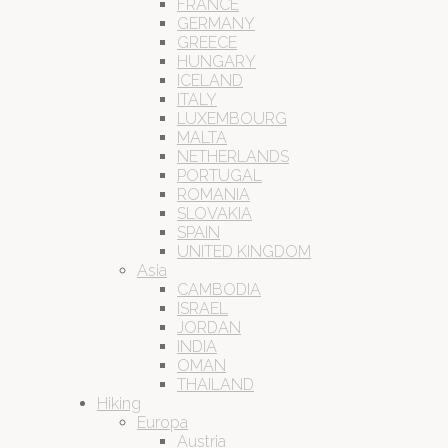
FRANCE
GERMANY
GREECE
HUNGARY
ICELAND
ITALY
LUXEMBOURG
MALTA
NETHERLANDS
PORTUGAL
ROMANIA
SLOVAKIA
SPAIN
UNITED KINGDOM
Asia
CAMBODIA
ISRAEL
JORDAN
INDIA
OMAN
THAILAND
Hiking
Europa
Austria