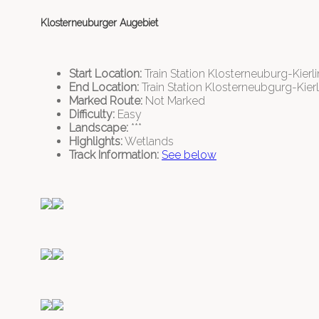
Klosterneuburger Augebiet
Start Location:
Train Station Klosterneuburg-Kierl
End Location:
Train Station Klosterneubgurg-Kier
Marked Route:
Not Marked
Difficulty:
Easy
Landscape:
***
Highlights:
Wetlands
Track Information:
See below