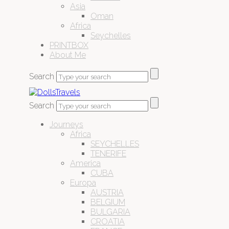
Asia
Oman
Africa
Seychelles
PRINTBOX
About Me
Search
Search
Journeys
Africa
SEYCHELLES
TENERIFE
America
CUBA
Europa
AUSTRIA
BELGIUM
BULGARIA
CROATIA