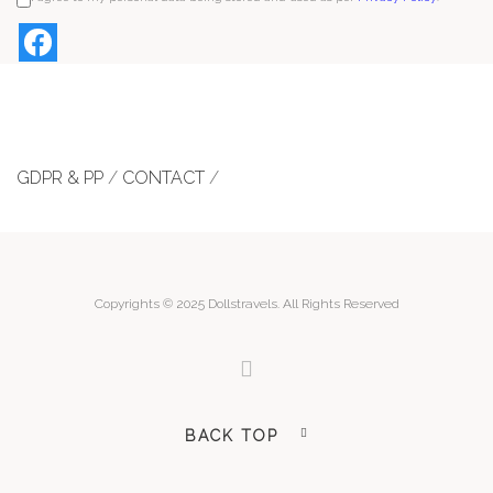
GDPR & PP
/
CONTACT
/
Copyrights © 2025 Dollstravels. All Rights Reserved
BACK TOP