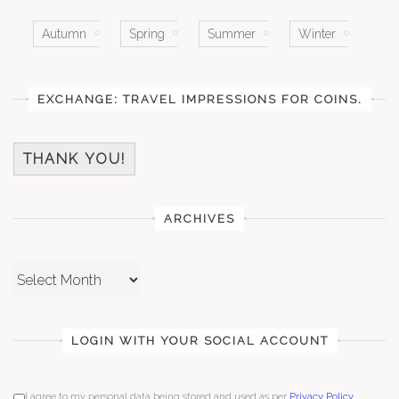
Autumn
Spring
Summer
Winter
EXCHANGE: TRAVEL IMPRESSIONS FOR COINS.
THANK YOU!
ARCHIVES
Archives
LOGIN WITH YOUR SOCIAL ACCOUNT
I agree to my personal data being stored and used as per
Privacy Policy
.