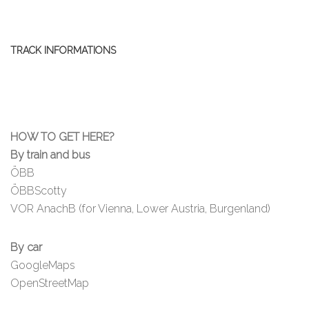
TRACK INFORMATIONS
HOW TO GET HERE?
By train and bus
ÖBB
ÖBBScotty
VOR AnachB (for Vienna, Lower Austria, Burgenland)
By car
GoogleMaps
OpenStreetMap