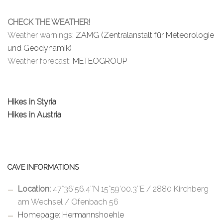
CHECK THE WEATHER!
Weather warnings:
ZAMG (Zentralanstalt für Meteorologie
und Geodynamik)
Weather forecast:
METEOGROUP
Hikes in Styria
Hikes in Austria
CAVE INFORMATIONS
Location:
47°36’56.4″N 15°59’00.3″E / 2880 Kirchberg
am Wechsel / Ofenbach 56
Homepage: Hermannshoehle