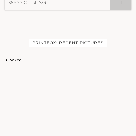
WAYS OF BEING
PRINTBOX: RECENT PICTURES