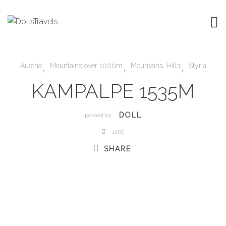
,
,
,
Austria
Mountains over 1000m
Mountains, Hills
Styria
KAMPALPE 1535M
DOLL
posted by
1265
SHARE