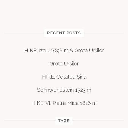
RECENT POSTS
HIKE: Izoiu 1098 m & Grota Urșilor
Grota Urșilor
HIKE: Cetatea Șiria
Sonnwendstein 1523 m
HIKE: Vf. Piatra Mica 1816 m
TAGS