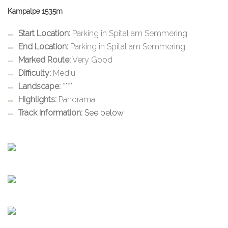
Kampalpe 1535m
Start Location:
Parking in Spital am Semmering
End Location:
Parking in Spital am Semmering
Marked Route:
Very Good
Difficulty:
Mediu
Landscape:
****
Highlights:
Panorama
Track Information:
See below