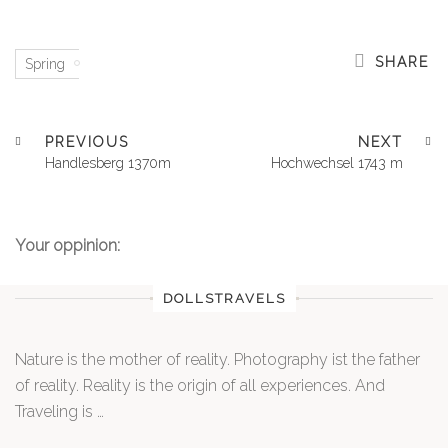
SHARE
Spring
PREVIOUS
NEXT
Handlesberg 1370m
Hochwechsel 1743 m
Your oppinion:
DOLLSTRAVELS
Nature is the mother of reality. Photography ist the father
of reality. Reality is the origin of all experiences. And
Traveling is …