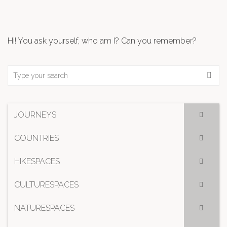
Hi! You ask yourself, who am I? Can you remember?
JOURNEYS
COUNTRIES
HIKESPACES
CULTURESPACES
NATURESPACES