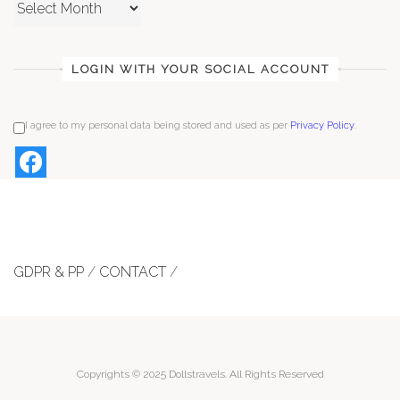
Archives
LOGIN WITH YOUR SOCIAL ACCOUNT
I agree to my personal data being stored and used as per
Privacy Policy
.
GDPR & PP
/
CONTACT
/
Copyrights © 2025 Dollstravels. All Rights Reserved