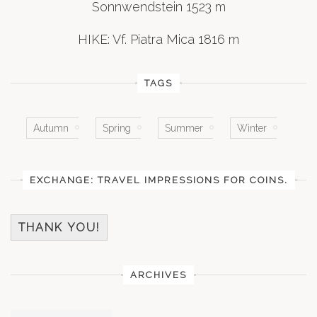
Sonnwendstein 1523 m
HIKE: Vf. Piatra Mica 1816 m
TAGS
Autumn
Spring
Summer
Winter
EXCHANGE: TRAVEL IMPRESSIONS FOR COINS.
THANK YOU!
ARCHIVES