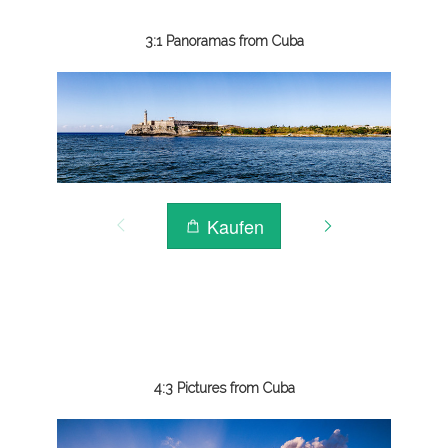
3:1 Panoramas from Cuba
4:3 Pictures from Cuba