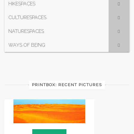
HIKESPACES
CULTURESPACES
NATURESPACES
WAYS OF BEING
PRINTBOX: RECENT PICTURES