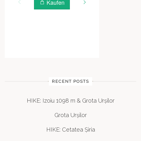
RECENT POSTS
HIKE: Izoiu 1098 m & Grota Urșilor
Grota Urșilor
HIKE: Cetatea Șiria