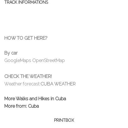
TRACK INFORMATIONS
HOW TO GET HERE?
By car
GoogleMaps
OpenStreetMap
CHECK THE WEATHER!
Weather forecast:
CUBA WEATHER
More Walks and Hikes in Cuba
More from: Cuba
PRINTBOX