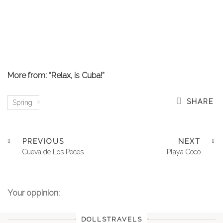
More from: “Relax, is Cuba!”
SHARE
Spring
PREVIOUS
NEXT
Cueva de Los Peces
Playa Coco
Your oppinion:
DOLLSTRAVELS