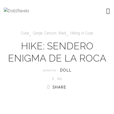
,
,
Cuba
Gorge, Canyon, Wadi
Hiking in Cuba
HIKE: SENDERO
ENIGMA DE LA ROCA
DOLL
posted by
809
SHARE