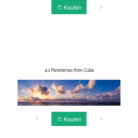
4:1 Panoramas from Cuba