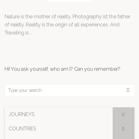
Nature is the mother of reality. Photography ist the father
of reality. Reality is the origin of all experiences. And
Traveling is …
Hi! You ask yourself, who am I? Can you remember?
JOURNEYS
COUNTRIES