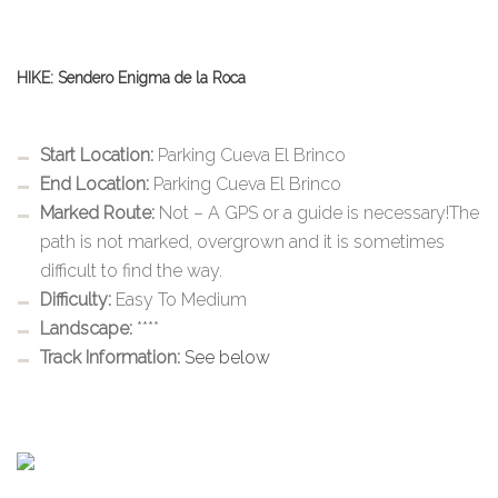
HIKE: Sendero Enigma de la Roca
Start Location:
Parking Cueva El Brinco
End Location:
Parking Cueva El Brinco
Marked Route:
Not – A GPS or a guide is necessary!The
path is not marked, overgrown and it is sometimes
difficult to find the way.
Difficulty:
Easy To Medium
Landscape:
****
Track Information:
See below