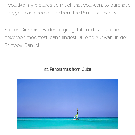
If you like my pictures so much that you want to purchase
one, you can choose one from the Printbox. Thanks!
Sollten Dir meine Bilder so gut gefallen, dass Du eines
erwerben möchtest, dann findest Du eine Auswahl in der
Printbox. Danke!
2:1 Panoramas from Cuba