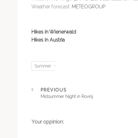
Weather forecast:
METEOGROUP
Hikes in Wienerwald
Hikes in Austria
Summer
PREVIOUS
Midsummer Night in Rovinj
Your oppinion: