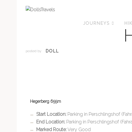
JOURNEYS
HI
DOLL
posted by
Hegerberg 655m
Start Location:
Parking in Perschlingshof (Fahr
End Location:
Parking in Perschlingshof (Fahra
Marked Route:
Very Good