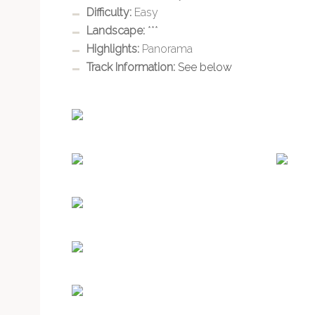
Difficulty:
Easy
Landscape:
***
Highlights:
Panorama
Track Information:
See below