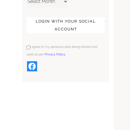
LOGIN WITH YOUR SOCIAL
ACCOUNT
I agree to my personal data being stored and
used as per
Privacy Policy
.