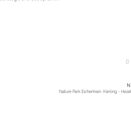
N
Nature Park Eichenhain: Kierling - Hase