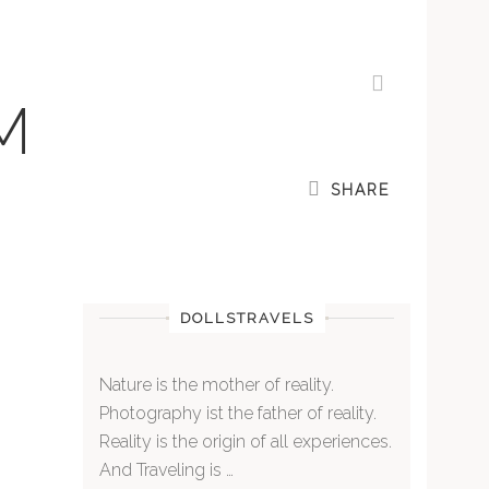
M
SHARE
DOLLSTRAVELS
Nature is the mother of reality.
Photography ist the father of reality.
Reality is the origin of all experiences.
And Traveling is …