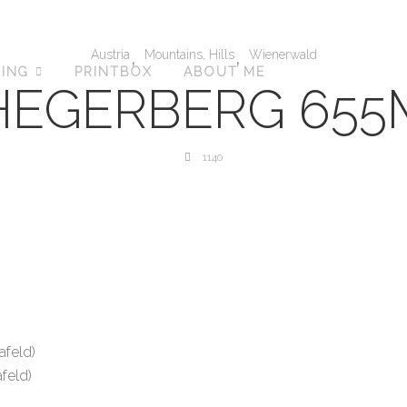
,
,
Austria
Mountains, Hills
Wienerwald
KING
PRINTBOX
ABOUT ME
HEGERBERG 655
1140
afeld)
feld)