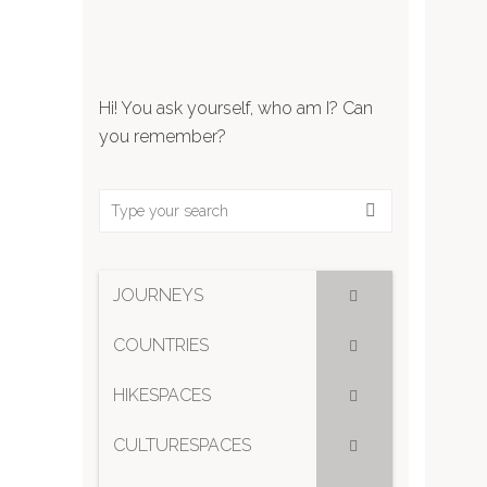
Hi! You ask yourself, who am I? Can
you remember?
JOURNEYS
COUNTRIES
HIKESPACES
CULTURESPACES