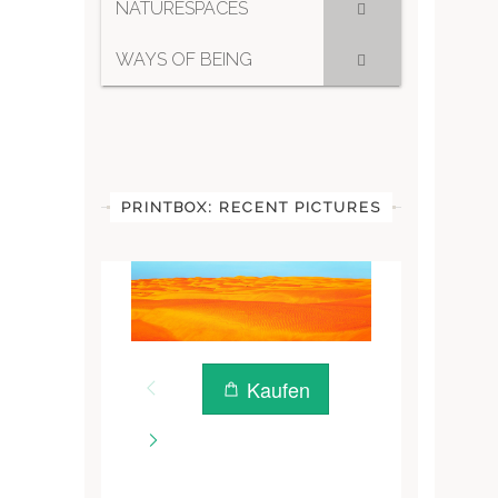
NATURESPACES
WAYS OF BEING
PRINTBOX: RECENT PICTURES