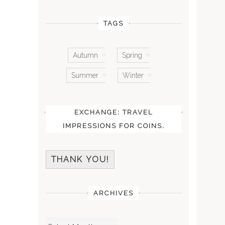
TAGS
Autumn
Spring
Summer
Winter
EXCHANGE: TRAVEL
IMPRESSIONS FOR COINS.
THANK YOU!
ARCHIVES
Archives