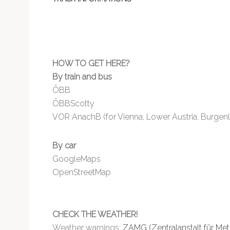
HOW TO GET HERE?
By train and bus
ÖBB
ÖBBScotty
VOR AnachB (for Vienna, Lower Austria, Burgen
By car
GoogleMaps
OpenStreetMap
CHECK THE WEATHER!
Weather warnings:
ZAMG (Zentralanstalt für Me