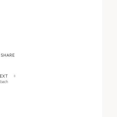
SHARE
EXT
lbach