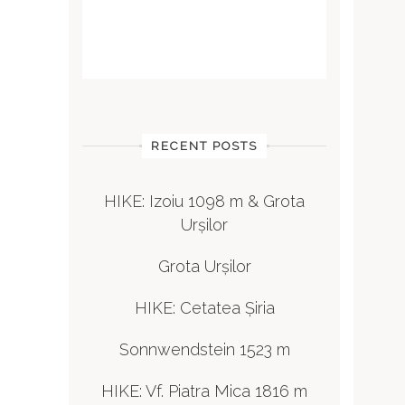
RECENT POSTS
HIKE: Izoiu 1098 m & Grota
Urșilor
Grota Urșilor
HIKE: Cetatea Șiria
Sonnwendstein 1523 m
HIKE: Vf. Piatra Mica 1816 m