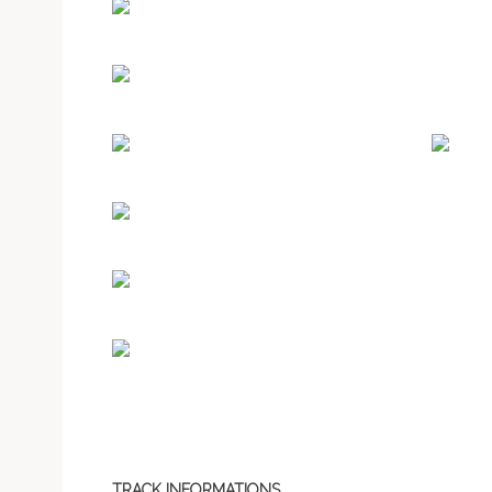
TRACK INFORMATIONS