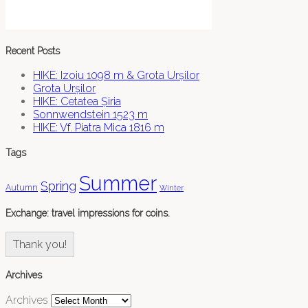
Recent Posts
HIKE: Izoiu 1098 m & Grota Urșilor
Grota Urșilor
HIKE: Cetatea Șiria
Sonnwendstein 1523 m
HIKE: Vf. Piatra Mica 1816 m
Tags
Summer
Spring
Autumn
Winter
Exchange: travel impressions for coins.
Thank you!
Archives
Archives