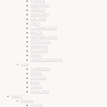
FRANCE
GERMANY
GREECE
HUNGARY
ICELAND
ITALY
LUXEMBOURG
MALTA
NETHERLANDS
PORTUGAL
ROMANIA
SLOVAKIA
SPAIN
UNITED KINGDOM
Asia
CAMBODIA
ISRAEL
JORDAN
INDIA
OMAN
THAILAND
Hiking
Europa
Austria