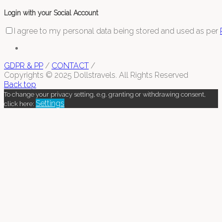
Login with your Social Account
I agree to my personal data being stored and used as per
GDPR & PP
/
CONTACT
/
Copyrights © 2025 Dollstravels. All Rights Reserved
Back top
To change your privacy setting, e.g. granting or withdrawing consent,
Settings
click here: