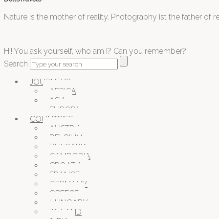
Nature is the mother of reality. Photography ist the father of rea
Hi! You ask yourself, who am I? Can you remember?
Search
JOURNEYS
AFRICA
ASIA
EUROPA
COUNTRIES
AUSTRIA
BELGIUM
BULGARIA
CAMBODIA
CROATIA
FRANCE
GERMANY
GREECE
HUNGARY
ICELAND