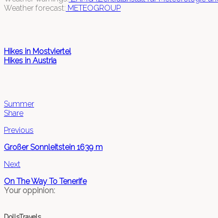
Weather forecast:
METEOGROUP
Hikes in Mostviertel
Hikes in Austria
Summer
Share
Previous
Großer Sonnleitstein 1639 m
Next
On The Way To Tenerife
Your oppinion:
DollsTravels