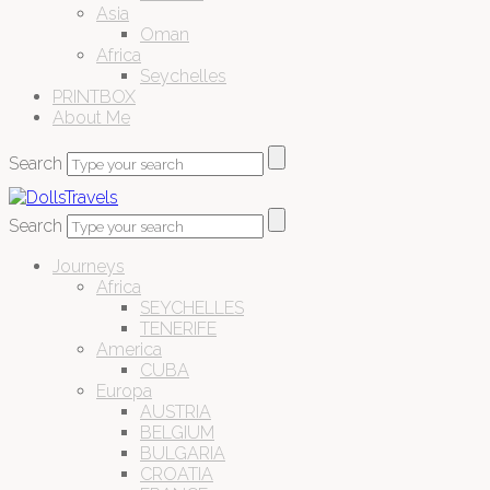
Asia
Oman
Africa
Seychelles
PRINTBOX
About Me
Search
Search
Journeys
Africa
SEYCHELLES
TENERIFE
America
CUBA
Europa
AUSTRIA
BELGIUM
BULGARIA
CROATIA