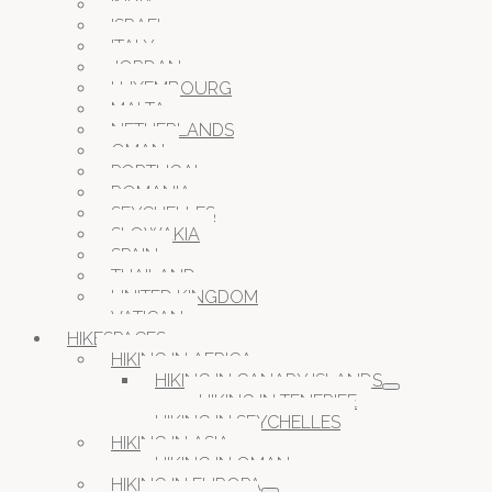
INDIA
ISRAEL
ITALY
JORDAN
LUXEMBOURG
MALTA
NETHERLANDS
OMAN
PORTUGAL
ROMANIA
SEYCHELLES
SLOWAKIA
SPAIN
THAILAND
UNITED KINGDOM
VATICAN
HIKESPACES
HIKING IN AFRICA
HIKING IN CANARY ISLANDS
HIKING IN TENERIFE
HIKING IN SEYCHELLES
HIKING IN ASIA
HIKING IN OMAN
HIKING IN EUROPA