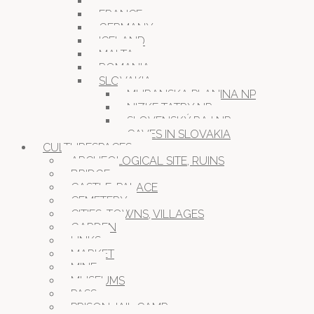
CROATIA
FRANCE
GERMANY
ICELAND
MALTA
ROMANIA
SLOVAKIA
MURANSKA PLANINA NP
NIZKE TATRY NP
SLOVENSKÝ RAJ NP
CAVES IN SLOVAKIA
CULTURESPACES
ARCHEOLOGICAL SITE, RUINS
BRIDGE
CASTLE, PALACE
CEMETERY
CITIES, TOWNS, VILLAGES
GARDEN
LINKS
MARKET
MINE
MUSEUMS
PASS
PRISON JAIL CAMP