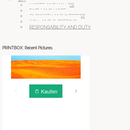
HABITS AND VALUES
FAITH AND HOPE
CURIOSITY AND INTEREST
WILL AND SUFFERING
RESPONSABILITY AND DUTY
PRINTBOX: Recent Pictures