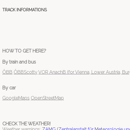
TRACK INFORMATIONS
HOW TO GET HERE?
By train and bus
ÖBB
ÖBBScotty
VOR AnachB (for Vienna, Lower Austria, Bu
By car
GoogleMaps
OpenStreetMap
CHECK THE WEATHER!
Weather warnings:
ZAMG (Zentralanstalt für Meteorologie u