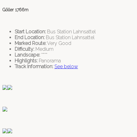
Göller 1766m
Start Location:
Bus Station Lahnsattel
End Location:
Bus Station Lahnsattel
Marked Route:
Very Good
Difficulty:
Medium
Landscape:
****
Highlights:
Panorama
Track Information:
See below