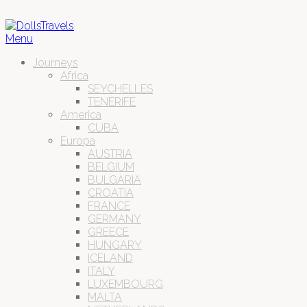
Menu
Journeys
Africa
SEYCHELLES
TENERIFE
America
CUBA
Europa
AUSTRIA
BELGIUM
BULGARIA
CROATIA
FRANCE
GERMANY
GREECE
HUNGARY
ICELAND
ITALY
LUXEMBOURG
MALTA