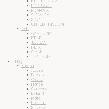
NETHERLANDS
PORTUGAL
ROMANIA
SLOVAKIA
SPAIN
UNITED KINGDOM
Asia
CAMBODIA
ISRAEL
JORDAN
INDIA
OMAN
THAILAND
Hiking
Europa
Austria
Bulgaria
Croatia
France
Germany
Iceland
Malta
Romania
Slovakia