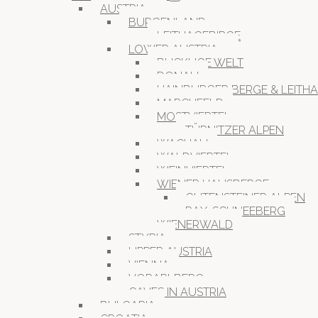
AUSTRIA
BURGENLAND
LEITHAGEBIRGE
LOWER AUSTRIA
BUCKLIGE WELT
DONAU
HAINBURGER BERGE & LEITH
MARCHFELD
MOSTVIERTEL
TÜRNITZER ALPEN
WACHAU
WALDVIERTEL
WEINVIERTEL
WIENER HAUSBERGE
GUTENSTEINER ALPEN
RAX-SCHNEEBERG
WIENERWALD
STYRIA
UPPER AUSTRIA
VIENNA
VORARLBERG
CAVES IN AUSTRIA
BULGARIA