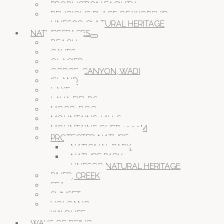
PRODUCTION FACILITY
RELIGIOUS PLACE OF WORSHIP
UNESCO CULTURAL HERITAGE
NATURESPACES
BEACH
CAVES
GLACIER
GORGE, CANYON, WADI
ISLAND
LAKE
LAVA FIELDS
MOOR, BOG
MOUNTAINS, HILLS
MOUNTAINS OVER 1000M
PROTECTED NATURE
NATIONAL PARK
NATURE PARK
UNESCO NATURAL HERITAGE
RIVER, CREEK
SEA
SUNSET
VOLCANO
WILDLIFE
WAYS OF BEING