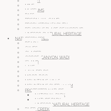
MARKET
MINE
MUSEUMS
PASS
PRISON JAIL CAMP
PRODUCTION FACILITY
RELIGIOUS PLACE OF WORSHIP
UNESCO CULTURAL HERITAGE
NATURESPACES
BEACH
CAVES
GLACIER
GORGE, CANYON, WADI
ISLAND
LAKE
LAVA FIELDS
MOOR, BOG
MOUNTAINS, HILLS
MOUNTAINS OVER 1000M
PROTECTED NATURE
NATIONAL PARK
NATURE PARK
UNESCO NATURAL HERITAGE
RIVER, CREEK