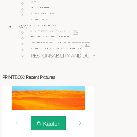
SEA
SUNSET
VOLCANO
WILDLIFE
WAYS OF BEING
HABITS AND VALUES
FAITH AND HOPE
CURIOSITY AND INTEREST
WILL AND SUFFERING
RESPONSABILITY AND DUTY
PRINTBOX: Recent Pictures