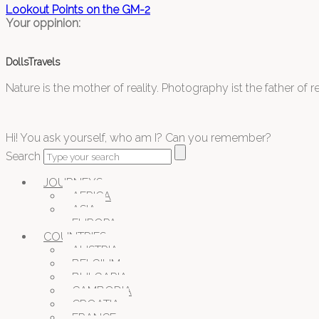
Lookout Points on the GM-2
Your oppinion:
DollsTravels
Nature is the mother of reality. Photography ist the father of rea
Hi! You ask yourself, who am I? Can you remember?
Search
JOURNEYS
AFRICA
ASIA
EUROPA
COUNTRIES
AUSTRIA
BELGIUM
BULGARIA
CAMBODIA
CROATIA
FRANCE