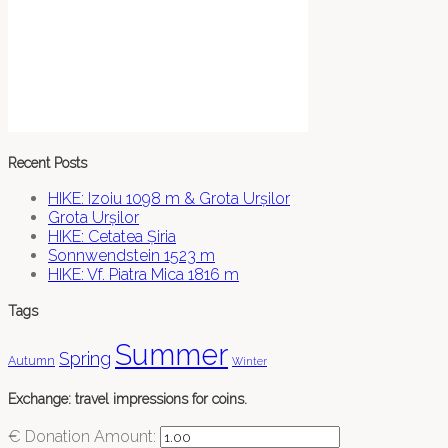
Recent Posts
HIKE: Izoiu 1098 m & Grota Urșilor
Grota Urșilor
HIKE: Cetatea Șiria
Sonnwendstein 1523 m
HIKE: Vf. Piatra Mica 1816 m
Tags
Summer
Spring
Autumn
Winter
Exchange: travel impressions for coins.
€
Donation Amount: