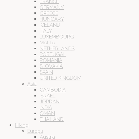
FRANCE
GERMANY
GREECE
HUNGARY
ICELAND
ITALY
LUXEMBOURG
MALTA
NETHERLANDS
PORTUGAL
ROMANIA
SLOVAKIA
SPAIN
UNITED KINGDOM
Asia
CAMBODIA
ISRAEL
JORDAN
INDIA
OMAN
THAILAND
Hiking
Europa
Austria