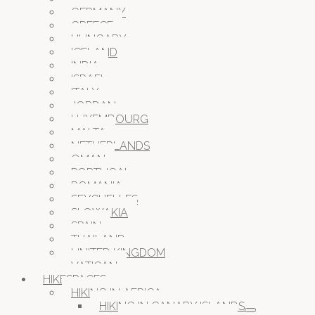
GERMANY
GREECE
HUNGARY
ICELAND
INDIA
ISRAEL
ITALY
JORDAN
LUXEMBOURG
MALTA
NETHERLANDS
OMAN
PORTUGAL
ROMANIA
SEYCHELLES
SLOWAKIA
SPAIN
THAILAND
UNITED KINGDOM
VATICAN
HIKESPACES
HIKING IN AFRICA
HIKING IN CANARY ISLANDS