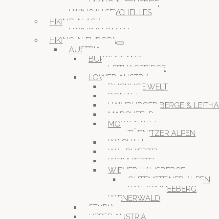
HIKING IN TENERIFE
HIKING IN SEYCHELLES
HIKING IN ASIA
HIKING IN OMAN
HIKING IN EUROPA
AUSTRIA
BURGENLAND
LEITHAGEBIRGE
LOWER AUSTRIA
BUCKLIGE WELT
DONAU
HAINBURGER BERGE & LEITH
MARCHFELD
MOSTVIERTEL
TÜRNITZER ALPEN
WACHAU
WALDVIERTEL
WEINVIERTEL
WIENER HAUSBERGE
GUTENSTEINER ALPEN
RAX-SCHNEEBERG
WIENERWALD
STYRIA
UPPER AUSTRIA