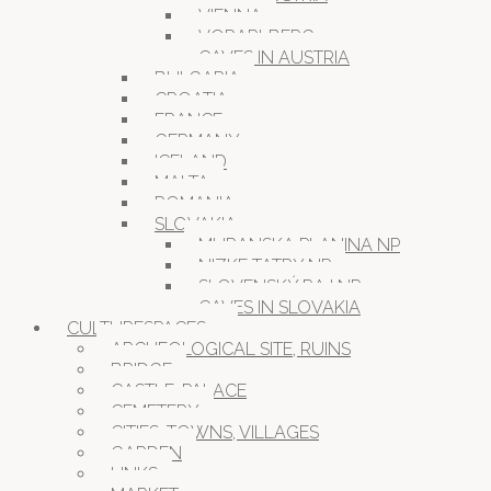
VIENNA
VORARLBERG
CAVES IN AUSTRIA
BULGARIA
CROATIA
FRANCE
GERMANY
ICELAND
MALTA
ROMANIA
SLOVAKIA
MURANSKA PLANINA NP
NIZKE TATRY NP
SLOVENSKÝ RAJ NP
CAVES IN SLOVAKIA
CULTURESPACES
ARCHEOLOGICAL SITE, RUINS
BRIDGE
CASTLE, PALACE
CEMETERY
CITIES, TOWNS, VILLAGES
GARDEN
LINKS