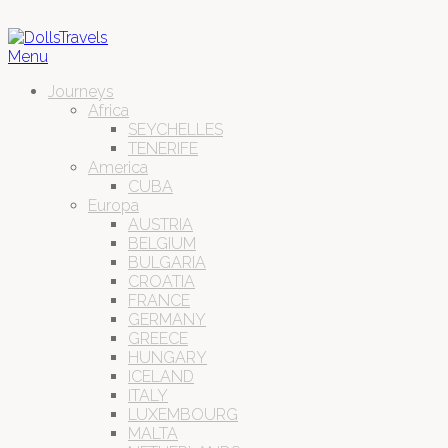
Menu
Journeys
Africa
SEYCHELLES
TENERIFE
America
CUBA
Europa
AUSTRIA
BELGIUM
BULGARIA
CROATIA
FRANCE
GERMANY
GREECE
HUNGARY
ICELAND
ITALY
LUXEMBOURG
MALTA