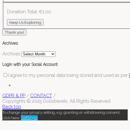
Donation Total:
€1.00
Thank you!
Archives
Archives
Login with your Social Account
I agree to my personal data being stored and used as per
GDPR & PP
/
CONTACT
/
Copyrights © 2025 Dollstravels. All Rights Reserved
Back top
To change your privacy setting, e.g. granting or withdrawing consent,
Settings
click here: