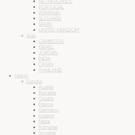
NETHERLANDS
PORTUGAL
ROMANIA
SLOVAKIA
SPAIN
UNITED KINGDOM
Asia
CAMBODIA
ISRAEL
JORDAN
INDIA
OMAN
THAILAND
Hiking
Europa
Austria
Bulgaria
Croatia
France
Germany
Iceland
Malta
Romania
Slovakia