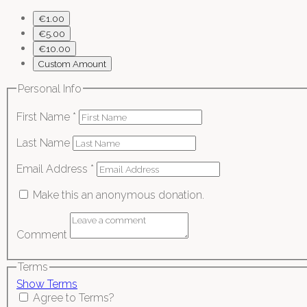
€1.00
€5.00
€10.00
Custom Amount
Personal Info
First Name
*
Last Name
Email Address
*
Make this an anonymous donation.
Comment
Terms
Show Terms
Agree to Terms?