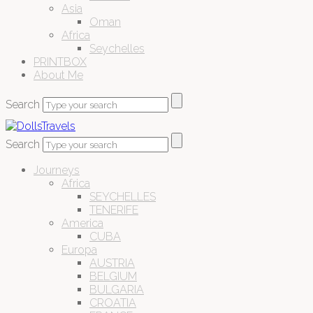
Asia
Oman
Africa
Seychelles
PRINTBOX
About Me
Search
Search
Journeys
Africa
SEYCHELLES
TENERIFE
America
CUBA
Europa
AUSTRIA
BELGIUM
BULGARIA
CROATIA