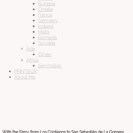
Bulgaria
Croatia
France
Germany
Iceland
Malta
Romania
Slovakia
Asia
Oman
Africa
Seychelles
PRINTBOX
About Me
With the Ferry from Los Cristianos to San Sebastián de La Gomera