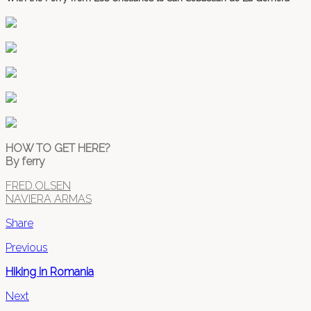
HOW TO GET HERE?
By ferry
FRED.OLSEN
NAVIERA ARMAS
Share
Previous
Hiking in Romania
Next