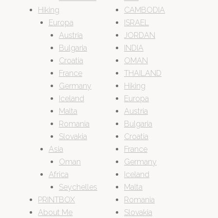
Hiking
CAMBODIA
Europa
ISRAEL
Austria
JORDAN
Bulgaria
INDIA
Croatia
OMAN
France
THAILAND
Germany
Hiking
Iceland
Europa
Malta
Austria
Romania
Bulgaria
Slovakia
Croatia
Asia
France
Oman
Germany
Africa
Iceland
Seychelles
Malta
PRINTBOX
Romania
About Me
Slovakia