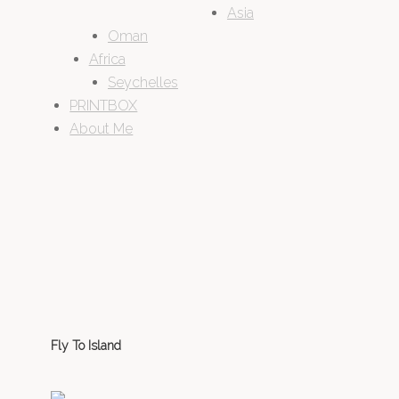
Asia
Oman
Africa
Seychelles
PRINTBOX
About Me
Fly To Island