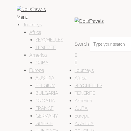
Menu
Journeys
Africa
SEYCHELLES
Search
TENERIFE
America
CUBA
Europa
Journeys
AUSTRIA
Africa
BELGIUM
SEYCHELLES
BULGARIA
TENERIFE
CROATIA
America
FRANCE
CUBA
GERMANY
Europa
GREECE
AUSTRIA