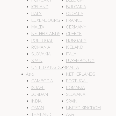
HUNGARY
BELGIUM
ICELAND
BULGARIA
ITALY
CROATIA
LUXEMBOURG
FRANCE
MALTA
GERMANY
NETHERLANDS
GREECE
PORTUGAL
HUNGARY
ROMANIA
ICELAND
SLOVAKIA
ITALY
SPAIN
LUXEMBOURG
UNITED KINGDOM
MALTA
Asia
NETHERLANDS
CAMBODIA
PORTUGAL
ISRAEL
ROMANIA
JORDAN
SLOVAKIA
INDIA
SPAIN
OMAN
UNITED KINGDOM
THAILAND
Asia