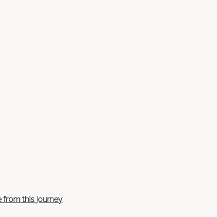
 from this journey