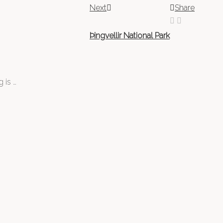
Next
Share
Þingvellir National Park
 is …