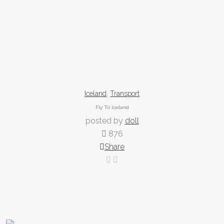
,
Iceland
Transport
Fly To Iceland
posted by
doll
876
Share