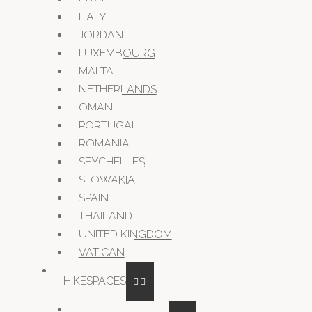
ITALY
JORDAN
LUXEMBOURG
MALTA
NETHERLANDS
OMAN
PORTUGAL
ROMANIA
SEYCHELLES
SLOWAKIA
SPAIN
THAILAND
UNITED KINGDOM
VATICAN
HIKESPACES