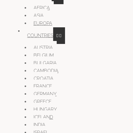
AFRICA
ASIA
EUROPA
COUNTRIES
AUSTRIA
BELGIUM
BULGARIA
CAMBODIA
CROATIA
FRANCE
GERMANY
GREECE
HUNGARY
ICELAND
INDIA
ISRAEL