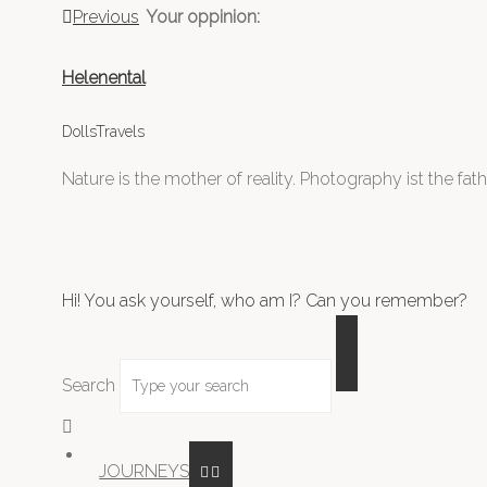
Previous
Your oppinion:
Helenental
DollsTravels
Nature is the mother of reality. Photography ist the father
Hi! You ask yourself, who am I? Can you remember?
Search
JOURNEYS