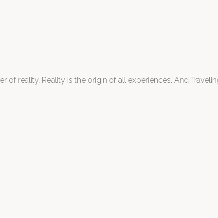
 of reality. Reality is the origin of all experiences. And Traveling