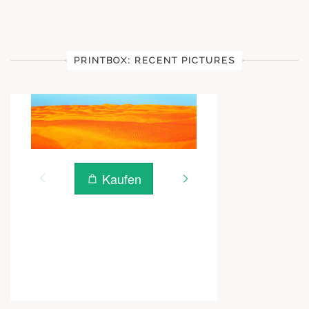
PRINTBOX: RECENT PICTURES