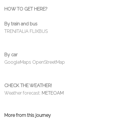
HOW TO GET HERE?
By train and bus
TRENITALIA
FLIXBUS
By car
GoogleMaps
OpenStreetMap
CHECK THE WEATHER!
Weather forecast:
METEOAM
More from this journey