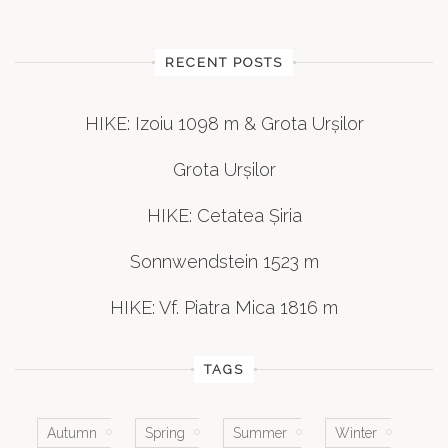
RECENT POSTS
HIKE: Izoiu 1098 m & Grota Urșilor
Grota Urșilor
HIKE: Cetatea Șiria
Sonnwendstein 1523 m
HIKE: Vf. Piatra Mica 1816 m
TAGS
Autumn
Spring
Summer
Winter