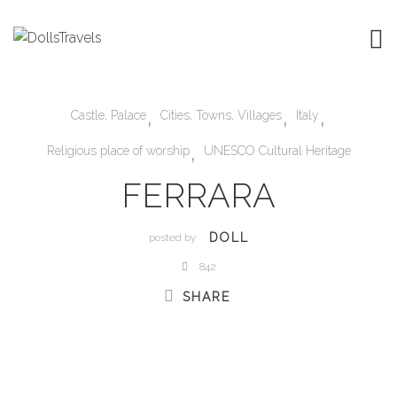
,
,
,
Castle, Palace
Cities, Towns, Villages
Italy
,
Religious place of worship
UNESCO Cultural Heritage
FERRARA
DOLL
posted by
842
SHARE