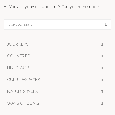
Hi! You ask yourself, who am I? Can you remember?
JOURNEYS
COUNTRIES
HIKESPACES
CULTURESPACES
NATURESPACES
WAYS OF BEING