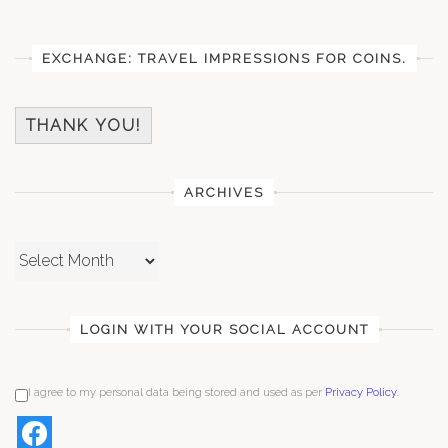
EXCHANGE: TRAVEL IMPRESSIONS FOR COINS.
THANK YOU!
ARCHIVES
Archives
LOGIN WITH YOUR SOCIAL ACCOUNT
I agree to my personal data being stored and used as per
Privacy Policy
.