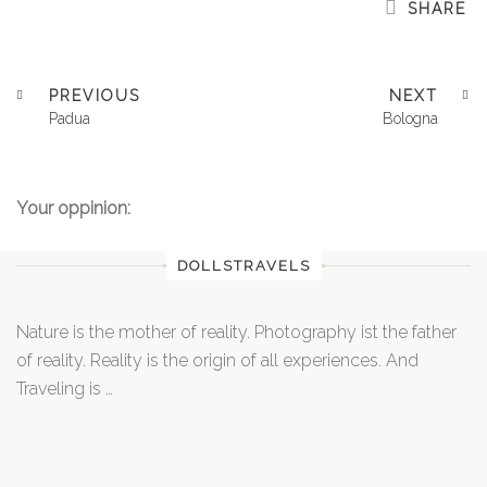
SHARE
PREVIOUS
NEXT
Padua
Bologna
Your oppinion:
DOLLSTRAVELS
Nature is the mother of reality. Photography ist the father
of reality. Reality is the origin of all experiences. And
Traveling is …