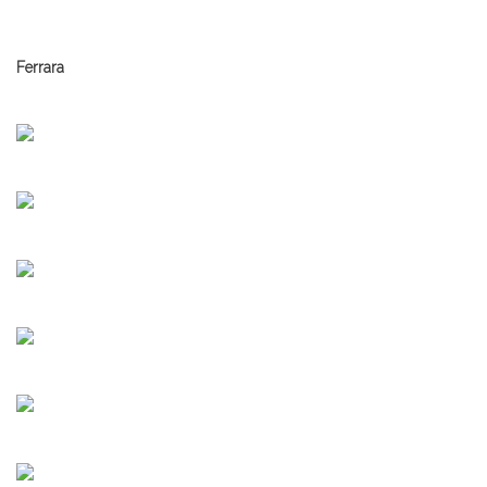
Ferrara