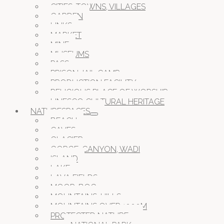
CITIES, TOWNS, VILLAGES
GARDEN
LINKS
MARKET
MINE
MUSEUMS
PASS
PRISON JAIL CAMP
PRODUCTION FACILITY
RELIGIOUS PLACE OF WORSHIP
UNESCO CULTURAL HERITAGE
NATURESPACES
BEACH
CAVES
GLACIER
GORGE, CANYON, WADI
ISLAND
LAKE
LAVA FIELDS
MOOR, BOG
MOUNTAINS, HILLS
MOUNTAINS OVER 1000M
PROTECTED NATURE