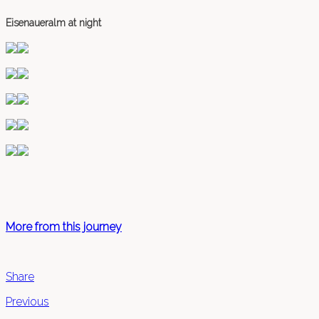
Eisenaueralm at night
More from this journey
Share
Previous