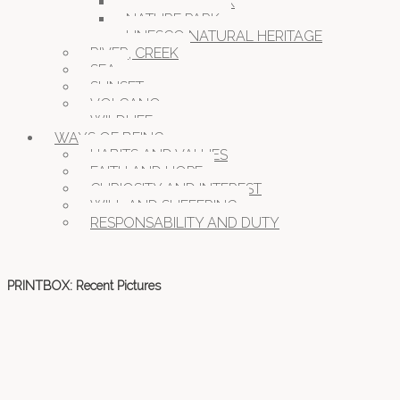
NATIONAL PARK
NATURE PARK
UNESCO NATURAL HERITAGE
RIVER, CREEK
SEA
SUNSET
VOLCANO
WILDLIFE
WAYS OF BEING
HABITS AND VALUES
FAITH AND HOPE
CURIOSITY AND INTEREST
WILL AND SUFFERING
RESPONSABILITY AND DUTY
PRINTBOX: Recent Pictures