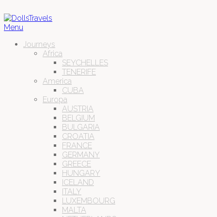
Menu
Journeys
Africa
SEYCHELLES
TENERIFE
America
CUBA
Europa
AUSTRIA
BELGIUM
BULGARIA
CROATIA
FRANCE
GERMANY
GREECE
HUNGARY
ICELAND
ITALY
LUXEMBOURG
MALTA