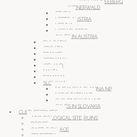
RAX-SCHNEEBERG
WIENERWALD
STYRIA
UPPER AUSTRIA
VIENNA
VORARLBERG
CAVES IN AUSTRIA
BULGARIA
CROATIA
FRANCE
GERMANY
ICELAND
MALTA
ROMANIA
SLOVAKIA
MURANSKA PLANINA NP
NIZKE TATRY NP
SLOVENSKÝ RAJ NP
CAVES IN SLOVAKIA
CULTURESPACES
ARCHEOLOGICAL SITE, RUINS
BRIDGE
CASTLE, PALACE
CEMETERY