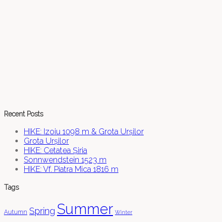
Recent Posts
HIKE: Izoiu 1098 m & Grota Urșilor
Grota Urșilor
HIKE: Cetatea Șiria
Sonnwendstein 1523 m
HIKE: Vf. Piatra Mica 1816 m
Tags
Summer
Spring
Autumn
Winter