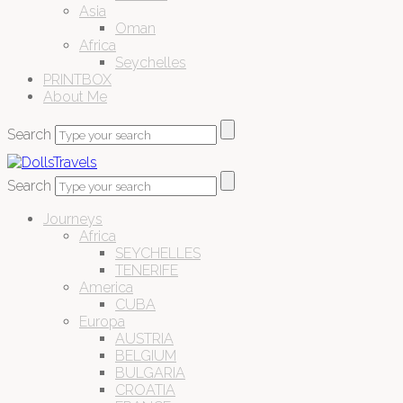
Asia
Oman
Africa
Seychelles
PRINTBOX
About Me
Search
Search
Journeys
Africa
SEYCHELLES
TENERIFE
America
CUBA
Europa
AUSTRIA
BELGIUM
BULGARIA
CROATIA