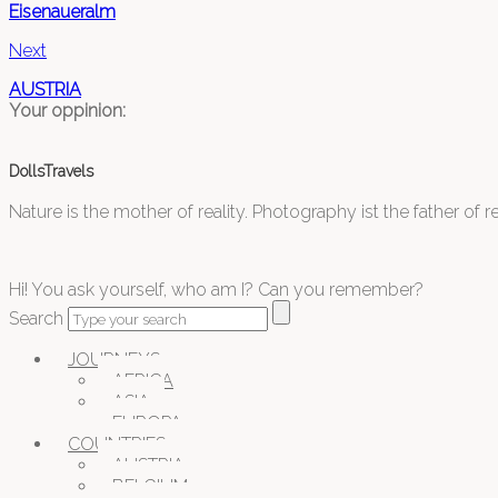
Eisenaueralm
Next
AUSTRIA
Your oppinion:
DollsTravels
Nature is the mother of reality. Photography ist the father of rea
Hi! You ask yourself, who am I? Can you remember?
Search
JOURNEYS
AFRICA
ASIA
EUROPA
COUNTRIES
AUSTRIA
BELGIUM