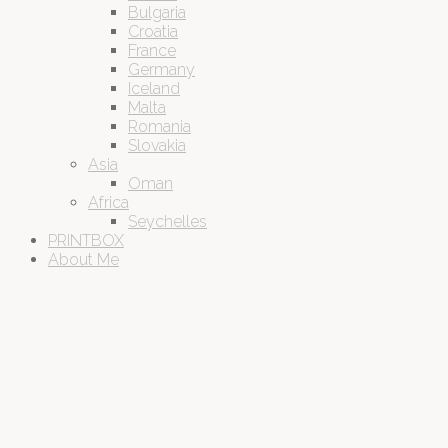
Bulgaria
Croatia
France
Germany
Iceland
Malta
Romania
Slovakia
Asia
Oman
Africa
Seychelles
PRINTBOX
About Me