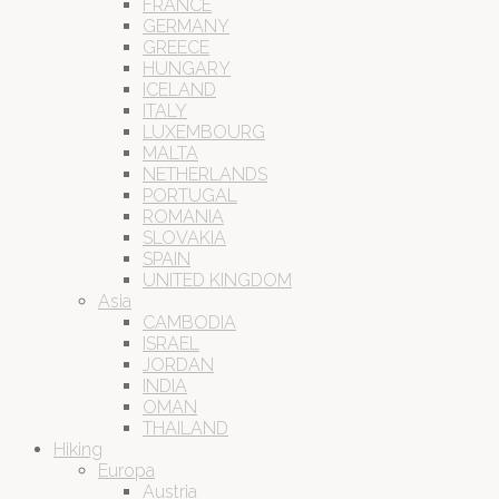
FRANCE
GERMANY
GREECE
HUNGARY
ICELAND
ITALY
LUXEMBOURG
MALTA
NETHERLANDS
PORTUGAL
ROMANIA
SLOVAKIA
SPAIN
UNITED KINGDOM
Asia
CAMBODIA
ISRAEL
JORDAN
INDIA
OMAN
THAILAND
Hiking
Europa
Austria