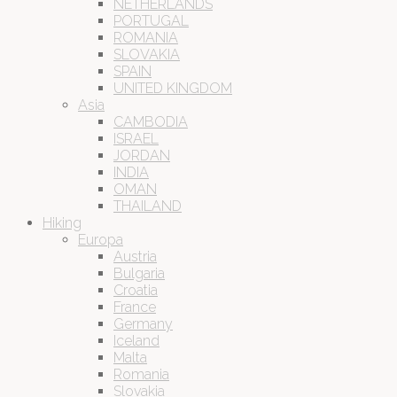
NETHERLANDS
PORTUGAL
ROMANIA
SLOVAKIA
SPAIN
UNITED KINGDOM
Asia
CAMBODIA
ISRAEL
JORDAN
INDIA
OMAN
THAILAND
Hiking
Europa
Austria
Bulgaria
Croatia
France
Germany
Iceland
Malta
Romania
Slovakia