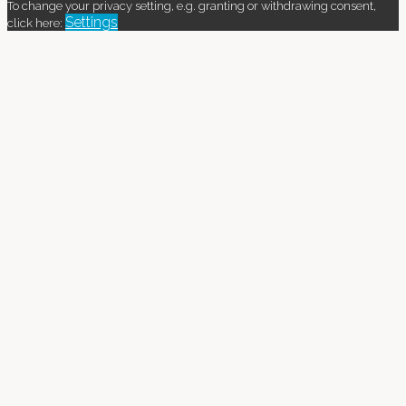
To change your privacy setting, e.g. granting or withdrawing consent,
Settings
click here: