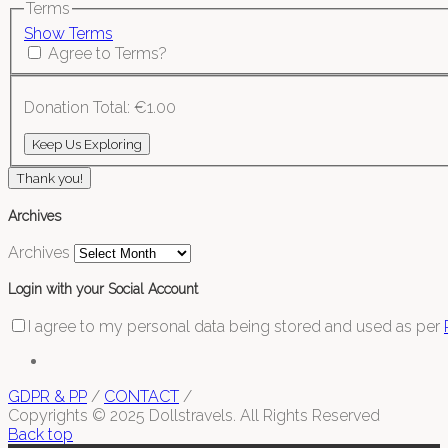
Terms
Show Terms
Agree to Terms?
Donation Total:
€1.00
Thank you!
Archives
Archives
Login with your Social Account
I agree to my personal data being stored and used as per
GDPR & PP
/
CONTACT
/
Copyrights © 2025 Dollstravels. All Rights Reserved
Back top