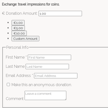
Exchange: travel impressions for coins.
€
Donation Amount:
€1.00
€5.00
€10.00
Custom Amount
Personal Info
First Name
*
Last Name
Email Address
*
Make this an anonymous donation.
Comment