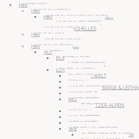
HIKESPACES
HIKING IN AFRICA
HIKING IN CANARY ISLANDS
HIKING IN TENERIFE
HIKING IN SEYCHELLES
HIKING IN ASIA
HIKING IN OMAN
HIKING IN EUROPA
AUSTRIA
BURGENLAND
LEITHAGEBIRGE
LOWER AUSTRIA
BUCKLIGE WELT
DONAU
HAINBURGER BERGE & LEITH
MARCHFELD
MOSTVIERTEL
TÜRNITZER ALPEN
WACHAU
WALDVIERTEL
WEINVIERTEL
WIENER HAUSBERGE
GUTENSTEINER ALPEN