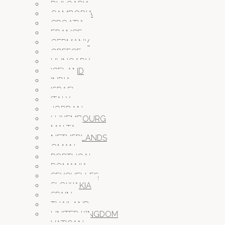
BULGARIA
CAMBODIA
CROATIA
FRANCE
GERMANY
GREECE
HUNGARY
ICELAND
INDIA
ISRAEL
ITALY
JORDAN
LUXEMBOURG
MALTA
NETHERLANDS
OMAN
PORTUGAL
ROMANIA
SEYCHELLES
SLOWAKIA
SPAIN
THAILAND
UNITED KINGDOM
VATICAN