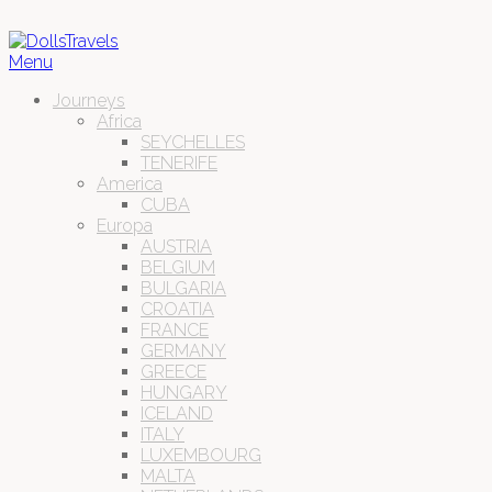
Menu
Journeys
Africa
SEYCHELLES
TENERIFE
America
CUBA
Europa
AUSTRIA
BELGIUM
BULGARIA
CROATIA
FRANCE
GERMANY
GREECE
HUNGARY
ICELAND
ITALY
LUXEMBOURG
MALTA