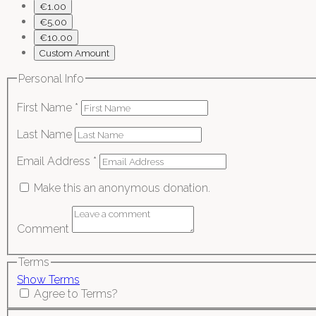
€1.00
€5.00
€10.00
Custom Amount
Personal Info
First Name
*
Last Name
Email Address
*
Make this an anonymous donation.
Comment
Terms
Show Terms
Agree to Terms?