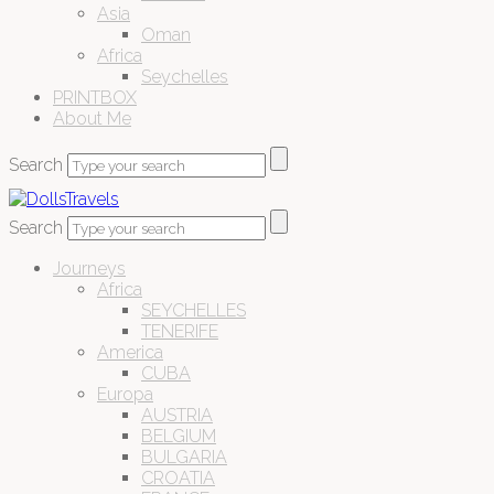
Asia
Oman
Africa
Seychelles
PRINTBOX
About Me
Search
Search
Journeys
Africa
SEYCHELLES
TENERIFE
America
CUBA
Europa
AUSTRIA
BELGIUM
BULGARIA
CROATIA