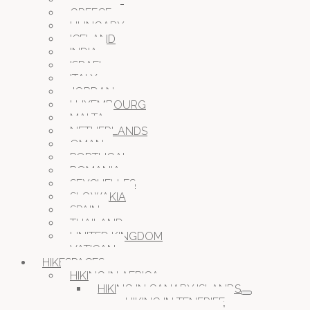
GREECE
HUNGARY
ICELAND
INDIA
ISRAEL
ITALY
JORDAN
LUXEMBOURG
MALTA
NETHERLANDS
OMAN
PORTUGAL
ROMANIA
SEYCHELLES
SLOWAKIA
SPAIN
THAILAND
UNITED KINGDOM
VATICAN
HIKESPACES
HIKING IN AFRICA
HIKING IN CANARY ISLANDS
HIKING IN TENERIFE