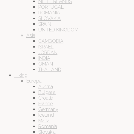
NETHERLANDS
PORTUGAL
ROMANIA
SLOVAKIA
SPAIN
UNITED KINGDOM
Asia
CAMBODIA
ISRAEL
JORDAN
INDIA
OMAN
THAILAND
Hiking
Europa
Austria
Bulgaria
Croatia
France
Germany
Iceland
Malta
Romania
Slovakia