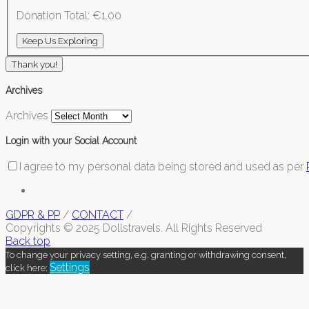
Donation Total:
€1.00
Thank you!
Archives
Archives
Login with your Social Account
I agree to my personal data being stored and used as per
GDPR & PP
/
CONTACT
/
Copyrights © 2025 Dollstravels. All Rights Reserved
Back top
To change your privacy setting, e.g. granting or withdrawing consent,
Settings
click here: