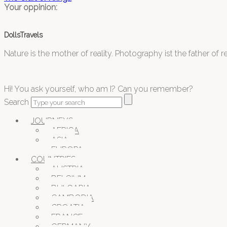
Your oppinion:
DollsTravels
Nature is the mother of reality. Photography ist the father of rea
Hi! You ask yourself, who am I? Can you remember?
Search
JOURNEYS
AFRICA
ASIA
EUROPA
COUNTRIES
AUSTRIA
BELGIUM
BULGARIA
CAMBODIA
CROATIA
FRANCE
GERMANY