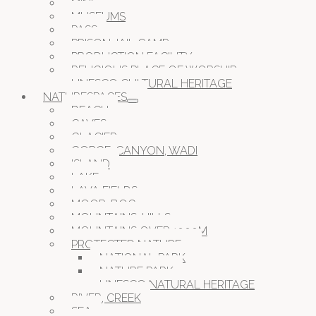
MINE
MUSEUMS
PASS
PRISON JAIL CAMP
PRODUCTION FACILITY
RELIGIOUS PLACE OF WORSHIP
UNESCO CULTURAL HERITAGE
NATURESPACES
BEACH
CAVES
GLACIER
GORGE, CANYON, WADI
ISLAND
LAKE
LAVA FIELDS
MOOR, BOG
MOUNTAINS, HILLS
MOUNTAINS OVER 1000M
PROTECTED NATURE
NATIONAL PARK
NATURE PARK
UNESCO NATURAL HERITAGE
RIVER, CREEK
SEA