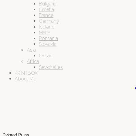
Bulgaria
Croatia
France
Germany
Iceland
Malta
Romania
Slovakia
Asia
Oman
Africa
Seychelles
PRINTBOX
About Me
Dvigrad Ruins