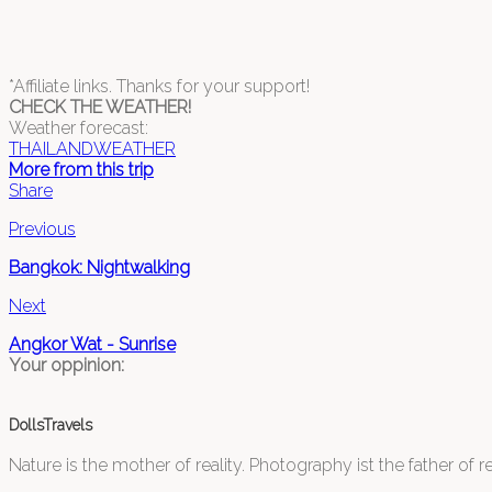
*Affiliate links. Thanks for your support!
CHECK THE WEATHER!
Weather forecast:
THAILANDWEATHER
More from this trip
Share
Previous
Bangkok: Nightwalking
Next
Angkor Wat - Sunrise
Your oppinion:
DollsTravels
Nature is the mother of reality. Photography ist the father of rea