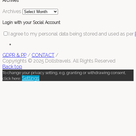
Archives
Archives
Login with your Social Account
I agree to my personal data being stored and used as per
GDPR & PP
/
CONTACT
/
Copyrights © 2025 Dollstravels. All Rights Reserved
Back top
To change your privacy setting, e.g. granting or withdrawing consent,
Settings
click here: