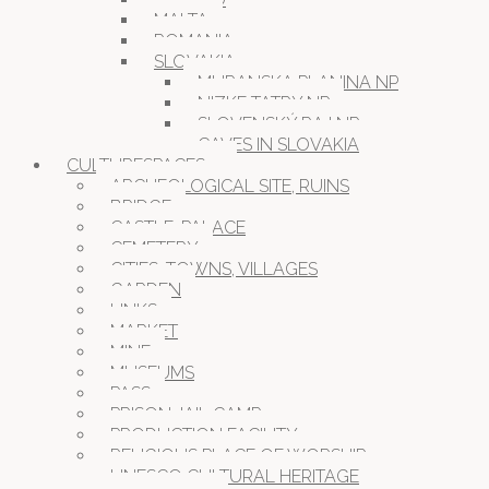
MALTA
ROMANIA
SLOVAKIA
MURANSKA PLANINA NP
NIZKE TATRY NP
SLOVENSKÝ RAJ NP
CAVES IN SLOVAKIA
CULTURESPACES
ARCHEOLOGICAL SITE, RUINS
BRIDGE
CASTLE, PALACE
CEMETERY
CITIES, TOWNS, VILLAGES
GARDEN
LINKS
MARKET
MINE
MUSEUMS
PASS
PRISON JAIL CAMP
PRODUCTION FACILITY
RELIGIOUS PLACE OF WORSHIP
UNESCO CULTURAL HERITAGE