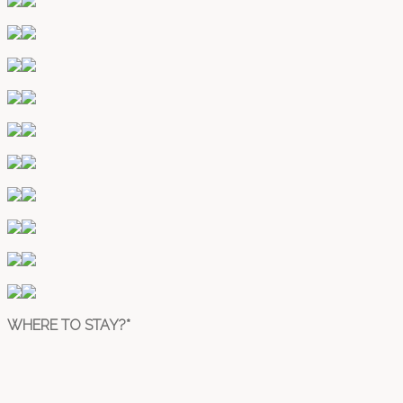
WHERE TO STAY?*