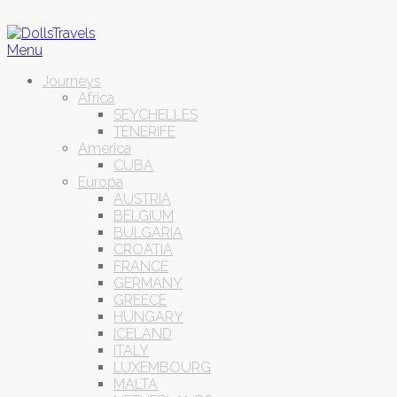
Menu
Journeys
Africa
SEYCHELLES
TENERIFE
America
CUBA
Europa
AUSTRIA
BELGIUM
BULGARIA
CROATIA
FRANCE
GERMANY
GREECE
HUNGARY
ICELAND
ITALY
LUXEMBOURG
MALTA