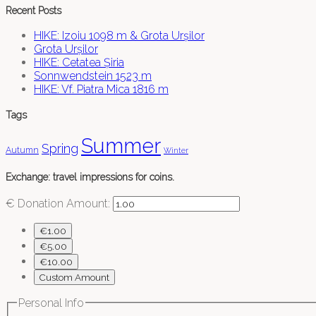
Recent Posts
HIKE: Izoiu 1098 m & Grota Urșilor
Grota Urșilor
HIKE: Cetatea Șiria
Sonnwendstein 1523 m
HIKE: Vf. Piatra Mica 1816 m
Tags
Summer
Spring
Autumn
Winter
Exchange: travel impressions for coins.
€
Donation Amount:
€1.00
€5.00
€10.00
Custom Amount
Personal Info