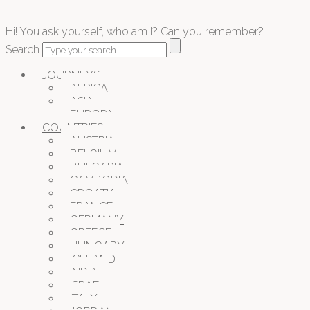
Hi! You ask yourself, who am I? Can you remember?
Search
JOURNEYS
AFRICA
ASIA
EUROPA
COUNTRIES
AUSTRIA
BELGIUM
BULGARIA
CAMBODIA
CROATIA
FRANCE
GERMANY
GREECE
HUNGARY
ICELAND
INDIA
ISRAEL
ITALY