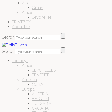
Asia
Oman
Africa
Seychelles
PRINTBOX
About Me
Search
Search
Journeys
Africa
SEYCHELLES
TENERIFE
America
CUBA
Europa
AUSTRIA
BELGIUM
BULGARIA
CROATIA