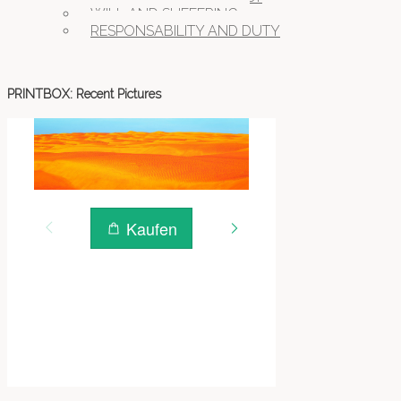
WILL AND SUFFERING
RESPONSABILITY AND DUTY
PRINTBOX: Recent Pictures