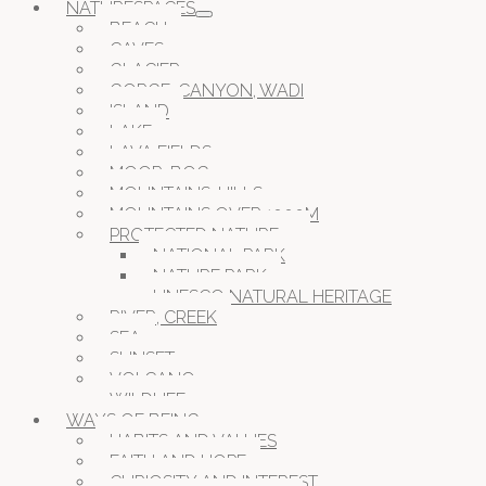
NATURESPACES
BEACH
CAVES
GLACIER
GORGE, CANYON, WADI
ISLAND
LAKE
LAVA FIELDS
MOOR, BOG
MOUNTAINS, HILLS
MOUNTAINS OVER 1000M
PROTECTED NATURE
NATIONAL PARK
NATURE PARK
UNESCO NATURAL HERITAGE
RIVER, CREEK
SEA
SUNSET
VOLCANO
WILDLIFE
WAYS OF BEING
HABITS AND VALUES
FAITH AND HOPE
CURIOSITY AND INTEREST