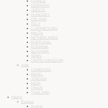
FRANCE
GERMANY
GREECE
HUNGARY
ICELAND
ITALY
LUXEMBOURG
MALTA
NETHERLANDS
PORTUGAL
ROMANIA
SLOVAKIA
SPAIN
UNITED KINGDOM
Asia
CAMBODIA
ISRAEL
JORDAN
INDIA
OMAN
THAILAND
Hiking
Europa
Austria