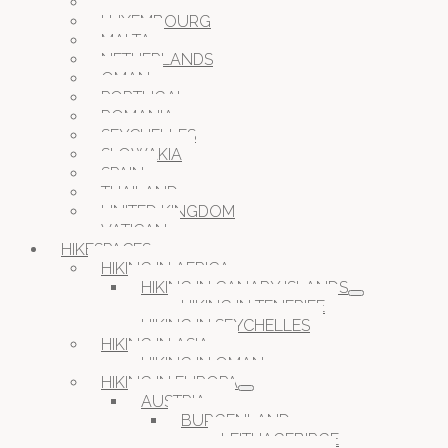
JORDAN
LUXEMBOURG
MALTA
NETHERLANDS
OMAN
PORTUGAL
ROMANIA
SEYCHELLES
SLOWAKIA
SPAIN
THAILAND
UNITED KINGDOM
VATICAN
HIKESPACES
HIKING IN AFRICA
HIKING IN CANARY ISLANDS
HIKING IN TENERIFE
HIKING IN SEYCHELLES
HIKING IN ASIA
HIKING IN OMAN
HIKING IN EUROPA
AUSTRIA
BURGENLAND
LEITHAGEBIRGE