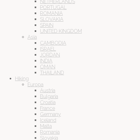
NETHERLANDS
PORTUGAL
ROMANIA
SLOVAKIA
SPAIN
UNITED KINGDOM
Asia
CAMBODIA
ISRAEL
JORDAN
INDIA
OMAN
THAILAND
Hiking
Europa
Austria
Bulgaria
Croatia
France
Germany
Iceland
Malta
Romania
Slovakia