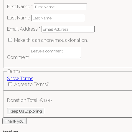
First Name
*
Last Name
Email Address
*
Make this an anonymous donation.
Comment
Terms
Show Terms
Agree to Terms?
Donation Total:
€1.00
Thank you!