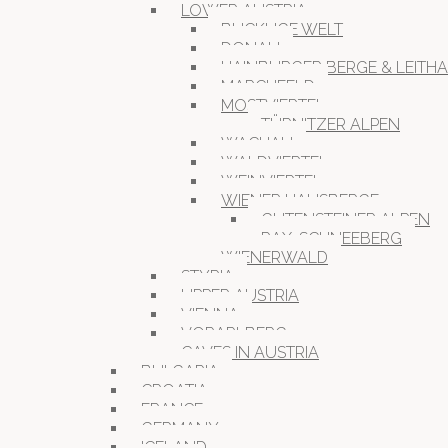
LOWER AUSTRIA
BUCKLIGE WELT
DONAU
HAINBURGER BERGE & LEITH
MARCHFELD
MOSTVIERTEL
TÜRNITZER ALPEN
WACHAU
WALDVIERTEL
WEINVIERTEL
WIENER HAUSBERGE
GUTENSTEINER ALPEN
RAX-SCHNEEBERG
WIENERWALD
STYRIA
UPPER AUSTRIA
VIENNA
VORARLBERG
CAVES IN AUSTRIA
BULGARIA
CROATIA
FRANCE
GERMANY
ICELAND