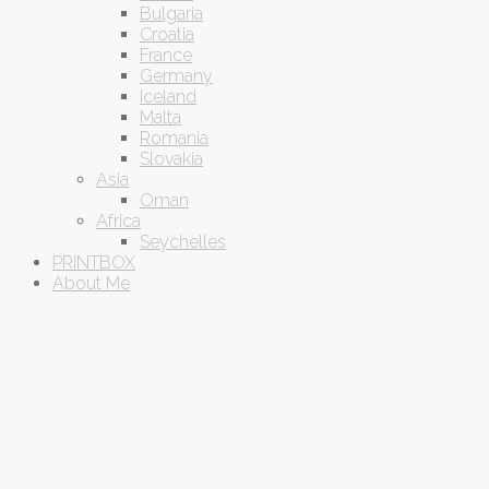
Bulgaria
Croatia
France
Germany
Iceland
Malta
Romania
Slovakia
Asia
Oman
Africa
Seychelles
PRINTBOX
About Me