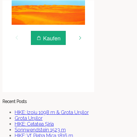
Recent Posts
HIKE: Izoiu 1098 m & Grota Urșilor
Grota Urșilor
HIKE: Cetatea Șiria
Sonnwendstein 1523 m
HIKE: Vf. Piatra Mica 1816 m