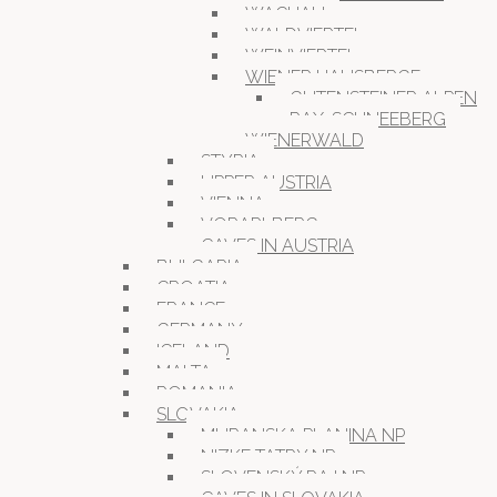
WACHAU
WALDVIERTEL
WEINVIERTEL
WIENER HAUSBERGE
GUTENSTEINER ALPEN
RAX-SCHNEEBERG
WIENERWALD
STYRIA
UPPER AUSTRIA
VIENNA
VORARLBERG
CAVES IN AUSTRIA
BULGARIA
CROATIA
FRANCE
GERMANY
ICELAND
MALTA
ROMANIA
SLOVAKIA
MURANSKA PLANINA NP
NIZKE TATRY NP
SLOVENSKÝ RAJ NP