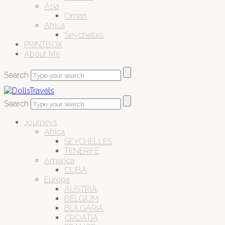
Asia
Oman
Africa
Seychelles
PRINTBOX
About Me
Search
Search
Journeys
Africa
SEYCHELLES
TENERIFE
America
CUBA
Europa
AUSTRIA
BELGIUM
BULGARIA
CROATIA