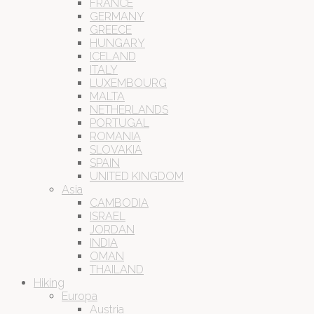
FRANCE
GERMANY
GREECE
HUNGARY
ICELAND
ITALY
LUXEMBOURG
MALTA
NETHERLANDS
PORTUGAL
ROMANIA
SLOVAKIA
SPAIN
UNITED KINGDOM
Asia
CAMBODIA
ISRAEL
JORDAN
INDIA
OMAN
THAILAND
Hiking
Europa
Austria