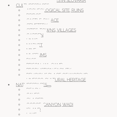
CAVES IN SLOVAKIA
CULTURESPACES
ARCHEOLOGICAL SITE, RUINS
BRIDGE
CASTLE, PALACE
CEMETERY
CITIES, TOWNS, VILLAGES
GARDEN
LINKS
MARKET
MINE
MUSEUMS
PASS
PRISON JAIL CAMP
PRODUCTION FACILITY
RELIGIOUS PLACE OF WORSHIP
UNESCO CULTURAL HERITAGE
NATURESPACES
BEACH
CAVES
GLACIER
GORGE, CANYON, WADI
ISLAND
LAKE