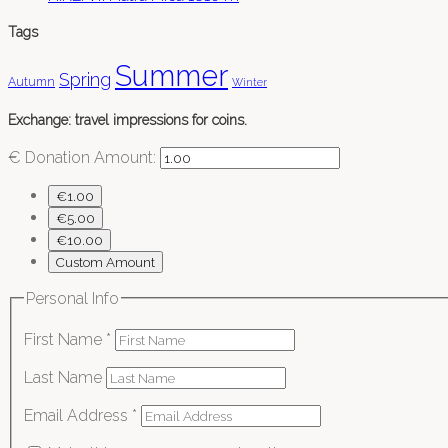
Tags
Summer
Spring
Autumn
Winter
Exchange: travel impressions for coins.
€
Donation Amount:
€1.00
€5.00
€10.00
Custom Amount
Personal Info
First Name
*
Last Name
Email Address
*