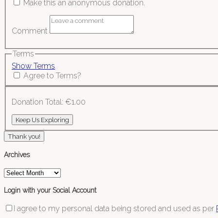
Make this an anonymous donation.
Comment
Terms
Show Terms
Agree to Terms?
Donation Total:
€1.00
Thank you!
Archives
Archives
Login with your Social Account
I agree to my personal data being stored and used as per