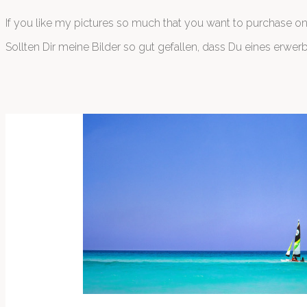
If you like my pictures so much that you want to purchase o
Sollten Dir meine Bilder so gut gefallen, dass Du eines erwe