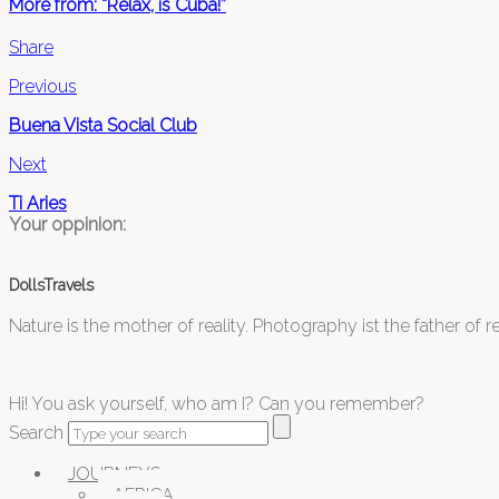
More from: “Relax, is Cuba!”
Share
Previous
Buena Vista Social Club
Next
Ti Aries
Your oppinion:
DollsTravels
Nature is the mother of reality. Photography ist the father of rea
Hi! You ask yourself, who am I? Can you remember?
Search
JOURNEYS
AFRICA