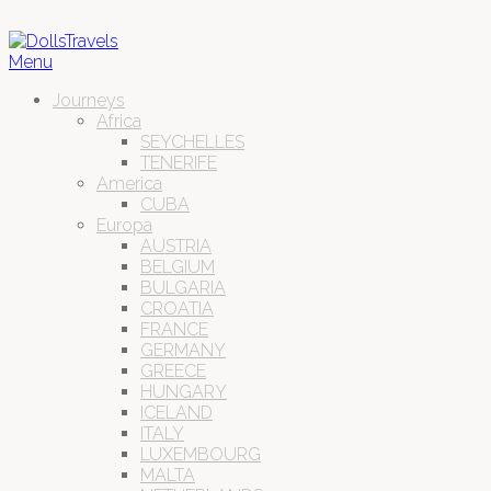
Menu
Journeys
Africa
SEYCHELLES
TENERIFE
America
CUBA
Europa
AUSTRIA
BELGIUM
BULGARIA
CROATIA
FRANCE
GERMANY
GREECE
HUNGARY
ICELAND
ITALY
LUXEMBOURG
MALTA