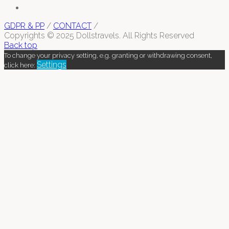
GDPR & PP
/
CONTACT
/
Copyrights © 2025 Dollstravels. All Rights Reserved
Back top
To change your privacy setting, e.g. granting or withdrawing consent,
Settings
click here: