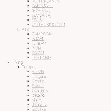
NETHERLANDS
PORTUGAL
ROMANIA
SLOVAKIA
SPAIN
UNITED KINGDOM
Asia
CAMBODIA
ISRAEL
JORDAN
INDIA
OMAN
THAILAND
Hiking
Europa
Austria
Bulgaria
Croatia
France
Germany
Iceland
Malta
Romania
Slovakia