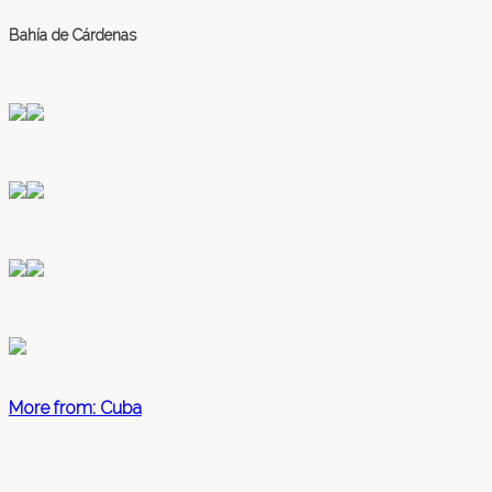
Bahía de Cárdenas
More from: Cuba