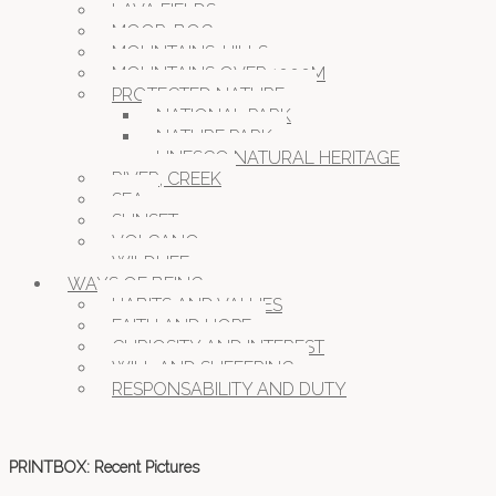
LAVA FIELDS
MOOR, BOG
MOUNTAINS, HILLS
MOUNTAINS OVER 1000M
PROTECTED NATURE
NATIONAL PARK
NATURE PARK
UNESCO NATURAL HERITAGE
RIVER, CREEK
SEA
SUNSET
VOLCANO
WILDLIFE
WAYS OF BEING
HABITS AND VALUES
FAITH AND HOPE
CURIOSITY AND INTEREST
WILL AND SUFFERING
RESPONSABILITY AND DUTY
PRINTBOX: Recent Pictures