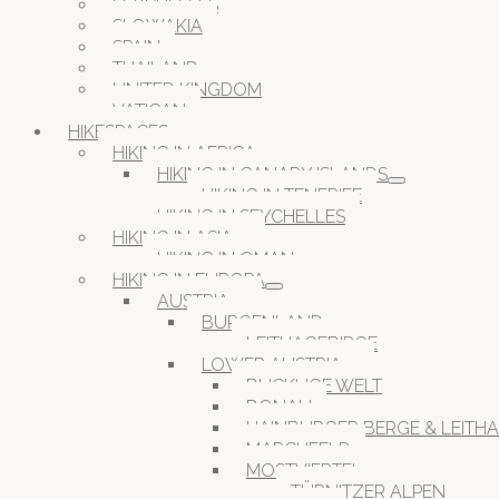
SEYCHELLES
SLOWAKIA
SPAIN
THAILAND
UNITED KINGDOM
VATICAN
HIKESPACES
HIKING IN AFRICA
HIKING IN CANARY ISLANDS
HIKING IN TENERIFE
HIKING IN SEYCHELLES
HIKING IN ASIA
HIKING IN OMAN
HIKING IN EUROPA
AUSTRIA
BURGENLAND
LEITHAGEBIRGE
LOWER AUSTRIA
BUCKLIGE WELT
DONAU
HAINBURGER BERGE & LEITH
MARCHFELD
MOSTVIERTEL
TÜRNITZER ALPEN