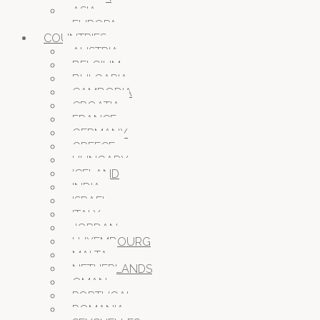
ASIA
EUROPA
COUNTRIES
AUSTRIA
BELGIUM
BULGARIA
CAMBODIA
CROATIA
FRANCE
GERMANY
GREECE
HUNGARY
ICELAND
INDIA
ISRAEL
ITALY
JORDAN
LUXEMBOURG
MALTA
NETHERLANDS
OMAN
PORTUGAL
ROMANIA