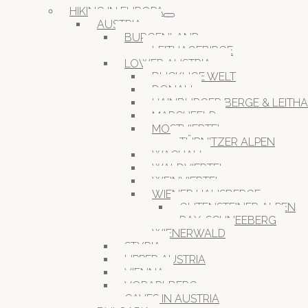
HIKING IN EUROPA
AUSTRIA
BURGENLAND
LEITHAGEBIRGE
LOWER AUSTRIA
BUCKLIGE WELT
DONAU
HAINBURGER BERGE & LEITH
MARCHFELD
MOSTVIERTEL
TÜRNITZER ALPEN
WACHAU
WALDVIERTEL
WEINVIERTEL
WIENER HAUSBERGE
GUTENSTEINER ALPEN
RAX-SCHNEEBERG
WIENERWALD
STYRIA
UPPER AUSTRIA
VIENNA
VORARLBERG
CAVES IN AUSTRIA