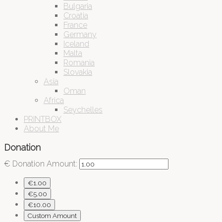
Bulgaria
Croatia
France
Germany
Iceland
Malta
Romania
Slovakia
Asia
Oman
Africa
Seychelles
PRINTBOX
About Me
Donation
€
Donation Amount:
€1.00
€5.00
€10.00
Custom Amount