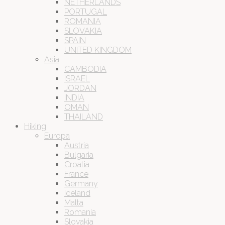
NETHERLANDS
PORTUGAL
ROMANIA
SLOVAKIA
SPAIN
UNITED KINGDOM
Asia
CAMBODIA
ISRAEL
JORDAN
INDIA
OMAN
THAILAND
Hiking
Europa
Austria
Bulgaria
Croatia
France
Germany
Iceland
Malta
Romania
Slovakia