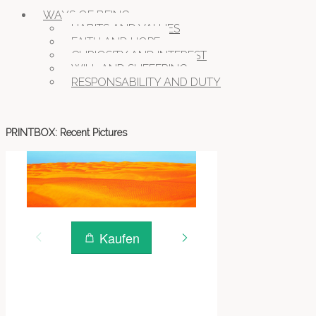
WILDLIFE
WAYS OF BEING
HABITS AND VALUES
FAITH AND HOPE
CURIOSITY AND INTEREST
WILL AND SUFFERING
RESPONSABILITY AND DUTY
PRINTBOX: Recent Pictures