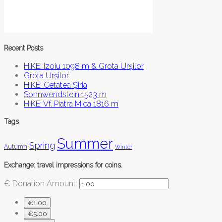
Recent Posts
HIKE: Izoiu 1098 m & Grota Urșilor
Grota Urșilor
HIKE: Cetatea Șiria
Sonnwendstein 1523 m
HIKE: Vf. Piatra Mica 1816 m
Tags
Summer
Spring
Autumn
Winter
Exchange: travel impressions for coins.
€
Donation Amount:
€1.00
€5.00