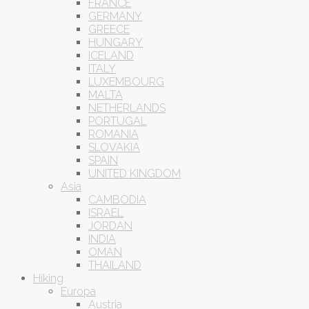
FRANCE
GERMANY
GREECE
HUNGARY
ICELAND
ITALY
LUXEMBOURG
MALTA
NETHERLANDS
PORTUGAL
ROMANIA
SLOVAKIA
SPAIN
UNITED KINGDOM
Asia
CAMBODIA
ISRAEL
JORDAN
INDIA
OMAN
THAILAND
Hiking
Europa
Austria