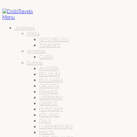
Menu
Journeys
Africa
SEYCHELLES
TENERIFE
America
CUBA
Europa
AUSTRIA
BELGIUM
BULGARIA
CROATIA
FRANCE
GERMANY
GREECE
HUNGARY
ICELAND
ITALY
LUXEMBOURG
MALTA