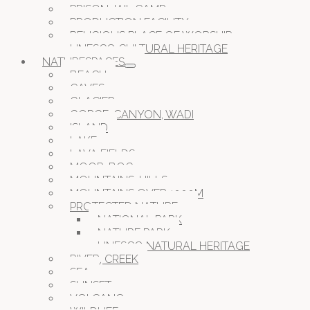
PRISON JAIL CAMP
PRODUCTION FACILITY
RELIGIOUS PLACE OF WORSHIP
UNESCO CULTURAL HERITAGE
NATURESPACES
BEACH
CAVES
GLACIER
GORGE, CANYON, WADI
ISLAND
LAKE
LAVA FIELDS
MOOR, BOG
MOUNTAINS, HILLS
MOUNTAINS OVER 1000M
PROTECTED NATURE
NATIONAL PARK
NATURE PARK
UNESCO NATURAL HERITAGE
RIVER, CREEK
SEA
SUNSET
VOLCANO