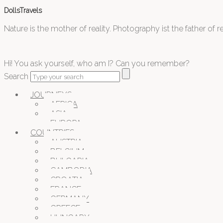
DollsTravels
Nature is the mother of reality. Photography ist the father of rea
Hi! You ask yourself, who am I? Can you remember?
Search
JOURNEYS
AFRICA
ASIA
EUROPA
COUNTRIES
AUSTRIA
BELGIUM
BULGARIA
CAMBODIA
CROATIA
FRANCE
GERMANY
GREECE
HUNGARY