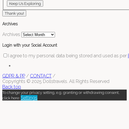
Thank you!
Archives
Archives
Login with your Social Account
I agree to my personal data being stored and used as per
GDPR & PP
/
CONTACT
/
Copyrights © 2025 Dollstravels. All Rights Reserved
Back top
To change your privacy setting, e.g. granting or withdrawing consent,
Settings
click here: