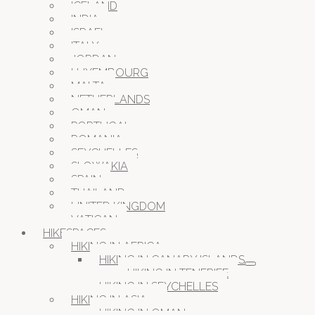
ICELAND
INDIA
ISRAEL
ITALY
JORDAN
LUXEMBOURG
MALTA
NETHERLANDS
OMAN
PORTUGAL
ROMANIA
SEYCHELLES
SLOWAKIA
SPAIN
THAILAND
UNITED KINGDOM
VATICAN
HIKESPACES
HIKING IN AFRICA
HIKING IN CANARY ISLANDS
HIKING IN TENERIFE
HIKING IN SEYCHELLES
HIKING IN ASIA
HIKING IN OMAN