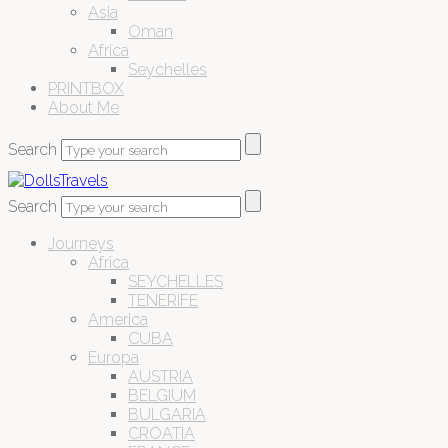
Asia
Oman
Africa
Seychelles
PRINTBOX
About Me
Search
Search
Journeys
Africa
SEYCHELLES
TENERIFE
America
CUBA
Europa
AUSTRIA
BELGIUM
BULGARIA
CROATIA