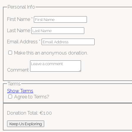
Personal Info
First Name
*
Last Name
Email Address
*
Make this an anonymous donation.
Comment
Terms
Show Terms
Agree to Terms?
Donation Total:
€1.00