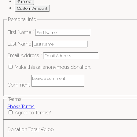
€10.00
Custom Amount
Personal Info
First Name
*
Last Name
Email Address
*
Make this an anonymous donation.
Comment
Terms
Show Terms
Agree to Terms?
Donation Total:
€1.00