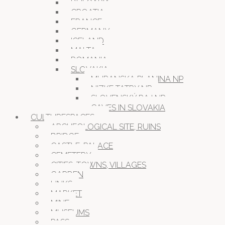
BULGARIA
CROATIA
FRANCE
GERMANY
ICELAND
MALTA
ROMANIA
SLOVAKIA
MURANSKA PLANINA NP
NIZKE TATRY NP
SLOVENSKÝ RAJ NP
CAVES IN SLOVAKIA
CULTURESPACES
ARCHEOLOGICAL SITE, RUINS
BRIDGE
CASTLE, PALACE
CEMETERY
CITIES, TOWNS, VILLAGES
GARDEN
LINKS
MARKET
MINE
MUSEUMS
PASS