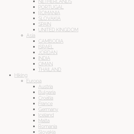
NETHERLANDS
PORTUGAL
ROMANIA
SLOVAKIA
SPAIN
UNITED KINGDOM
Asia
CAMBODIA
ISRAEL
JORDAN
INDIA
OMAN
THAILAND
Hiking
Europa
Austria
Bulgaria
Croatia
France
Germany
Iceland
Malta
Romania
Slovakia