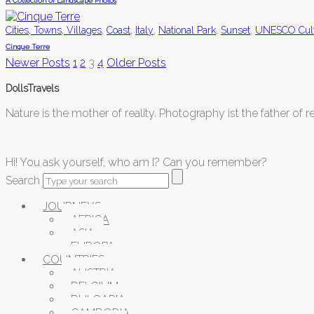
A Collection of Landscape Photos
,
,
,
,
,
Cities, Towns, Villages
Coast
Italy
National Park
Sunset
UNESCO Cultu
Cinque Terre
Newer Posts
1
2
3
4
Older Posts
DollsTravels
Nature is the mother of reality. Photography ist the father of rea
Hi! You ask yourself, who am I? Can you remember?
Search
JOURNEYS
AFRICA
ASIA
EUROPA
COUNTRIES
AUSTRIA
BELGIUM
BULGARIA
CAMBODIA