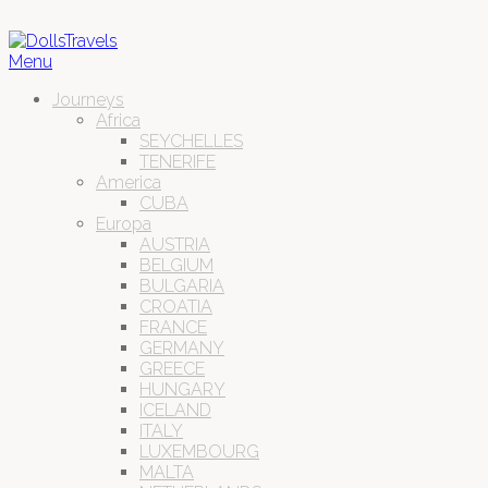
Menu
Journeys
Africa
SEYCHELLES
TENERIFE
America
CUBA
Europa
AUSTRIA
BELGIUM
BULGARIA
CROATIA
FRANCE
GERMANY
GREECE
HUNGARY
ICELAND
ITALY
LUXEMBOURG
MALTA