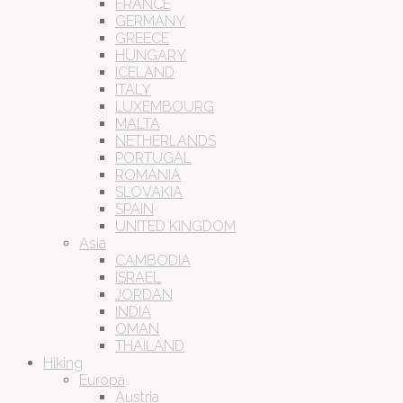
FRANCE
GERMANY
GREECE
HUNGARY
ICELAND
ITALY
LUXEMBOURG
MALTA
NETHERLANDS
PORTUGAL
ROMANIA
SLOVAKIA
SPAIN
UNITED KINGDOM
Asia
CAMBODIA
ISRAEL
JORDAN
INDIA
OMAN
THAILAND
Hiking
Europa
Austria