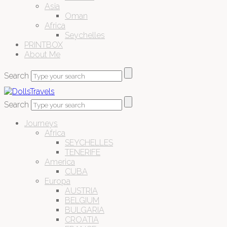
Asia
Oman
Africa
Seychelles
PRINTBOX
About Me
Search
Search
Journeys
Africa
SEYCHELLES
TENERIFE
America
CUBA
Europa
AUSTRIA
BELGIUM
BULGARIA
CROATIA