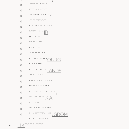
CROATIA
FRANCE
GERMANY
GREECE
HUNGARY
ICELAND
INDIA
ISRAEL
ITALY
JORDAN
LUXEMBOURG
MALTA
NETHERLANDS
OMAN
PORTUGAL
ROMANIA
SEYCHELLES
SLOWAKIA
SPAIN
THAILAND
UNITED KINGDOM
VATICAN
HIKESPACES