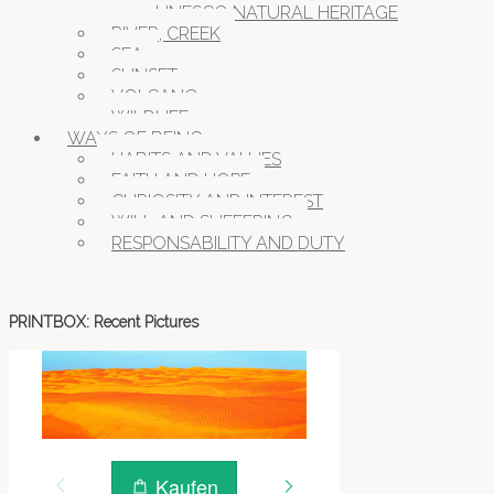
UNESCO NATURAL HERITAGE
RIVER, CREEK
SEA
SUNSET
VOLCANO
WILDLIFE
WAYS OF BEING
HABITS AND VALUES
FAITH AND HOPE
CURIOSITY AND INTEREST
WILL AND SUFFERING
RESPONSABILITY AND DUTY
PRINTBOX: Recent Pictures