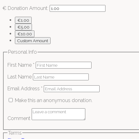
€
Donation Amount:
€1.00
€5.00
€10.00
Custom Amount
Personal Info
First Name
*
Last Name
Email Address
*
Make this an anonymous donation.
Comment
Terms