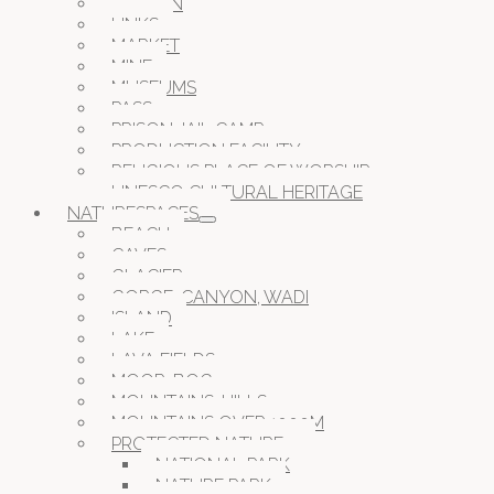
GARDEN
LINKS
MARKET
MINE
MUSEUMS
PASS
PRISON JAIL CAMP
PRODUCTION FACILITY
RELIGIOUS PLACE OF WORSHIP
UNESCO CULTURAL HERITAGE
NATURESPACES
BEACH
CAVES
GLACIER
GORGE, CANYON, WADI
ISLAND
LAKE
LAVA FIELDS
MOOR, BOG
MOUNTAINS, HILLS
MOUNTAINS OVER 1000M
PROTECTED NATURE
NATIONAL PARK
NATURE PARK