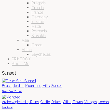
Bulgaria
Croatia
France
Germany
Iceland
Malta
Romania
Slovakia
Asia
Oman
Africa
Seychelles
PRINTBOX
About Me
Sunset
,
,
,
Beach
Jordan
Mountains, Hills
Sunset
Dead Sea: Sunset
,
,
,
Archeological site, Ruins
Castle, Palace
Cities, Towns, Villages
Jordan
Montreal