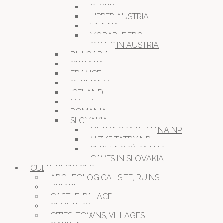
STYRIA
UPPER AUSTRIA
VIENNA
VORARLBERG
CAVES IN AUSTRIA
BULGARIA
CROATIA
FRANCE
GERMANY
ICELAND
MALTA
ROMANIA
SLOVAKIA
MURANSKA PLANINA NP
NIZKE TATRY NP
SLOVENSKÝ RAJ NP
CAVES IN SLOVAKIA
CULTURESPACES
ARCHEOLOGICAL SITE, RUINS
BRIDGE
CASTLE, PALACE
CEMETERY
CITIES, TOWNS, VILLAGES