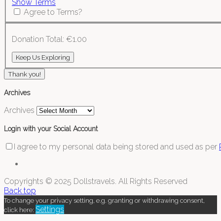
Show Terms
Agree to Terms?
Donation Total:
€1.00
Thank you!
Archives
Archives
Login with your Social Account
I agree to my personal data being stored and used as per
Copyrights © 2025 Dollstravels. All Rights Reserved
Back top
To change your privacy setting, e.g. granting or withdrawing consent,
Settings
click here: