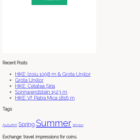
Recent Posts
HIKE: Izoiu 1098 m & Grota Urșilor
Grota Urșilor
HIKE: Cetatea Șiria
Sonnwendstein 1523 m
HIKE: Vf. Piatra Mica 1816 m
Tags
Summer
Spring
Autumn
Winter
Exchange: travel impressions for coins.