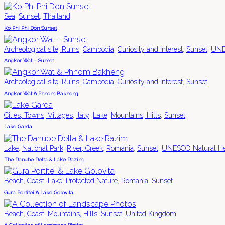
,
,
Sea
Sunset
Thailand
Ko Phi Phi Don Sunset
,
,
,
,
Archeological site, Ruins
Cambodia
Curiosity and Interest
Sunset
UNES
Angkor Wat – Sunset
,
,
,
Archeological site, Ruins
Cambodia
Curiosity and Interest
Sunset
Angkor Wat & Phnom Bakheng
,
,
,
,
Cities, Towns, Villages
Italy
Lake
Mountains, Hills
Sunset
Lake Garda
,
,
,
,
,
Lake
National Park
River, Creek
Romania
Sunset
UNESCO Natural He
The Danube Delta & Lake Razim
,
,
,
,
,
Beach
Coast
Lake
Protected Nature
Romania
Sunset
Gura Portitei & Lake Golovita
,
,
,
,
Beach
Coast
Mountains, Hills
Sunset
United Kingdom