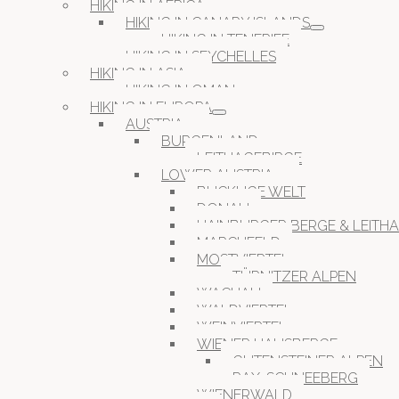
HIKING IN AFRICA
HIKING IN CANARY ISLANDS
HIKING IN TENERIFE
HIKING IN SEYCHELLES
HIKING IN ASIA
HIKING IN OMAN
HIKING IN EUROPA
AUSTRIA
BURGENLAND
LEITHAGEBIRGE
LOWER AUSTRIA
BUCKLIGE WELT
DONAU
HAINBURGER BERGE & LEITH
MARCHFELD
MOSTVIERTEL
TÜRNITZER ALPEN
WACHAU
WALDVIERTEL
WEINVIERTEL
WIENER HAUSBERGE
GUTENSTEINER ALPEN
RAX-SCHNEEBERG
WIENERWALD