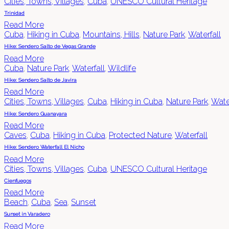
Cities, Towns, Villages
,
Cuba
,
UNESCO Cultural Heritage
Trinidad
Read More
Cuba
,
Hiking in Cuba
,
Mountains, Hills
,
Nature Park
,
Waterfall
Hike: Sendero Salto de Vegas Grande
Read More
Cuba
,
Nature Park
,
Waterfall
,
Wildlife
Hike: Sendero Salto de Javira
Read More
Cities, Towns, Villages
,
Cuba
,
Hiking in Cuba
,
Nature Park
,
Wate
Hike: Sendero Guanayara
Read More
Caves
,
Cuba
,
Hiking in Cuba
,
Protected Nature
,
Waterfall
Hike: Sendero Waterfall El Nicho
Read More
Cities, Towns, Villages
,
Cuba
,
UNESCO Cultural Heritage
Cienfuegos
Read More
Beach
,
Cuba
,
Sea
,
Sunset
Sunset in Varadero
Read More