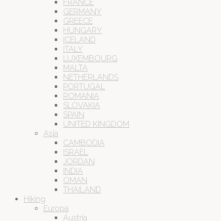
FRANCE
GERMANY
GREECE
HUNGARY
ICELAND
ITALY
LUXEMBOURG
MALTA
NETHERLANDS
PORTUGAL
ROMANIA
SLOVAKIA
SPAIN
UNITED KINGDOM
Asia
CAMBODIA
ISRAEL
JORDAN
INDIA
OMAN
THAILAND
Hiking
Europa
Austria