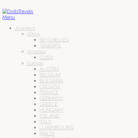
Menu
Journeys
Africa
SEYCHELLES
TENERIFE
America
CUBA
Europa
AUSTRIA
BELGIUM
BULGARIA
CROATIA
FRANCE
GERMANY
GREECE
HUNGARY
ICELAND
ITALY
LUXEMBOURG
MALTA