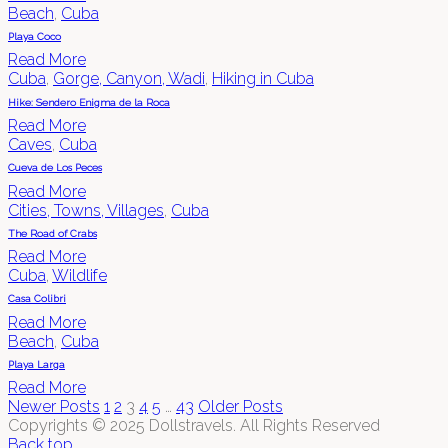
Beach
,
Cuba
Playa Coco
Read More
Cuba
,
Gorge, Canyon, Wadi
,
Hiking in Cuba
Hike: Sendero Enigma de la Roca
Read More
Caves
,
Cuba
Cueva de Los Peces
Read More
Cities, Towns, Villages
,
Cuba
The Road of Crabs
Read More
Cuba
,
Wildlife
Casa Colibri
Read More
Beach
,
Cuba
Playa Larga
Read More
Newer Posts
1
2
3
4
5
…
43
Older Posts
Copyrights © 2025 Dollstravels. All Rights Reserved
Back top