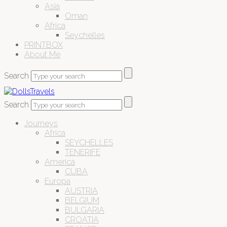
Asia
Oman
Africa
Seychelles
PRINTBOX
About Me
Search
Search
Journeys
Africa
SEYCHELLES
TENERIFE
America
CUBA
Europa
AUSTRIA
BELGIUM
BULGARIA
CROATIA