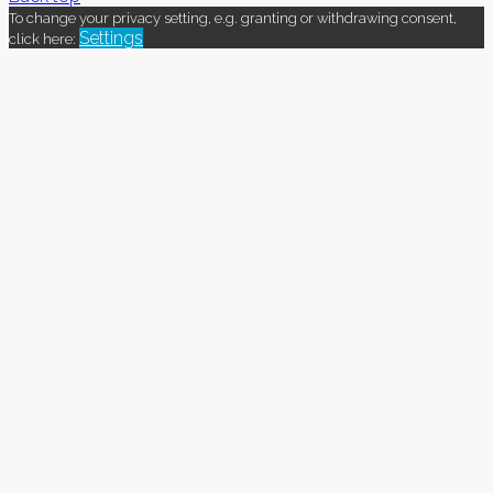
To change your privacy setting, e.g. granting or withdrawing consent,
Settings
click here: