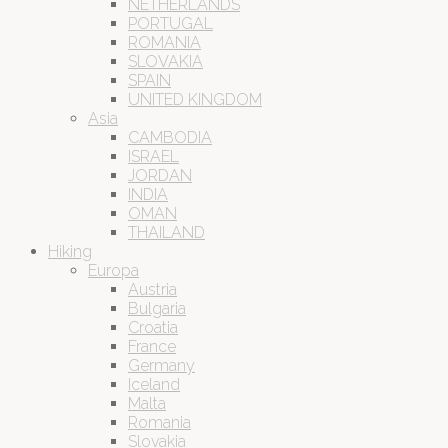
NETHERLANDS
PORTUGAL
ROMANIA
SLOVAKIA
SPAIN
UNITED KINGDOM
Asia
CAMBODIA
ISRAEL
JORDAN
INDIA
OMAN
THAILAND
Hiking
Europa
Austria
Bulgaria
Croatia
France
Germany
Iceland
Malta
Romania
Slovakia