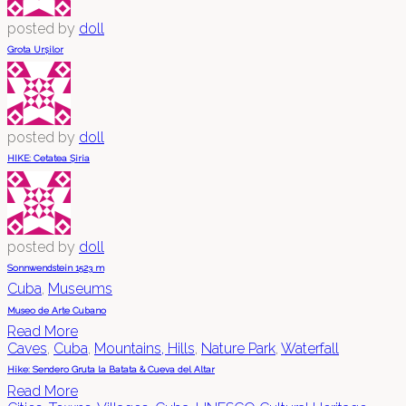
posted by
doll
Grota Urșilor
posted by
doll
HIKE: Cetatea Șiria
posted by
doll
Sonnwendstein 1523 m
Cuba
,
Museums
Museo de Arte Cubano
Read More
Caves
,
Cuba
,
Mountains, Hills
,
Nature Park
,
Waterfall
Hike: Sendero Gruta la Batata & Cueva del Altar
Read More