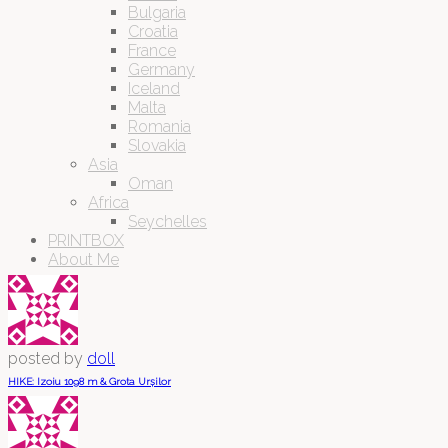
Bulgaria
Croatia
France
Germany
Iceland
Malta
Romania
Slovakia
Asia
Oman
Africa
Seychelles
PRINTBOX
About Me
posted by
doll
HIKE: Izoiu 1098 m & Grota Urșilor