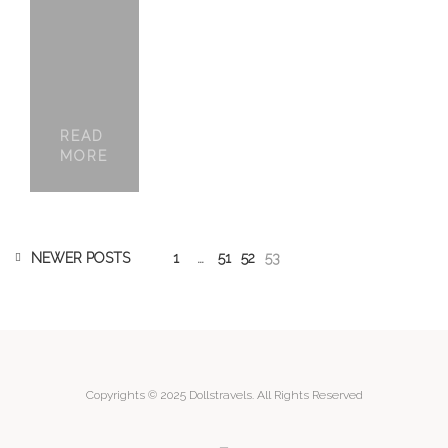
READ
MORE
NEWER POSTS
1
…
51
52
53
Copyrights © 2025 Dollstravels. All Rights Reserved