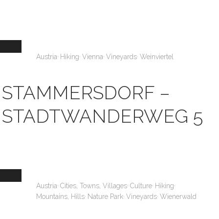
,
,
,
,
Austria
Hiking
Vienna
Vineyards
Weinviertel
STAMMERSDORF –
STADTWANDERWEG 5
,
,
,
,
Austria
Cities, Towns, Villages
Culture
Hiking
,
,
,
Mountains, Hills
Nature Park
Vineyards
Wienerwald