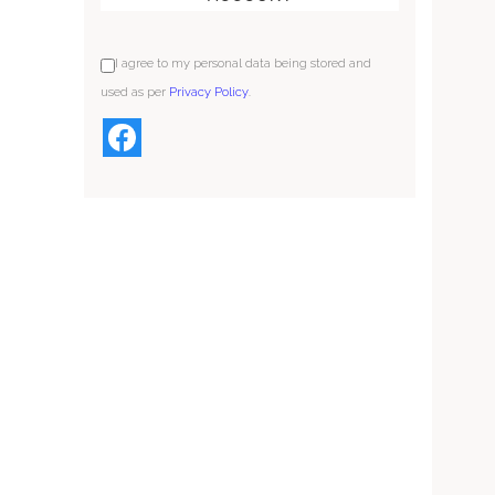
I agree to my personal data being stored and
used as per
Privacy Policy
.