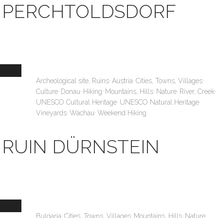
PERCHTOLDSDORF
,
,
,
Archeological site, Ruins
Austria
Cities, Towns, Villages
,
,
,
,
,
,
Culture
Donau
Hiking
Mountains, Hills
Nature
River, Creek
,
,
UNESCO Cultural Heritage
UNESCO Natural Heritage
,
,
Vineyards
Wachau
Weekend Hiking
RUIN DÜRNSTEIN
,
,
,
,
Bulgaria
Cities, Towns, Villages
Mountains, Hills
Nature