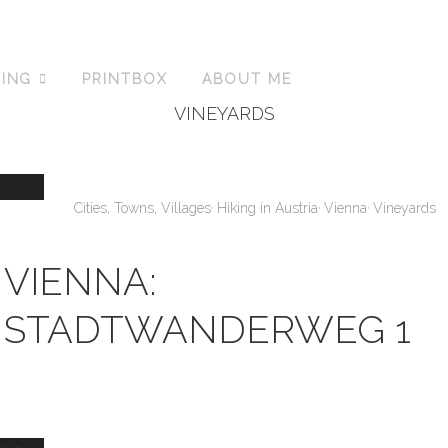
KING
PRINTBOX
ABOUT ME
VINEYARDS
,
,
,
Cities, Towns, Villages
Hiking in Austria
Vienna
Vineyards
VIENNA:
STADTWANDERWEG 1