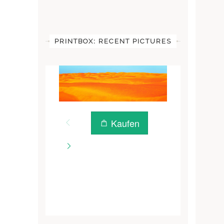
PRINTBOX: RECENT PICTURES