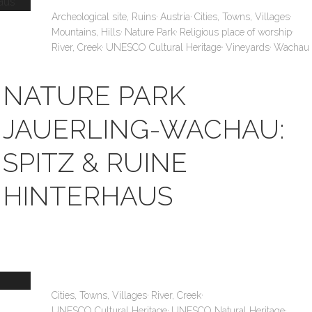
,
,
,
Archeological site, Ruins
Austria
Cities, Towns, Villages
,
,
,
Mountains, Hills
Nature Park
Religious place of worship
,
,
,
River, Creek
UNESCO Cultural Heritage
Vineyards
Wachau
NATURE PARK
JAUERLING-WACHAU:
SPITZ & RUINE
HINTERHAUS
,
,
Cities, Towns, Villages
River, Creek
,
,
UNESCO Cultural Heritage
UNESCO Natural Heritage