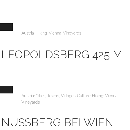
,
,
,
Austria
Hiking
Vienna
Vineyards
LEOPOLDSBERG 425 M
,
,
,
,
,
Austria
Cities, Towns, Villages
Culture
Hiking
Vienna
Vineyards
NUSSBERG BEI WIEN