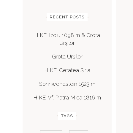
RECENT POSTS
HIKE: Izoiu 1098 m & Grota
Urșilor
Grota Urșilor
HIKE: Cetatea Șiria
Sonnwendstein 1523 m
HIKE: Vf. Piatra Mica 1816 m
TAGS