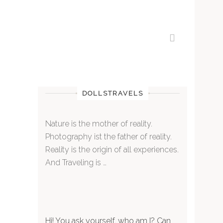
DOLLSTRAVELS
Nature is the mother of reality.
Photography ist the father of reality.
Reality is the origin of all experiences.
And Traveling is …
Hi! You ask yourself, who am I? Can