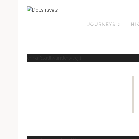
JOURNEYS
HI