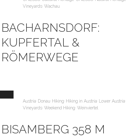
,
Vineyards
Wachau
BACHARNSDORF:
KUPFERTAL &
RÖMERWEGE
,
,
,
,
,
Austria
Donau
Hiking
Hiking in Austria
Lower Austria
,
,
Vineyards
Weekend Hiking
Weinviertel
BISAMBERG 358 M