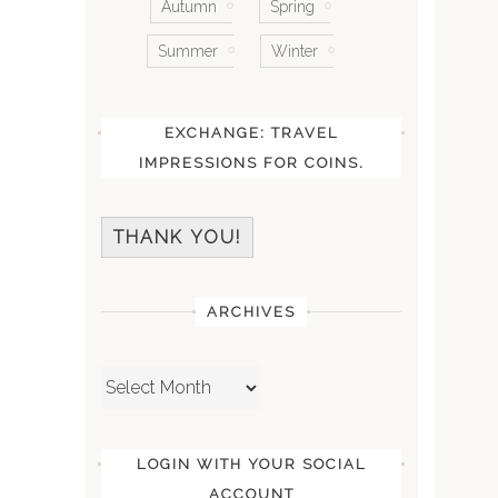
Autumn
Spring
Summer
Winter
EXCHANGE: TRAVEL
IMPRESSIONS FOR COINS.
THANK YOU!
ARCHIVES
Archives
LOGIN WITH YOUR SOCIAL
ACCOUNT