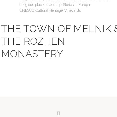
,
,
Religious place of worship
Stories in Europa
,
UNESCO Cultural Heritage
Vineyards
THE TOWN OF MELNIK 
THE ROZHEN
MONASTERY