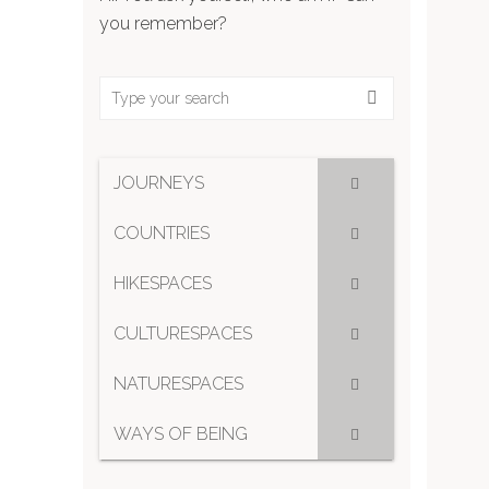
you remember?
JOURNEYS
COUNTRIES
HIKESPACES
CULTURESPACES
NATURESPACES
WAYS OF BEING