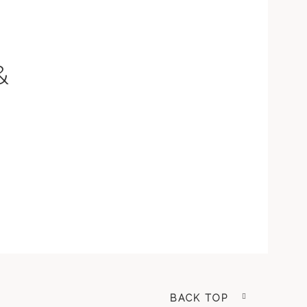
&
BACK TOP