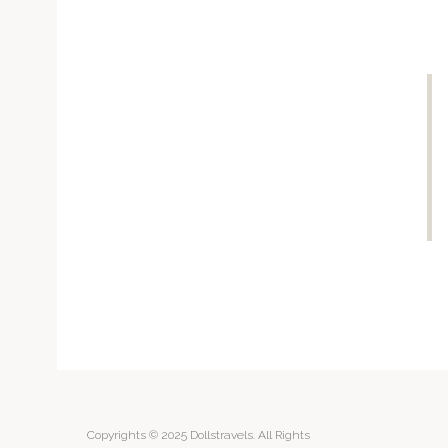
Copyrights © 2025 Dollstravels. All Rights