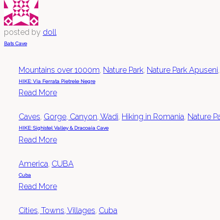
posted by
doll
Bats Cave
Mountains over 1000m
,
Nature Park
,
Nature Park Apuseni
HIKE: Via Ferrata Pietrele Negre
Read More
Caves
,
Gorge, Canyon, Wadi
,
Hiking in Romania
,
Nature P
HIKE: Sighistel Valley & Dracoaia Cave
Read More
America
,
CUBA
Cuba
Read More
Cities, Towns, Villages
,
Cuba