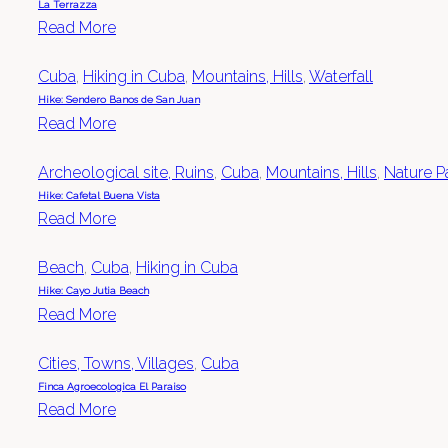
La Terrazza
Read More
Cuba
,
Hiking in Cuba
,
Mountains, Hills
,
Waterfall
Hike: Sendero Banos de San Juan
Read More
Archeological site, Ruins
,
Cuba
,
Mountains, Hills
,
Nature P
Hike: Cafetal Buena Vista
Read More
Beach
,
Cuba
,
Hiking in Cuba
Hike: Cayo Jutia Beach
Read More
Cities, Towns, Villages
,
Cuba
Finca Agroecologica El Paraiso
Read More