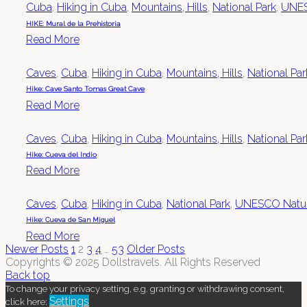
Cuba
,
Hiking in Cuba
,
Mountains, Hills
,
National Park
,
UNES
HIKE: Mural de la Prehistoria
Read More
Caves
,
Cuba
,
Hiking in Cuba
,
Mountains, Hills
,
National Par
Hike: Cave Santo Tomas Great Cave
Read More
Caves
,
Cuba
,
Hiking in Cuba
,
Mountains, Hills
,
National Par
Hike: Cueva del Indio
Read More
Caves
,
Cuba
,
Hiking in Cuba
,
National Park
,
UNESCO Natura
Hike: Cueva de San Miguel
Read More
Newer Posts
1
2
3
4
…
53
Older Posts
Copyrights © 2025 Dollstravels. All Rights Reserved
Back top
To change your privacy setting, e.g. granting or withdrawing consent,
Settings
click here: