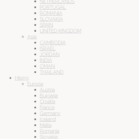
NETHERLANDS
PORTUGAL
ROMANIA
SLOVAKIA
SPAIN
UNITED KINGDOM
Asia
CAMBODIA
ISRAEL
JORDAN
INDIA
OMAN
THAILAND
Hiking
Europa
Austria
Bulgaria
Croatia
France
Germany
Iceland
Malta
Romania
Slovakia