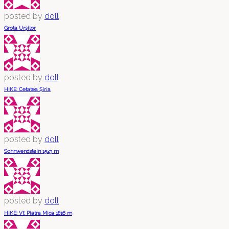
posted by
doll
Grota Urșilor
posted by
doll
HIKE: Cetatea Șiria
posted by
doll
Sonnwendstein 1523 m
posted by
doll
HIKE: Vf. Piatra Mica 1816 m