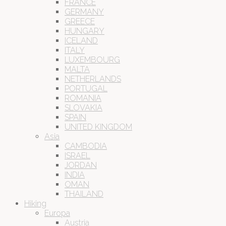
FRANCE
GERMANY
GREECE
HUNGARY
ICELAND
ITALY
LUXEMBOURG
MALTA
NETHERLANDS
PORTUGAL
ROMANIA
SLOVAKIA
SPAIN
UNITED KINGDOM
Asia
CAMBODIA
ISRAEL
JORDAN
INDIA
OMAN
THAILAND
Hiking
Europa
Austria