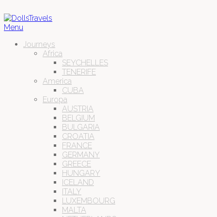
Menu
Journeys
Africa
SEYCHELLES
TENERIFE
America
CUBA
Europa
AUSTRIA
BELGIUM
BULGARIA
CROATIA
FRANCE
GERMANY
GREECE
HUNGARY
ICELAND
ITALY
LUXEMBOURG
MALTA