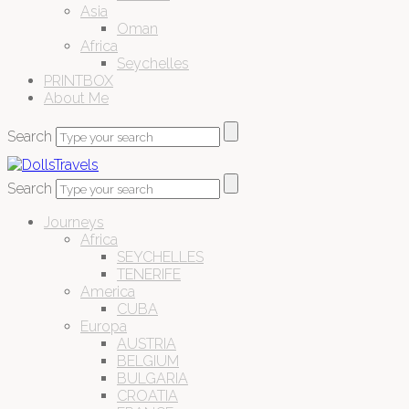
Asia
Oman
Africa
Seychelles
PRINTBOX
About Me
Search
Search
Journeys
Africa
SEYCHELLES
TENERIFE
America
CUBA
Europa
AUSTRIA
BELGIUM
BULGARIA
CROATIA