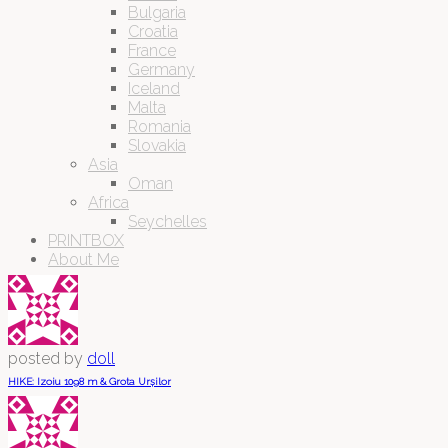
Bulgaria
Croatia
France
Germany
Iceland
Malta
Romania
Slovakia
Asia
Oman
Africa
Seychelles
PRINTBOX
About Me
posted by
doll
HIKE: Izoiu 1098 m & Grota Urșilor