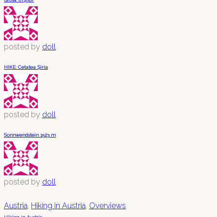
posted by
doll
HIKE: Cetatea Șiria
posted by
doll
Sonnwendstein 1523 m
posted by
doll
Austria
,
Hiking in Austria
,
Overviews