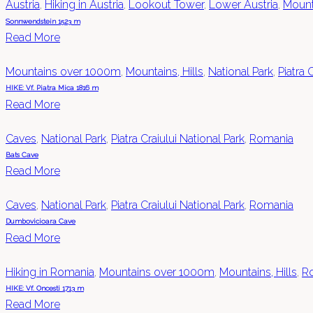
Austria
,
Hiking in Austria
,
Lookout Tower
,
Lower Austria
,
Mount
Sonnwendstein 1523 m
Read More
Mountains over 1000m
,
Mountains, Hills
,
National Park
,
Piatra 
HIKE: Vf. Piatra Mica 1816 m
Read More
Caves
,
National Park
,
Piatra Craiului National Park
,
Romania
Bats Cave
Read More
Caves
,
National Park
,
Piatra Craiului National Park
,
Romania
Dumbovicioara Cave
Read More
Hiking in Romania
,
Mountains over 1000m
,
Mountains, Hills
,
R
HIKE: Vf. Oncesti 1713 m
Read More