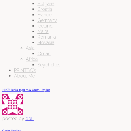
Bulgaria
Croatia
France
Germany
Iceland
Malta
Romania
Slovakia
Asia
Oman
Africa
Seychelles
PRINTBOX
About Me
HIKE: Izoiu 1098 m & Grota Urșilor
posted by
doll
Grota Urșilor