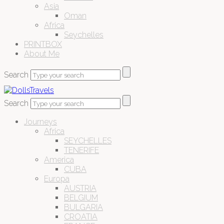
Asia
Oman
Africa
Seychelles
PRINTBOX
About Me
Search
Search
Journeys
Africa
SEYCHELLES
TENERIFE
America
CUBA
Europa
AUSTRIA
BELGIUM
BULGARIA
CROATIA