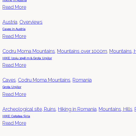
Hiking in Austria
Read More
Austria
,
Overviews
Caves in Austria
Read More
Codru Moma Mountains
,
Mountains over 1000m
,
Mountains, H
HIKE: Izoiu 1098 m & Grota Urșilor
Read More
Caves
,
Codru Moma Mountains
,
Romania
Grota Urșilor
Read More
Archeological site, Ruins
,
Hiking in Romania
,
Mountains, Hills
,
HIKE: Cetatea Șiria
Read More