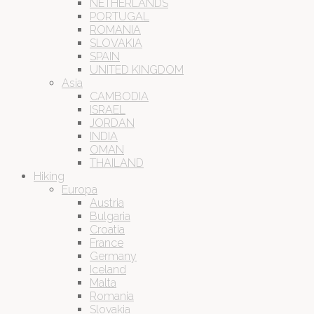
NETHERLANDS
PORTUGAL
ROMANIA
SLOVAKIA
SPAIN
UNITED KINGDOM
Asia
CAMBODIA
ISRAEL
JORDAN
INDIA
OMAN
THAILAND
Hiking
Europa
Austria
Bulgaria
Croatia
France
Germany
Iceland
Malta
Romania
Slovakia