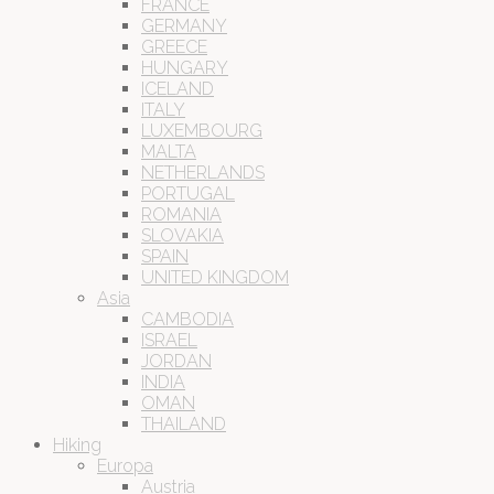
FRANCE
GERMANY
GREECE
HUNGARY
ICELAND
ITALY
LUXEMBOURG
MALTA
NETHERLANDS
PORTUGAL
ROMANIA
SLOVAKIA
SPAIN
UNITED KINGDOM
Asia
CAMBODIA
ISRAEL
JORDAN
INDIA
OMAN
THAILAND
Hiking
Europa
Austria