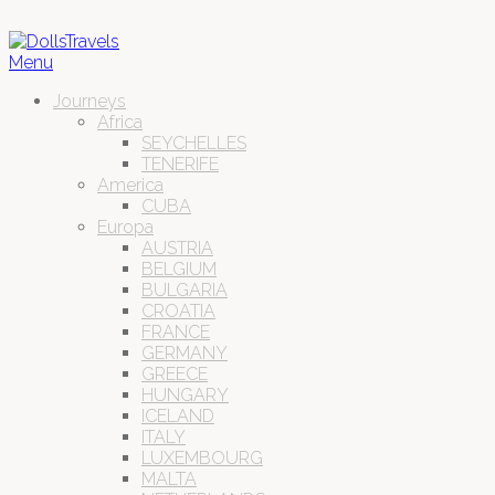
Menu
Journeys
Africa
SEYCHELLES
TENERIFE
America
CUBA
Europa
AUSTRIA
BELGIUM
BULGARIA
CROATIA
FRANCE
GERMANY
GREECE
HUNGARY
ICELAND
ITALY
LUXEMBOURG
MALTA