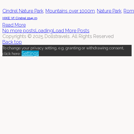
Cindrel Nature Park
,
Mountains over 1000m
,
Nature Park
,
Rom
HIKE: Vf. Cindrel 2245 m
Read More
No more posts
Loading
Load More Posts
Copyrights © 2025 Dollstravels. All Rights Reserved
Back top
To change your privacy setting, e.g. granting or withdrawing consent,
Settings
click here: