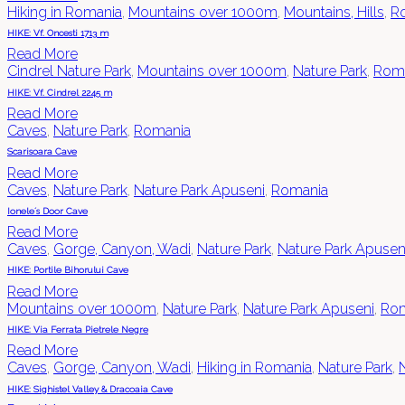
Hiking in Romania
,
Mountains over 1000m
,
Mountains, Hills
,
R
HIKE: Vf. Oncesti 1713 m
Read More
Cindrel Nature Park
,
Mountains over 1000m
,
Nature Park
,
Rom
HIKE: Vf. Cindrel 2245 m
Read More
Caves
,
Nature Park
,
Romania
Scarisoara Cave
Read More
Caves
,
Nature Park
,
Nature Park Apuseni
,
Romania
Ionele´s Door Cave
Read More
Caves
,
Gorge, Canyon, Wadi
,
Nature Park
,
Nature Park Apusen
HIKE: Portile Bihorului Cave
Read More
Mountains over 1000m
,
Nature Park
,
Nature Park Apuseni
,
Rom
HIKE: Via Ferrata Pietrele Negre
Read More
Caves
,
Gorge, Canyon, Wadi
,
Hiking in Romania
,
Nature Park
,
HIKE: Sighistel Valley & Dracoaia Cave