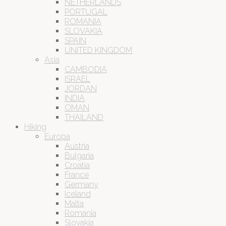
NETHERLANDS
PORTUGAL
ROMANIA
SLOVAKIA
SPAIN
UNITED KINGDOM
Asia
CAMBODIA
ISRAEL
JORDAN
INDIA
OMAN
THAILAND
Hiking
Europa
Austria
Bulgaria
Croatia
France
Germany
Iceland
Malta
Romania
Slovakia