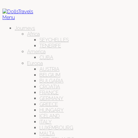
Menu
Journeys
Africa
SEYCHELLES
TENERIFE
America
CUBA
Europa
AUSTRIA
BELGIUM
BULGARIA
CROATIA
FRANCE
GERMANY
GREECE
HUNGARY
ICELAND
ITALY
LUXEMBOURG
MALTA