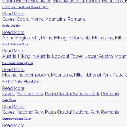
Codru Moma Mountains
,
Mountains over 1000m
,
Mountains, H
HIKE: Izoiu 1098 m & Grota Urșilor
Read More
Caves
,
Codru Moma Mountains
,
Romania
Grota Urșilor
Read More
Archeological site, Ruins
,
Hiking in Romania
,
Mountains, Hills
,
HIKE: Cetatea Șiria
Read More
Austria
,
Hiking in Austria
,
Lookout Tower
,
Lower Austria
,
Mount
Sonnwendstein 1523 m
Read More
Mountains over 1000m
,
Mountains, Hills
,
National Park
,
Piatra 
HIKE: Vf. Piatra Mica 1816 m
Read More
Caves
,
National Park
,
Piatra Craiului National Park
,
Romania
Bats Cave
Read More
Caves
,
National Park
,
Piatra Craiului National Park
,
Romania
Dumbovicioara Cave
Read More