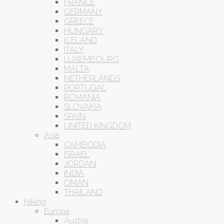
FRANCE
GERMANY
GREECE
HUNGARY
ICELAND
ITALY
LUXEMBOURG
MALTA
NETHERLANDS
PORTUGAL
ROMANIA
SLOVAKIA
SPAIN
UNITED KINGDOM
Asia
CAMBODIA
ISRAEL
JORDAN
INDIA
OMAN
THAILAND
Hiking
Europa
Austria