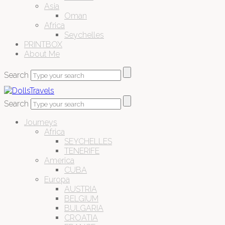
Asia
Oman
Africa
Seychelles
PRINTBOX
About Me
Search
Search
Journeys
Africa
SEYCHELLES
TENERIFE
America
CUBA
Europa
AUSTRIA
BELGIUM
BULGARIA
CROATIA