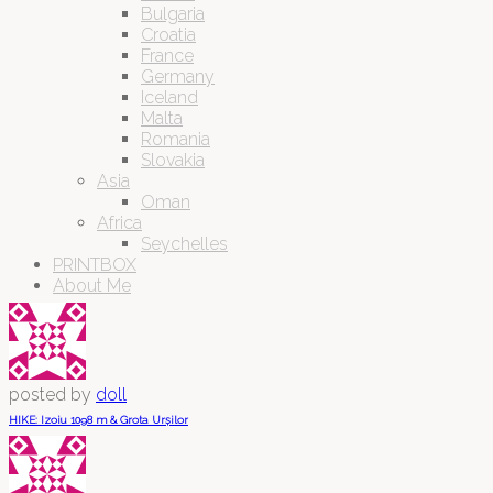
Bulgaria
Croatia
France
Germany
Iceland
Malta
Romania
Slovakia
Asia
Oman
Africa
Seychelles
PRINTBOX
About Me
posted by
doll
HIKE: Izoiu 1098 m & Grota Urșilor