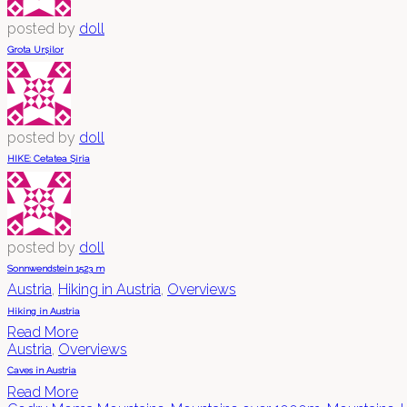
posted by
doll
Grota Urșilor
posted by
doll
HIKE: Cetatea Șiria
posted by
doll
Sonnwendstein 1523 m
Austria
,
Hiking in Austria
,
Overviews
Hiking in Austria
Read More
Austria
,
Overviews
Caves in Austria
Read More