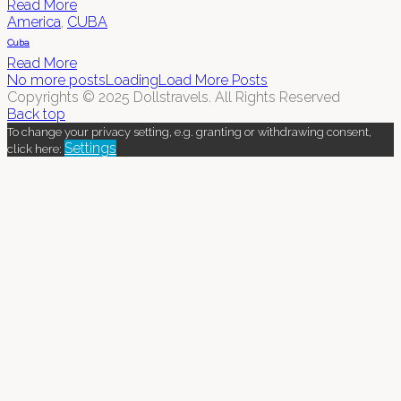
Read More
America
,
CUBA
Cuba
Read More
No more posts
Loading
Load More Posts
Copyrights © 2025 Dollstravels. All Rights Reserved
Back top
To change your privacy setting, e.g. granting or withdrawing consent,
Settings
click here: