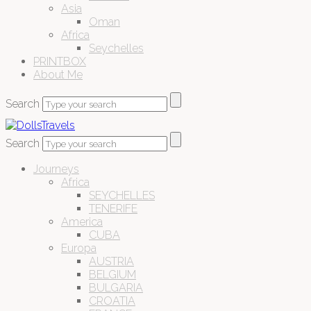
Asia
Oman
Africa
Seychelles
PRINTBOX
About Me
Search
Search
Journeys
Africa
SEYCHELLES
TENERIFE
America
CUBA
Europa
AUSTRIA
BELGIUM
BULGARIA
CROATIA