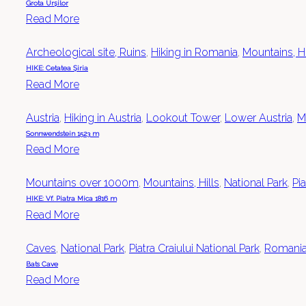
Grota Urșilor
Read More
Archeological site, Ruins
,
Hiking in Romania
,
Mountains, Hi
HIKE: Cetatea Șiria
Read More
Austria
,
Hiking in Austria
,
Lookout Tower
,
Lower Austria
,
M
Sonnwendstein 1523 m
Read More
Mountains over 1000m
,
Mountains, Hills
,
National Park
,
Pia
HIKE: Vf. Piatra Mica 1816 m
Read More
Caves
,
National Park
,
Piatra Craiului National Park
,
Romani
Bats Cave
Read More