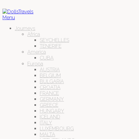
Menu
Journeys
Africa
SEYCHELLES
TENERIFE
America
CUBA
Europa
AUSTRIA
BELGIUM
BULGARIA
CROATIA
FRANCE
GERMANY
GREECE
HUNGARY
ICELAND
ITALY
LUXEMBOURG
MALTA