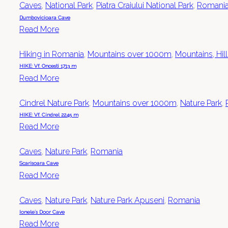
Caves
,
National Park
,
Piatra Craiului National Park
,
Romani
Dumbovicioara Cave
Read More
Hiking in Romania
,
Mountains over 1000m
,
Mountains, Hil
HIKE: Vf. Oncesti 1713 m
Read More
Cindrel Nature Park
,
Mountains over 1000m
,
Nature Park
,
HIKE: Vf. Cindrel 2245 m
Read More
Caves
,
Nature Park
,
Romania
Scarisoara Cave
Read More
Caves
,
Nature Park
,
Nature Park Apuseni
,
Romania
Ionele´s Door Cave
Read More