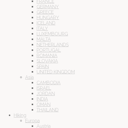
FRANCE
GERMANY
GREECE
HUNGARY
ICELAND
ITALY
LUXEMBOURG
MALTA
NETHERLANDS
PORTUGAL
ROMANIA
SLOVAKIA
SPAIN
UNITED KINGDOM
Asia
CAMBODIA
ISRAEL
JORDAN
INDIA
OMAN
THAILAND
Hiking
Europa
Austria