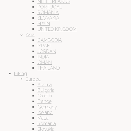
NETHERLANDS
PORTUGAL
ROMANIA
SLOVAKIA
SPAIN
UNITED KINGDOM
Asia
CAMBODIA
ISRAEL
JORDAN
INDIA
OMAN
THAILAND
Hiking
Europa
Austria
Bulgaria
Croatia
France
Germany
Iceland
Malta
Romania
Slovakia