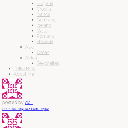
Bulgaria
Croatia
France
Germany
Iceland
Malta
Romania
Slovakia
Asia
Oman
Africa
Seychelles
PRINTBOX
About Me
posted by
doll
HIKE: Izoiu 1098 m & Grota Urșilor