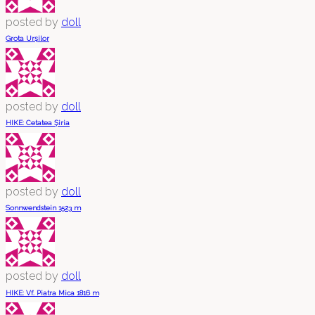
posted by
doll
Grota Urșilor
posted by
doll
HIKE: Cetatea Șiria
posted by
doll
Sonnwendstein 1523 m
posted by
doll
HIKE: Vf. Piatra Mica 1816 m