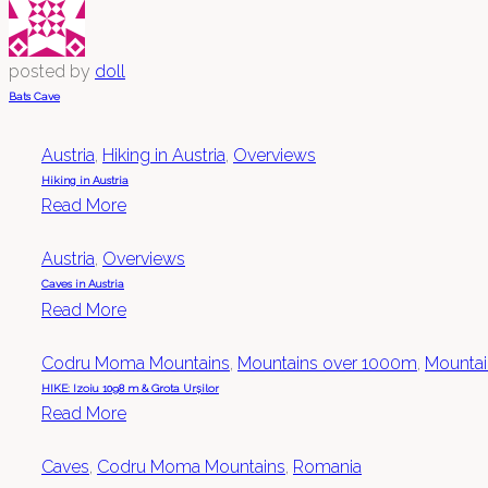
posted by
doll
Bats Cave
Austria
,
Hiking in Austria
,
Overviews
Hiking in Austria
Read More
Austria
,
Overviews
Caves in Austria
Read More
Codru Moma Mountains
,
Mountains over 1000m
,
Mountain
HIKE: Izoiu 1098 m & Grota Urșilor
Read More
Caves
,
Codru Moma Mountains
,
Romania