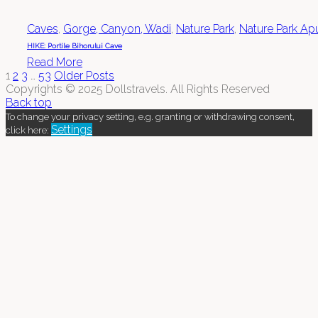
Caves
,
Gorge, Canyon, Wadi
,
Nature Park
,
Nature Park Ap
HIKE: Portile Bihorului Cave
Read More
1
2
3
…
53
Older Posts
Copyrights © 2025 Dollstravels. All Rights Reserved
Back top
To change your privacy setting, e.g. granting or withdrawing consent,
Settings
click here: