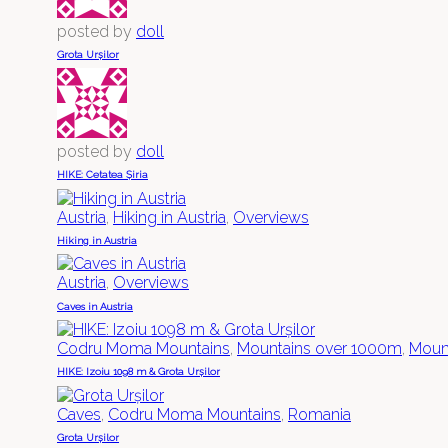
posted by
doll
Grota Urșilor
posted by
doll
HIKE: Cetatea Șiria
Austria
,
Hiking in Austria
,
Overviews
Hiking in Austria
Austria
,
Overviews
Caves in Austria
Codru Moma Mountains
,
Mountains over 1000m
,
Mount
HIKE: Izoiu 1098 m & Grota Urșilor
Caves
,
Codru Moma Mountains
,
Romania
Grota Urșilor