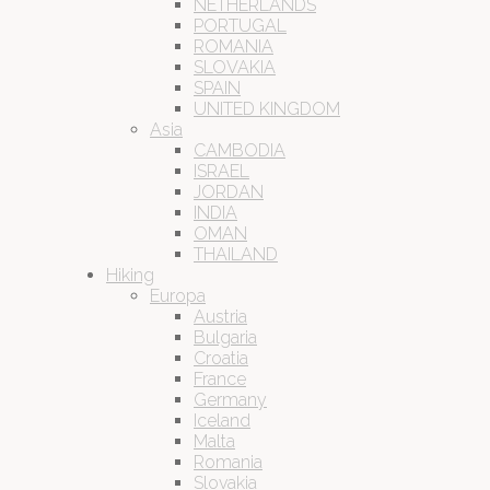
NETHERLANDS
PORTUGAL
ROMANIA
SLOVAKIA
SPAIN
UNITED KINGDOM
Asia
CAMBODIA
ISRAEL
JORDAN
INDIA
OMAN
THAILAND
Hiking
Europa
Austria
Bulgaria
Croatia
France
Germany
Iceland
Malta
Romania
Slovakia