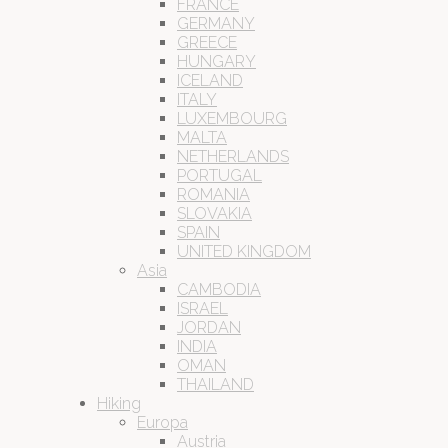
FRANCE
GERMANY
GREECE
HUNGARY
ICELAND
ITALY
LUXEMBOURG
MALTA
NETHERLANDS
PORTUGAL
ROMANIA
SLOVAKIA
SPAIN
UNITED KINGDOM
Asia
CAMBODIA
ISRAEL
JORDAN
INDIA
OMAN
THAILAND
Hiking
Europa
Austria