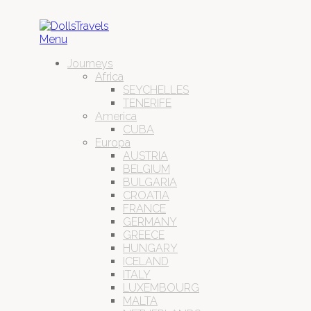
Menu
Journeys
Africa
SEYCHELLES
TENERIFE
America
CUBA
Europa
AUSTRIA
BELGIUM
BULGARIA
CROATIA
FRANCE
GERMANY
GREECE
HUNGARY
ICELAND
ITALY
LUXEMBOURG
MALTA