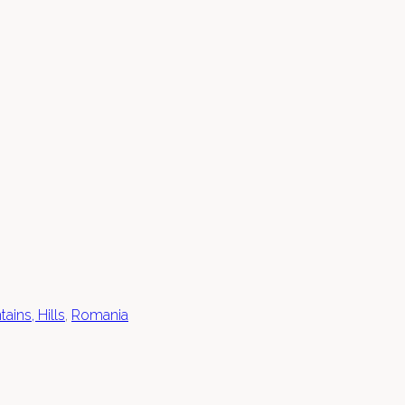
ains, Hills
,
Romania