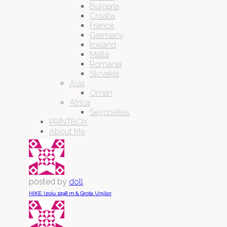
Bulgaria
Croatia
France
Germany
Iceland
Malta
Romania
Slovakia
Asia
Oman
Africa
Seychelles
PRINTBOX
About Me
posted by
doll
HIKE: Izoiu 1098 m & Grota Urșilor