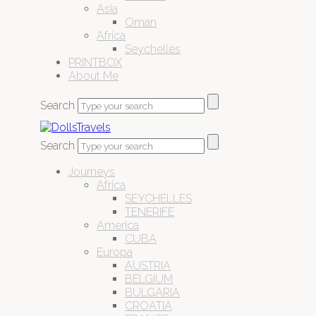
Asia
Oman
Africa
Seychelles
PRINTBOX
About Me
Search
Search
Journeys
Africa
SEYCHELLES
TENERIFE
America
CUBA
Europa
AUSTRIA
BELGIUM
BULGARIA
CROATIA